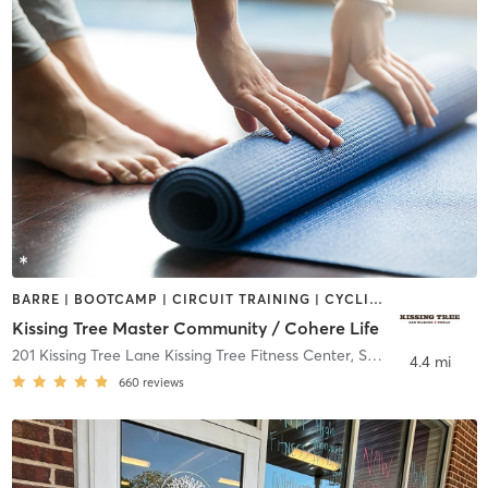
BARRE | BOOTCAMP | CIRCUIT TRAINING | CYCLING | DANCE | GYM CLASSES | MED SPA | NUTRITION | OTHER | PERSONAL TRAINING | PHYSICAL THERAPY / PHYSIOTHERAPY | PILATES | STRENGTH TRAINING | TAI CHI | WEIGHT TRAINING | YOGA
Kissing Tree Master Community / Cohere Life
201 Kissing Tree Lane Kissing Tree Fitness Center
,
San Marcos
4.4 mi
660
reviews