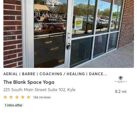
AERIAL | BARRE | COACHING / HEALING | DANCE | OTHER | PILATES | STRENGTH TRAINING | YOGA
The Blank Space Yoga
225 South Main Street Suite 102
,
Kyle
8.2 mi
144
reviews
1
intro offer