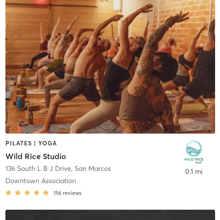
PILATES | YOGA
Wild Rice Studio
136 South L B J Drive
,
San Marcos
0.1 mi
Downtown Association
156
reviews