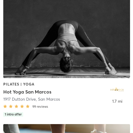
PILATES | YOGA
Hot Yoga San Marcos
1917 Dutton Drive
,
San Marcos
1.7 mi
99
reviews
1
intro offer