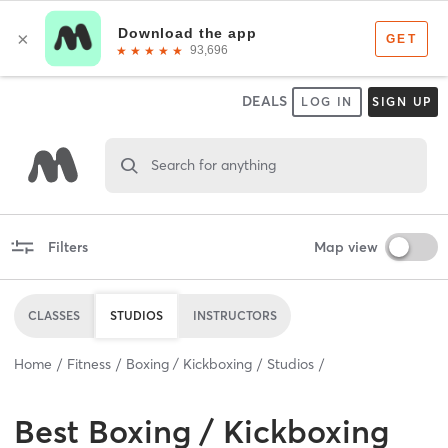
DEALS
LOG IN
SIGN UP
Search for anything
Filters
Map view
CLASSES
STUDIOS
INSTRUCTORS
Home
Fitness
Boxing / Kickboxing
Studios
Best
Boxing / Kickboxing