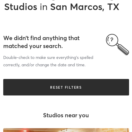
Studios
in
San Marcos, TX
We didn’t find anything that
matched your search.
Double-check to make sure everything’s spelled
correctly, and/or change the date and time.
RESET FILTERS
Studios near you