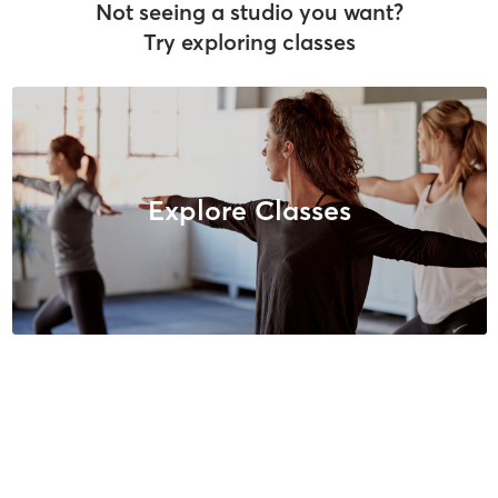
Not seeing a studio you want?
Try exploring classes
Explore Classes