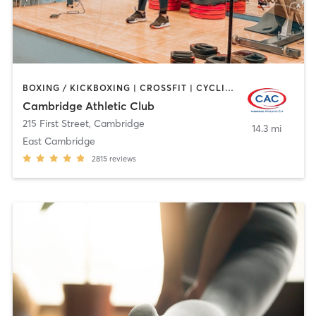
BOXING / KICKBOXING | CROSSFIT | CYCLING | GYM CLASSES | MARTIAL ARTS | OTHER | PERSONAL TRAINING | SPORTS | STRENGTH TRAINING | WEIGHT TRAINING | YOGA
Cambridge Athletic Club
215 First Street
,
Cambridge
14.3 mi
East Cambridge
2815
reviews