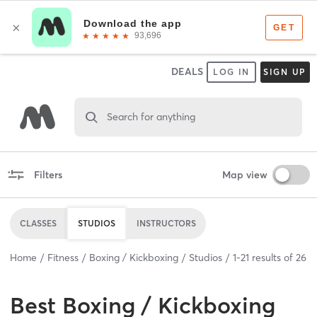
DEALS
LOG IN
SIGN UP
Search for anything
Filters
Map view
CLASSES
STUDIOS
INSTRUCTORS
Home
Fitness
Boxing / Kickboxing
Studios
1
-
21
results of
26
Best
Boxing / Kickboxing