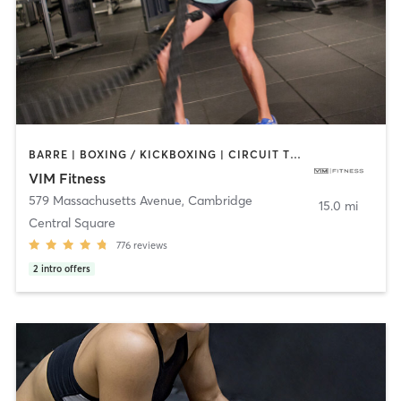
BARRE | BOXING / KICKBOXING | CIRCUIT TRAINING | DANCE | INTERVAL TRAINING | MARTIAL ARTS | OTHER | PILATES | POLE FITNESS | STRENGTH TRAINING | WEIGHT TRAINING | YOGA
VIM Fitness
579 Massachusetts Avenue
,
Cambridge
15.0 mi
Central Square
776
reviews
2
intro offers