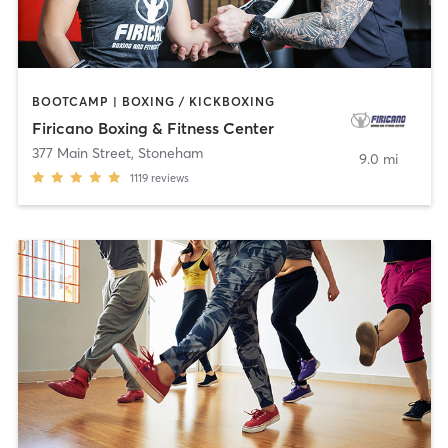
BOOTCAMP | BOXING / KICKBOXING
Firicano Boxing & Fitness Center
377 Main Street
,
Stoneham
9.0 mi
1119
reviews