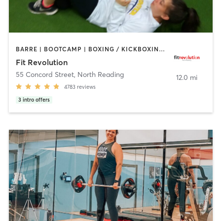
BARRE | BOOTCAMP | BOXING / KICKBOXING | CIRCUIT TRAINING | CYCLING | NUTRITION | OTHER | PERSONAL TRAINING | PILATES | WEIGHT TRAINING | YOGA
Fit Revolution
55 Concord Street
,
North Reading
12.0 mi
4783
reviews
3
intro offers