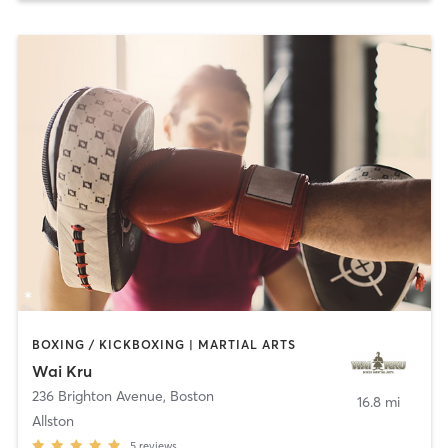
BOXING / KICKBOXING | MARTIAL ARTS
Wai Kru
236 Brighton Avenue
,
Boston
16.8 mi
Allston
5
reviews