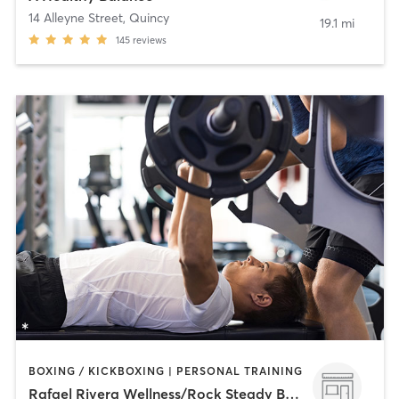
14 Alleyne Street
,
Quincy
19.1 mi
145
reviews
BOXING / KICKBOXING | PERSONAL TRAINING
Rafael Rivera Wellness/Rock Steady Boxing