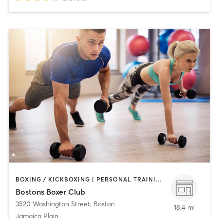
BOXING / KICKBOXING | PERSONAL TRAINING | STRENGTH TRAINING
Bostons Boxer Club
3520 Washington Street
,
Boston
18.4 mi
Jamaica Plain