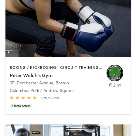
BOXING / KICKBOXING | CIRCUIT TRAINING | MARTIAL ARTS | PERSONAL TRAINING | WEIGHT TRAINING
Peter Welch's Gym
371 Dorchester Avenue
,
Boston
15.2 mi
Columbus Park / Andrew Square
5528
reviews
2
intro offers