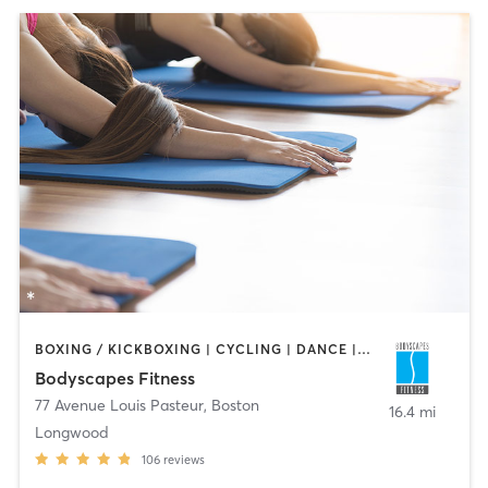
BOXING / KICKBOXING | CYCLING | DANCE | INTERVAL TRAINING | PERSONAL TRAINING | PILATES | STRENGTH TRAINING | WEIGHT TRAINING | YOGA
Bodyscapes Fitness
77 Avenue Louis Pasteur
,
Boston
16.4 mi
Longwood
106
reviews