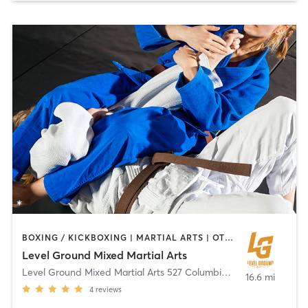
BOXING / KICKBOXING | MARTIAL ARTS | OTHER | PERSONAL TRAINING
Level Ground Mixed Martial Arts
Level Ground Mixed Martial Arts 527 Columbia Road
,
Boston
16.6 mi
4
reviews