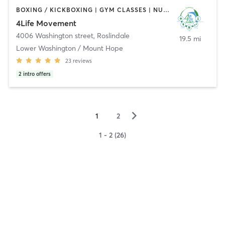
BOXING / KICKBOXING | GYM CLASSES | NUTRITION | PERSONAL TRAINING | WEIGHT TRAINING
4Life Movement
4006 Washington street
,
Roslindale
19.5 mi
Lower Washington / Mount Hope
23
reviews
2
intro offers
▻
1
2
1 - 2 (26)