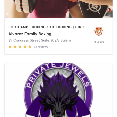
BOOTCAMP | BOXING / KICKBOXING | CIRCUIT TRAINING | WEIGHT TRAINING
Alvarez Family Boxing
35 Congress Street Suite 302A
,
Salem
0.4 mi
36
reviews