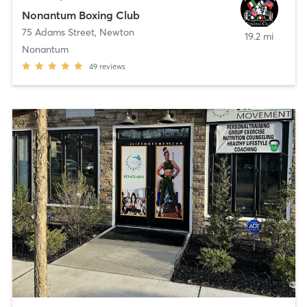
Nonantum Boxing Club
75 Adams Street
,
Newton
19.2 mi
Nonantum
49
reviews