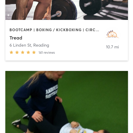
BOOTCAMP | BOXING / KICKBOXING | CIRCUIT TRAINING | CYCLING | INTERVAL TRAINING | MEDITATION | PILATES | STRENGTH TRAINING | WEIGHT TRAINING
Tread
6 Linden St
,
Reading
10.7 mi
141
reviews