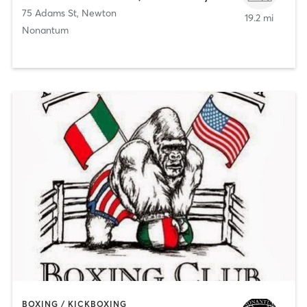
75 Adams St
,
Newton
19.2 mi
Nonantum
BOXING / KICKBOXING