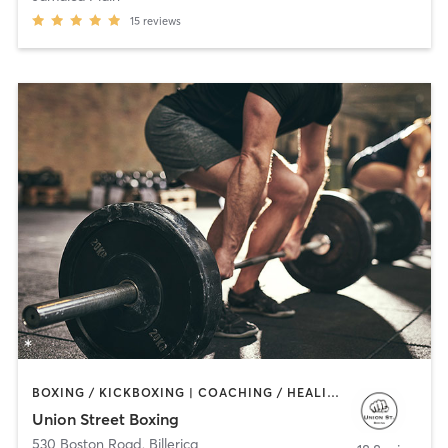
15
reviews
BOXING / KICKBOXING | COACHING / HEALING | PERSONAL TRAINING | WEIGHT TRAINING
Union Street Boxing
530 Boston Road
,
Billerica