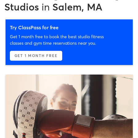
Studios
in
Salem, MA
Try ClassPass for free
Get 1 month free to book the best studio fitness
classes and gym time reservations near you.
GET 1 MONTH FREE