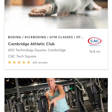
BOXING / KICKBOXING | GYM CLASSES | OTHER | SPORTS | WEIGHT TRAINING | YOGA
Cambridge Athletic Club
600 Technology Square
,
Cambridge
14.8 mi
CAC Tech Square
430
reviews