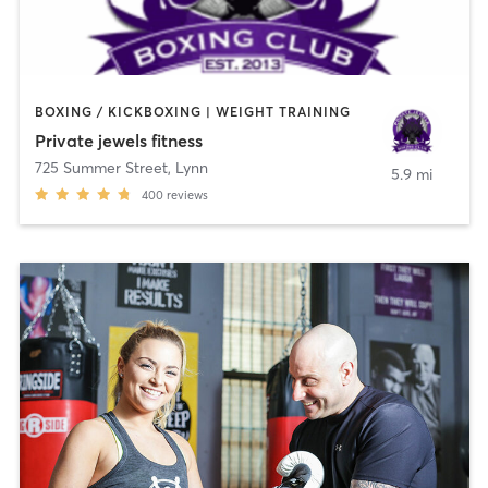
BOXING / KICKBOXING | WEIGHT TRAINING
Private jewels fitness
725 Summer Street
,
Lynn
5.9 mi
400
reviews