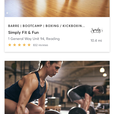
BARRE | BOOTCAMP | BOXING / KICKBOXING | DANCE | GYM CLASSES | OTHER | PILATES | STRENGTH TRAINING | YOGA
Simply Fit & Fun
1 General Way Unit 94
,
Reading
10.4 mi
832
reviews