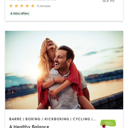
18.8 mi
9
reviews
6
intro offers
BARRE | BOXING / KICKBOXING | CYCLING | OTHER | PERSONAL TRAINING | PILATES | WEIGHT TRAINING | YOGA
A Healthy Balance