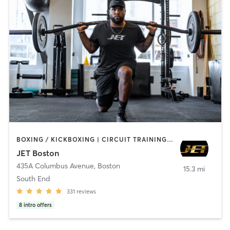
BOXING / KICKBOXING | CIRCUIT TRAINING | COACHING / HEALING | MASSAGE | NUTRITION | OTHER | PERSONAL TRAINING | PILATES | STRENGTH TRAINING | WEIGHT TRAINING
JET Boston
435A Columbus Avenue
,
Boston
15.3 mi
South End
331
reviews
8
intro offers