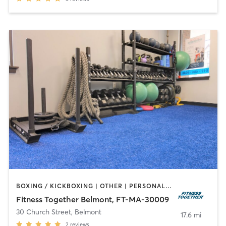
BOXING / KICKBOXING | OTHER | PERSONAL TRAINING
Fitness Together Belmont, FT-MA-30009
30 Church Street
,
Belmont
17.6 mi
2
reviews