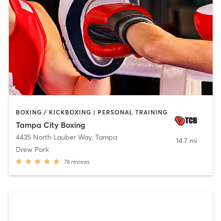
BOXING / KICKBOXING | PERSONAL TRAINING
Tampa City Boxing
4435 North Lauber Way
,
Tampa
14.7 mi
Drew Park
78
reviews