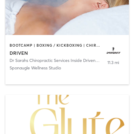
BOOTCAMP | BOXING / KICKBOXING | CHIROPRACTOR | CRYOTHERAPY | HEATED THERAPY | MASSAGE | NATUROPATHIC MEDICINE | NUTRITION | OTHER | PERSONAL TRAINING | SPORTS | YOGA
DRIVEN
Dr Sarahs Chiropractic Services Inside DrivenFit
,
Tampa
11.3 mi
Sponaugle Wellness Studio