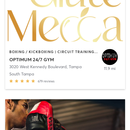
BOXING / KICKBOXING | CIRCUIT TRAINING | PERSONAL TRAINING | PILATES
OPTIMUM 24/7 GYM
3020 West Kennedy Boulevard
,
Tampa
11.9 mi
South Tampa
679
reviews