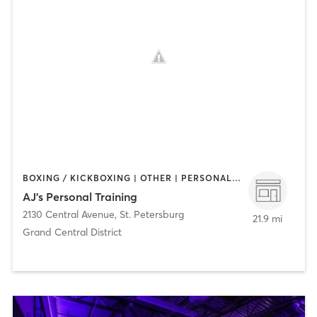
BOXING / KICKBOXING | OTHER | PERSONAL TRAINING
AJ's Personal Training
2130 Central Avenue
,
St. Petersburg
21.9 mi
Grand Central District