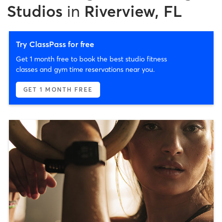
Studios
in
Riverview, FL
Try ClassPass for free
Get 1 month free to book the best studio fitness
classes and gym time reservations near you.
GET 1 MONTH FREE