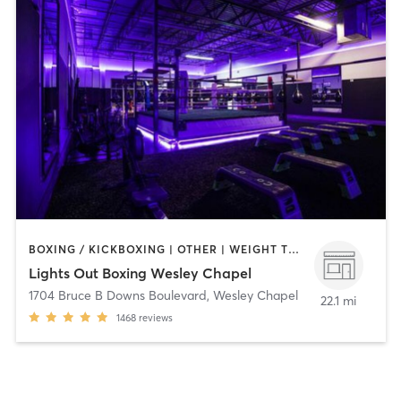
BOXING / KICKBOXING | OTHER | WEIGHT TRAINING
Lights Out Boxing Wesley Chapel
1704 Bruce B Downs Boulevard
,
Wesley Chapel
22.1 mi
1468
reviews