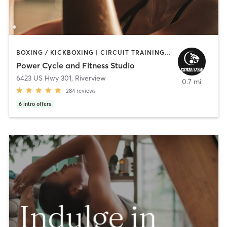
BOXING / KICKBOXING | CIRCUIT TRAINING | COACHING / HEALING | CROSSFIT | CYCLING | GYM CLASSES | OTHER | PERSONAL TRAINING | STRENGTH TRAINING
Power Cycle and Fitness Studio
6423 US Hwy 301
,
Riverview
0.7 mi
284
reviews
6
intro offers