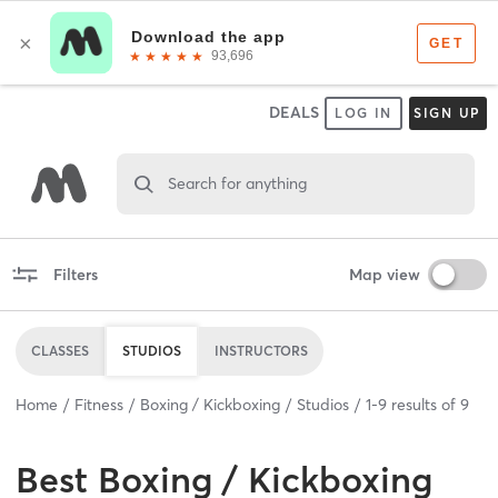
DEALS
LOG IN
SIGN UP
Search for anything
Filters
Map view
CLASSES
STUDIOS
INSTRUCTORS
Home
Fitness
Boxing / Kickboxing
Studios
1
-
9
results of
9
Best
Boxing / Kickboxing