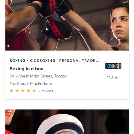
BOXING / KICKBOXING | PERSONAL TRAINING | YOGA
Boxing in a box
3416 West Main Street
,
Tampa
12.8 mi
Northeast MacFarlane
2
reviews