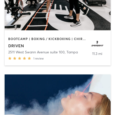
BOOTCAMP | BOXING / KICKBOXING | CHIROPRACTOR | CRYOTHERAPY | HEATED THERAPY | MASSAGE | NATUROPATHIC MEDICINE | NUTRITION | OTHER | PERSONAL TRAINING | SPORTS | YOGA
DRIVEN
2511 West Swann Avenue suite 100
,
Tampa
11.3 mi
1
review