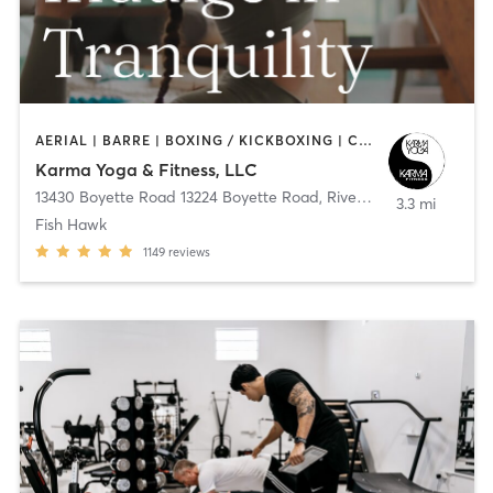
AERIAL | BARRE | BOXING / KICKBOXING | CYCLING | DANCE | OTHER | PERSONAL TRAINING | PILATES | STRENGTH TRAINING | WEIGHT TRAINING | YOGA
Karma Yoga & Fitness, LLC
13430 Boyette Road 13224 Boyette Road
,
Riverview
3.3 mi
Fish Hawk
1149
reviews