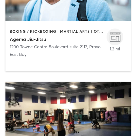
BOXING / KICKBOXING | MARTIAL ARTS | OTHER
Agema Jiu-Jitsu
1200 Towne Centre Boulevard suite 2112
,
Provo
1.2 mi
East Bay