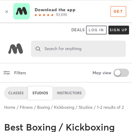
DEALS
LOG IN
SIGN UP
Search for anything
Filters
Map view
CLASSES
STUDIOS
INSTRUCTORS
Home
Fitness
Boxing / Kickboxing
Studios
1
-
2
results of
2
Best
Boxing / Kickboxing