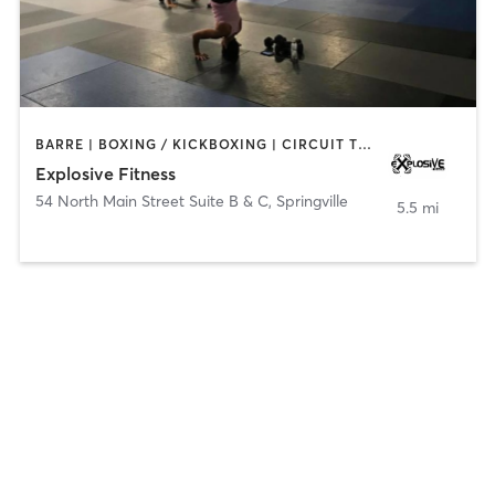
BARRE | BOXING / KICKBOXING | CIRCUIT TRAINING | INTERVAL TRAINING | PILATES | STRENGTH TRAINING | WEIGHT TRAINING
Explosive Fitness
54 North Main Street Suite B & C
,
Springville
5.5 mi