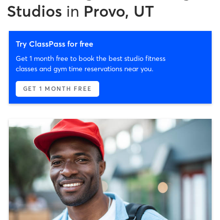
Studios
in
Provo, UT
Try ClassPass for free
Get 1 month free to book the best studio fitness
classes and gym time reservations near you.
GET 1 MONTH FREE