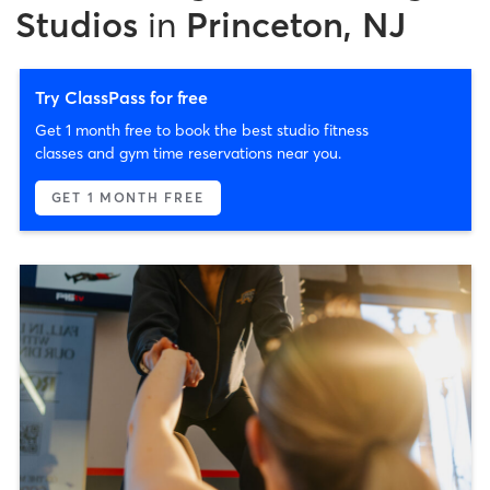
Studios
in
Princeton, NJ
Try ClassPass for free
Get 1 month free to book the best studio fitness
classes and gym time reservations near you.
GET 1 MONTH FREE