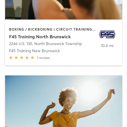
BOXING / KICKBOXING | CIRCUIT TRAINING | GYM CLASSES | INTERVAL TRAINING
F45 Training North Brunswick
2246 U.S. 130
,
North Brunswick Township
10.6 mi
F45 Training New Brunswick
7
reviews