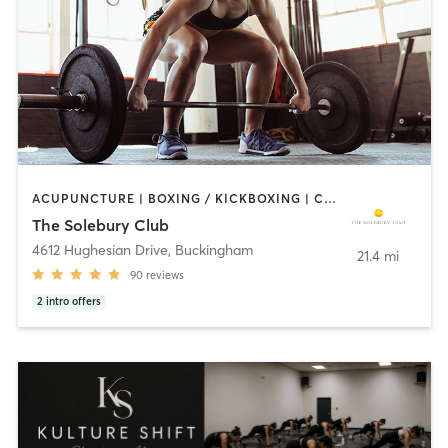
ACUPUNCTURE | BOXING / KICKBOXING | CIRCUIT TRAINING | PILATES | STRENGTH TRAINING | WEIGHT TRAINING | YOGA
The Solebury Club
4612 Hughesian Drive
,
Buckingham
21.4 mi
90
reviews
2
intro offers