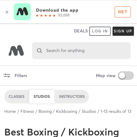
DEALS
LOG IN
SIGN UP
Search for anything
Filters
Map view
CLASSES
STUDIOS
INSTRUCTORS
Home
Fitness
Boxing / Kickboxing
Studios
1
-
13
results of
13
Best
Boxing / Kickboxing