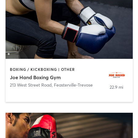
BOXING / KICKBOXING | OTHER
Joe Hand Boxing Gym
213 West Street Road
,
Feasterville-Trevose
22.9 mi