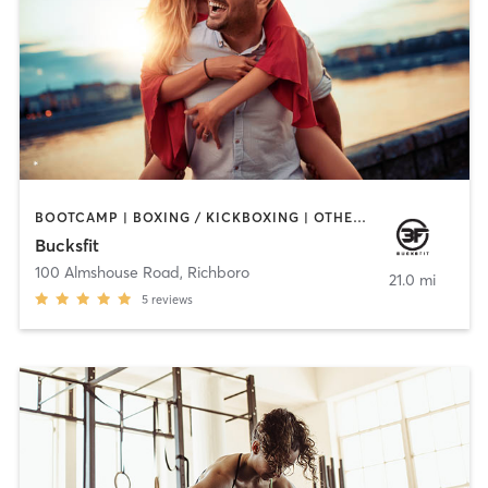
BOOTCAMP | BOXING / KICKBOXING | OTHER | PERSONAL TRAINING | STRENGTH TRAINING | WATER THERAPY
Bucksfit
100 Almshouse Road
,
Richboro
21.0 mi
5
reviews