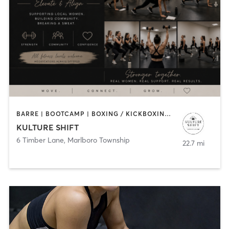
BARRE | BOOTCAMP | BOXING / KICKBOXING | PERSONAL TRAINING
KULTURE SHIFT
6 Timber Lane
,
Marlboro Township
22.7 mi