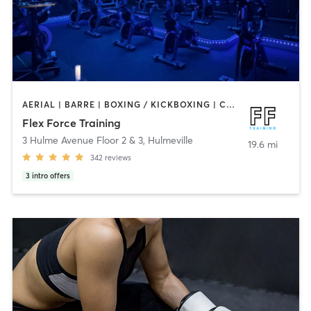
AERIAL | BARRE | BOXING / KICKBOXING | CIRCUIT TRAINING | CYCLING | OTHER | PERSONAL TRAINING | PHYSICAL THERAPY / PHYSIOTHERAPY | PILATES | STRENGTH TRAINING | WEIGHT TRAINING | YOGA
Flex Force Training
3 Hulme Avenue Floor 2 & 3
,
Hulmeville
19.6 mi
342
reviews
3
intro offers