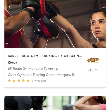
BARRE | BOOTCAMP | BOXING / KICKBOXING | CHIROPRACTOR | CIRCUIT TRAINING | CYCLING | INTERVAL TRAINING | MASSAGE | NUTRITION | OTHER | PILATES | YOGA
Ovox
65 Route 34
,
Marlboro Township
23.6 mi
Ovox Gym and Training Center Morganville
377
reviews