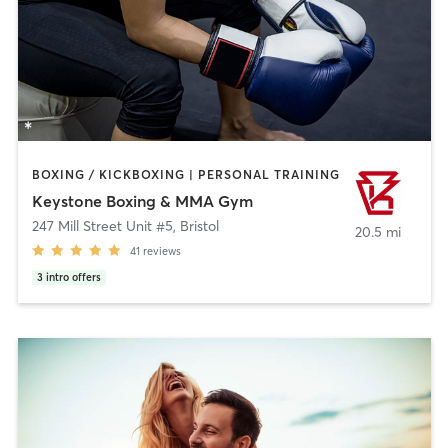
BOXING / KICKBOXING | PERSONAL TRAINING
Keystone Boxing & MMA Gym
247 Mill Street Unit #5
,
Bristol
20.5 mi
41
reviews
3
intro offers