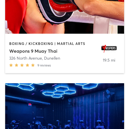
BOXING / KICKBOXING | MARTIAL ARTS
Weapons 9 Muay Thai
326 North Avenue
,
Dunellen
19.5 mi
9
reviews