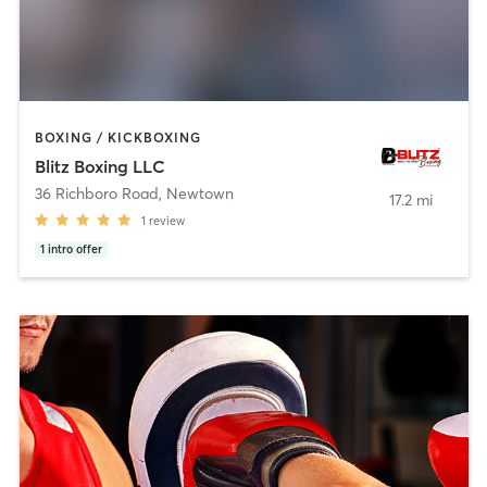
BOXING / KICKBOXING
Blitz Boxing LLC
36 Richboro Road
,
Newtown
17.2 mi
1
review
1
intro offer