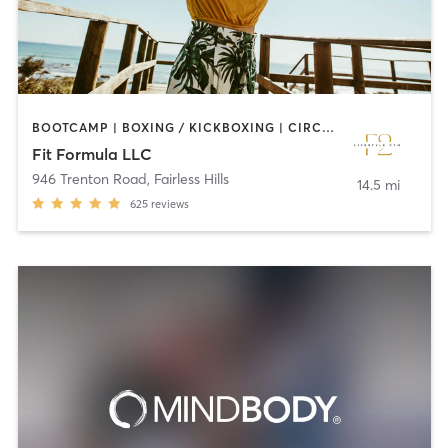
BOOTCAMP | BOXING / KICKBOXING | CIRCUIT TRAINING | DANCE | INTERVAL TRAINING | OTHER | PERSONAL TRAINING | WEIGHT TRAINING
Fit Formula LLC
946 Trenton Road
,
Fairless Hills
14.5 mi
625
reviews