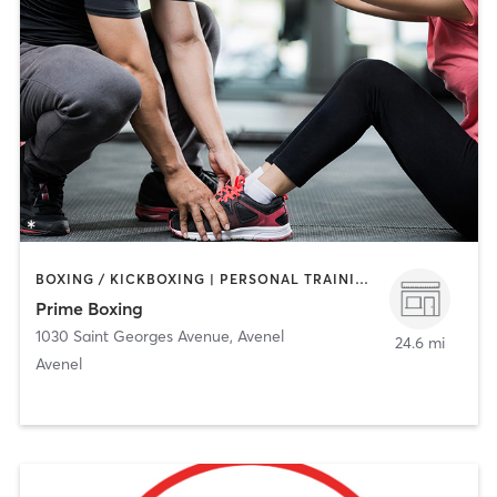
BOXING / KICKBOXING | PERSONAL TRAINING | STRENGTH TRAINING
Prime Boxing
1030 Saint Georges Avenue
,
Avenel
24.6 mi
Avenel