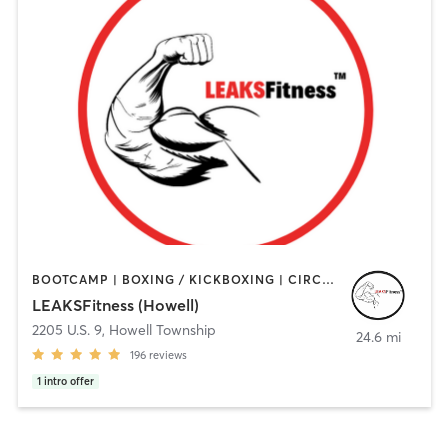
BOOTCAMP | BOXING / KICKBOXING | CIRCUIT TRAINING | GYM CLASSES | HEATED THERAPY | OTHER | PERSONAL TRAINING | STRENGTH TRAINING | WEIGHT TRAINING
LEAKSFitness (Howell)
2205 U.S. 9
,
Howell Township
24.6 mi
196
reviews
1
intro offer