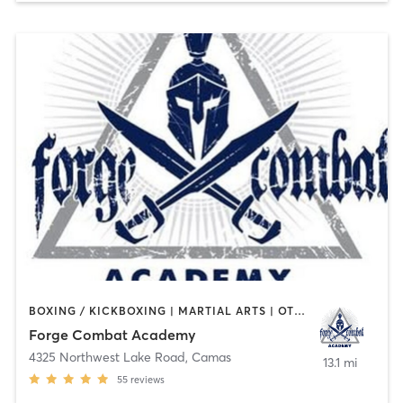
BOXING / KICKBOXING | MARTIAL ARTS | OTHER
Forge Combat Academy
4325 Northwest Lake Road
,
Camas
13.1 mi
55
reviews