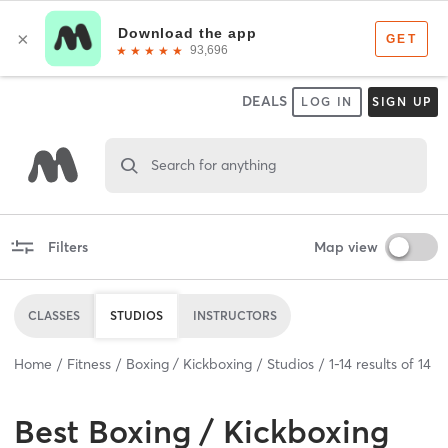
DEALS
LOG IN
SIGN UP
Search for anything
Filters
Map view
CLASSES
STUDIOS
INSTRUCTORS
Home
Fitness
Boxing / Kickboxing
Studios
1
-
14
results of
14
Best
Boxing / Kickboxing