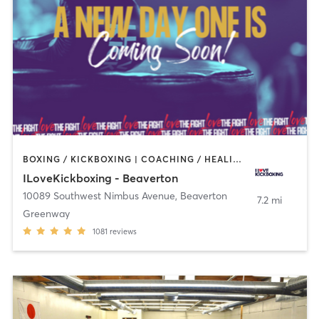
BOXING / KICKBOXING | COACHING / HEALING | PERSONAL TRAINING
ILoveKickboxing - Beaverton
10089 Southwest Nimbus Avenue
,
Beaverton
7.2 mi
Greenway
1081
reviews