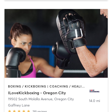
BOXING / KICKBOXING | COACHING / HEALING | YOGA
ILoveKickboxing - Oregon City
19502 South Molalla Avenue
,
Oregon City
14.0 mi
Gaffney Lane
795
reviews