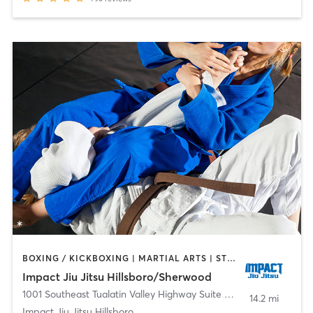
BOXING / KICKBOXING | MARTIAL ARTS | STRENGTH TRAINING
Impact Jiu Jitsu Hillsboro/Sherwood
1001 Southeast Tualatin Valley Highway Suite A-29
,
Hillsboro
14.2 mi
Impact Jiu Jitsu Hillsboro