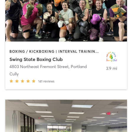
BOXING / KICKBOXING | INTERVAL TRAINING | WEIGHT TRAINING
Swing State Boxing Club
4803 Northeast Fremont Street
,
Portland
3.9 mi
Cully
141
reviews