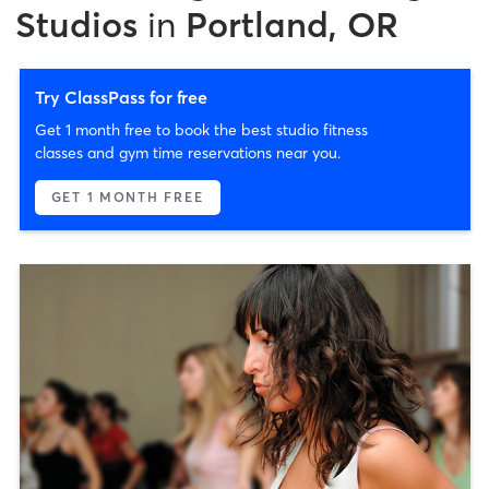
Studios
in
Portland, OR
Try ClassPass for free
Get 1 month free to book the best studio fitness
classes and gym time reservations near you.
GET 1 MONTH FREE