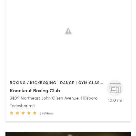
BOXING / KICKBOXING | DANCE | GYM CLASSES | PERSONAL TRAINING | STRENGTH TRAINING
Knockout Boxing Club
3409 Northeast John Olsen Avenue
,
Hillsboro
10.0 mi
Tanasbourne
3
reviews