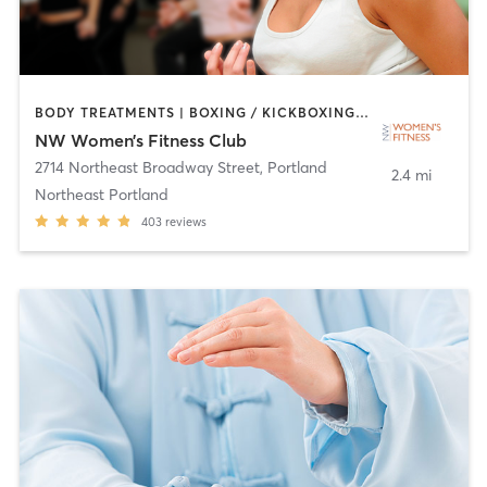
BODY TREATMENTS | BOXING / KICKBOXING | CIRCUIT TRAINING | FACE TREATMENTS | GYM CLASSES | HAIR REMOVAL | MAKEUP / LASHES / BROWS | MASSAGE | MEDITATION | NUTRITION | OTHER | PERSONAL TRAINING | STRENGTH TRAINING | TANNING | YOGA
NW Women’s Fitness Club
2714 Northeast Broadway Street
,
Portland
2.4 mi
Northeast Portland
403
reviews