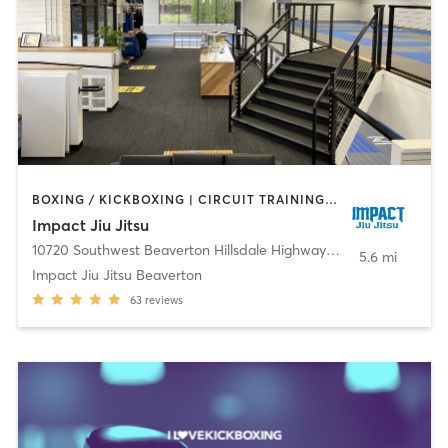
BOXING / KICKBOXING | CIRCUIT TRAINING | MARTIAL ARTS | YOGA
Impact Jiu Jitsu
10720 Southwest Beaverton Hillsdale Highway
,
Beaverton
5.6 mi
Impact Jiu Jitsu Beaverton
63
reviews