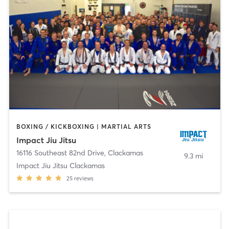
BOXING / KICKBOXING | MARTIAL ARTS
Impact Jiu Jitsu
16116 Southeast 82nd Drive
,
Clackamas
9.3 mi
Impact Jiu Jitsu Clackamas
25
reviews