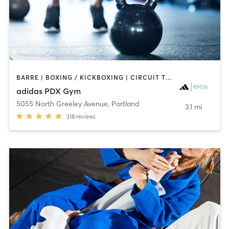
BARRE | BOXING / KICKBOXING | CIRCUIT TRAINING | CYCLING | GYM CLASSES | INTERVAL TRAINING | MEDITATION | OTHER | SPORTS | STRENGTH TRAINING | WEIGHT TRAINING | YOGA
adidas PDX Gym
5055 North Greeley Avenue
,
Portland
3.1 mi
318
reviews