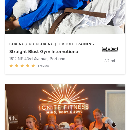
BOXING / KICKBOXING | CIRCUIT TRAINING | MARTIAL ARTS | YOGA
Straight Blast Gym International
1812 NE 43rd Avenue
,
Portland
3.2 mi
1
review