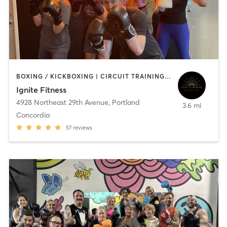
BOXING / KICKBOXING | CIRCUIT TRAINING | INTERVAL TRAINING | PERSONAL TRAINING | PILATES
Ignite Fitness
4928 Northeast 29th Avenue
,
Portland
3.6 mi
Concordia
57
reviews