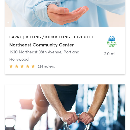
BARRE | BOXING / KICKBOXING | CIRCUIT TRAINING | DANCE | GYM CLASSES | INTERVAL TRAINING | MARTIAL ARTS | OTHER | OUTDOOR | PERSONAL TRAINING | PILATES | SPORTS | STRENGTH TRAINING | TAI CHI | YOGA
Northeast Community Center
1630 Northeast 38th Avenue
,
Portland
3.0 mi
Hollywood
224
reviews