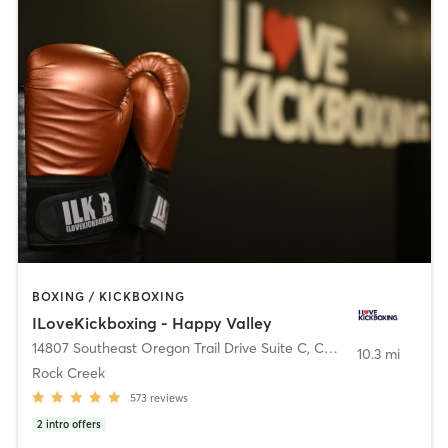
BOXING / KICKBOXING
ILoveKickboxing - Happy Valley
14807 Southeast Oregon Trail Drive Suite C
,
Clackamas
10.3 mi
Rock Creek
573
reviews
2
intro offers