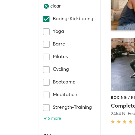
clear
Boxing-Kickboxing
Yoga
Barre
Pilates
Cycling
Bootcamp
Meditation
Complete
Strength-Training
2464 N. Fe
+16 more