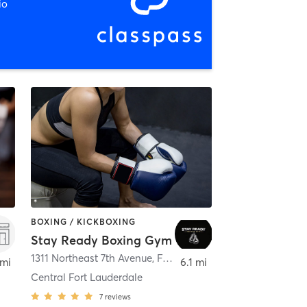
io
BOXING / KICKBOXING
Stay Ready Boxing Gym
,
Fort Lauderdale
1311 Northeast 7th Avenue
,
Fort Lauderdale
 mi
6.1 mi
Central Fort Lauderdale
7
reviews