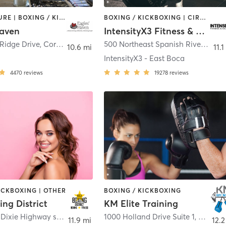
ACUPUNCTURE | BOXING / KICKBOXING | DANCE | GYM CLASSES | MEDITATION | OTHER | PILATES | WEIGHT TRAINING | YOGA
BOXING / KICKBOXING | CIRCUIT TRAINING | OTHER | WEIGHT TRAINING
Haven
IntensityX3 Fitness & Kickboxing
Ridge Drive
,
Coral Springs
500 Northeast Spanish River Boulevard #1
10.6 mi
11.1
IntensityX3 - East Boca
4470
reviews
19278
reviews
ICKBOXING | OTHER
BOXING / KICKBOXING
ng District
KM Elite Training
5400 North Dixie Highway suite 6
,
Boca Raton
1000 Holland Drive Suite 1
,
Boca R
11.9 mi
12.2