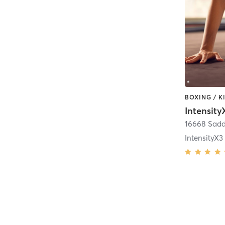
16668 Sadd
IntensityX3