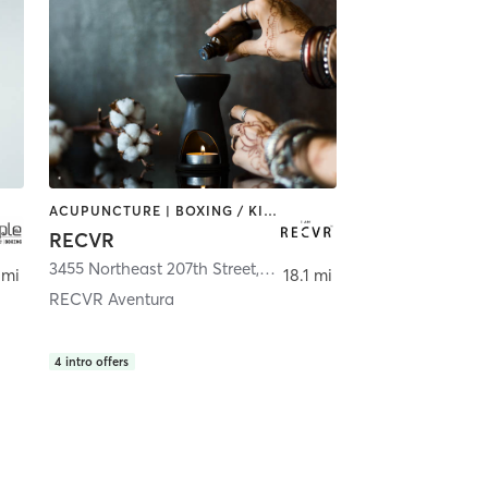
ACUPUNCTURE | BOXING / KICKBOXING | COACHING / HEALING | MASSAGE | MED SPA | NATUROPATHIC MEDICINE | OTHER | PERSONAL TRAINING | STRENGTH TRAINING
RECVR
3455 Northeast 207th Street
,
Miami
 mi
18.1 mi
RECVR Aventura
4
intro offers