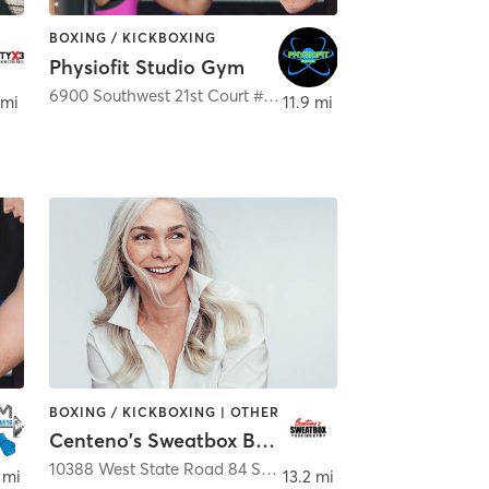
BOXING / KICKBOXING
Physiofit Studio Gym
,
Boca Raton
6900 Southwest 21st Court #2
,
Davie
 mi
11.9 mi
BOXING / KICKBOXING | OTHER
Centeno's Sweatbox Boxing Gym
aton
10388 West State Road 84 Suite 110
,
Davie
 mi
13.2 mi