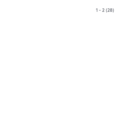
1 - 2 (28)