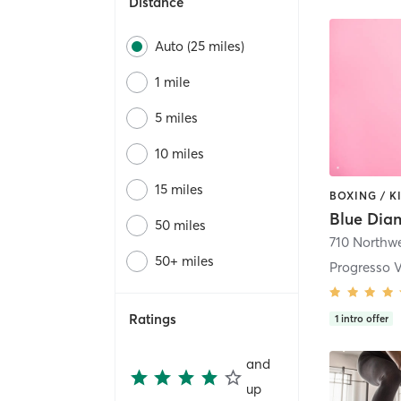
Distance
Auto (25 miles)
1 mile
5 miles
10 miles
15 miles
50 miles
50+ miles
Progresso V
Ratings
1
intro offer
and
up