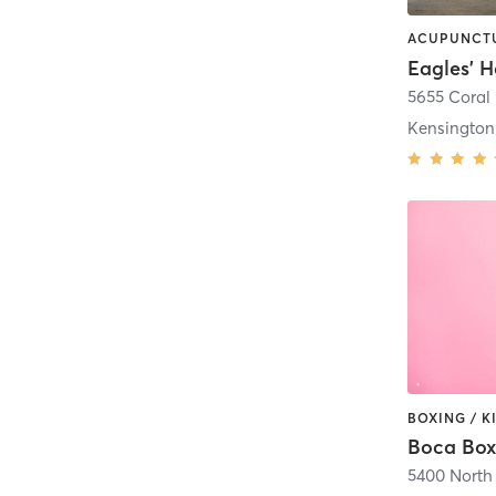
Eagles' 
5655 Coral 
Kensington
BOXING / K
Boca Boxi