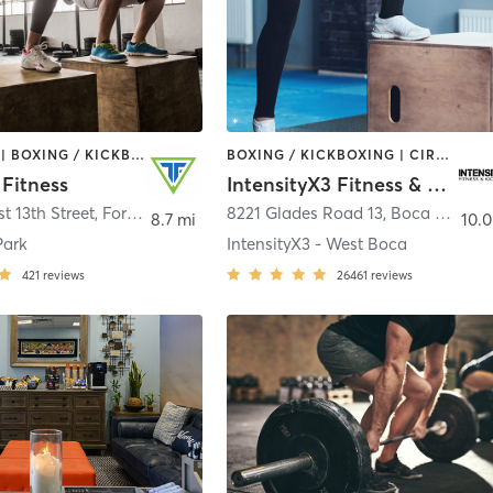
BOOTCAMP | BOXING / KICKBOXING | CIRCUIT TRAINING | GYM CLASSES | YOGA
BOXING / KICKBOXING | CIRCUIT TRAINING | OTHER | WEIGHT TRAINING
Fitness
IntensityX3 Fitness & Kickboxing
t 13th Street
,
Fort Lauderdale
8221 Glades Road 13
,
Boca Raton
8.7 mi
10.0
Park
IntensityX3 - West Boca
421
reviews
26461
reviews