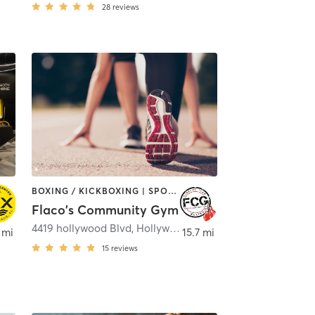
28
reviews
BOXING / KICKBOXING | SPORTS
Flaco's Community Gym
y Beach
4419 hollywood Blvd
,
Hollywood
 mi
15.7 mi
15
reviews