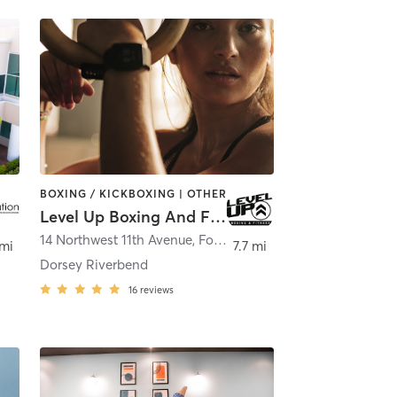
BOXING / KICKBOXING | OTHER
Level Up Boxing And Fitness
14 Northwest 11th Avenue
,
Fort Lauderdale
 mi
7.7 mi
Dorsey Riverbend
16
reviews