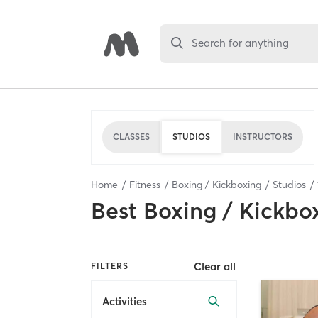
Search for anything
CLASSES
STUDIOS
INSTRUCTORS
Home
Fitness
Boxing / Kickboxing
Studios
Best
Boxing / Kickbo
Clear all
FILTERS
Activities