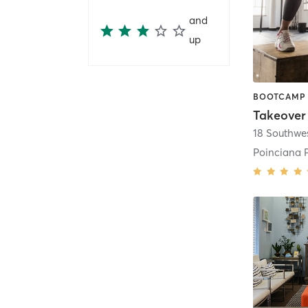
and
up
Takeover 
18 Southwes
Poinciana 