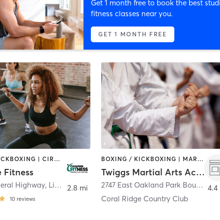
Get 1 month free to book the best stud
fitness classes near you.
GET 1 MONTH FREE
BOXING / KICKBOXING | CIRCUIT TRAINING
BOXING / KICKBOXING | MARTIAL ARTS
 Fitness
Twiggs Martial Arts Academy
deral Highway
,
Lighthouse Point
2747 East Oakland Park Boulevard
2.8 mi
4.4
Coral Ridge Country Club
10
reviews