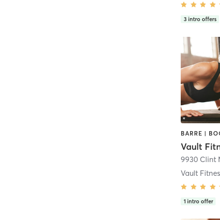
3
intro offers
Vault Fitne
1
intro offer