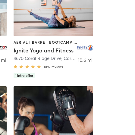
AERIAL | BARRE | BOOTCAMP | BOXING / KICKBOXING | CYCLING | OTHER | PILATES | YOGA
Ignite Yoga and Fitness
4670 Coral Ridge Drive
,
Coral Springs
 mi
10.6 mi
1092
reviews
1
intro offer