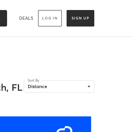
DEALS
LOG IN
SIGN UP
Sort By
h, FL
Distance