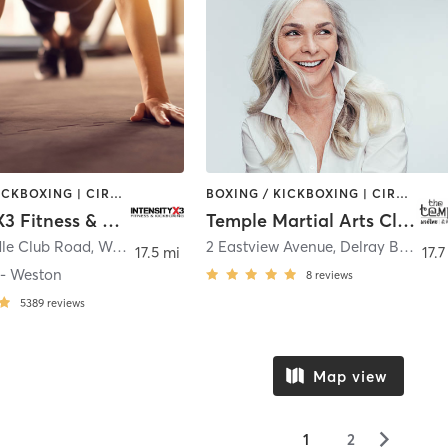
BOXING / KICKBOXING | CIRCUIT TRAINING | OTHER | WEIGHT TRAINING
BOXING / KICKBOXING | CIRCUIT TRAINING | MARTIAL ARTS | OTHER
IntensityX3 Fitness & Kickboxing
Temple Martial Arts Club
le Club Road
,
Weston
2 Eastview Avenue
,
Delray Beach
17.5 mi
17.7
 - Weston
8
reviews
5389
reviews
Map view
▻
1
2