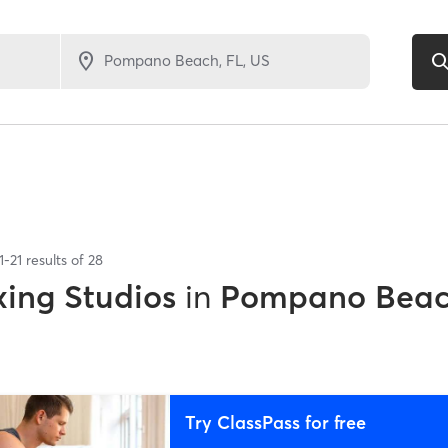
1
-
21
results of
28
xing Studios
in
Pompano Beac
Try ClassPass for free