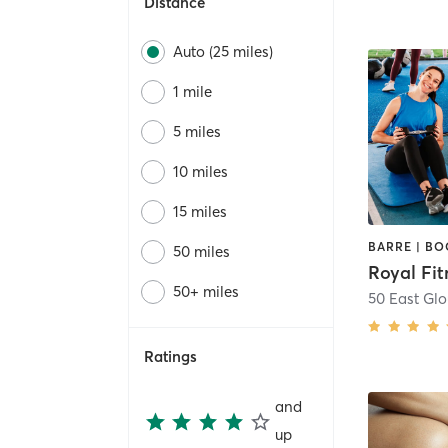
Distance
Auto (25 miles)
1 mile
5 miles
10 miles
15 miles
50 miles
Royal Fit
50+ miles
50 East Glo
Ratings
and
up