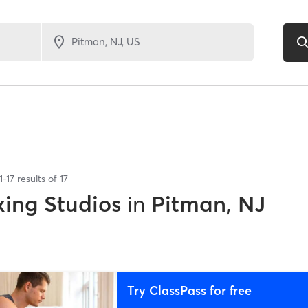
1
-
17
results of
17
xing Studios
in
Pitman, NJ
Try ClassPass for free