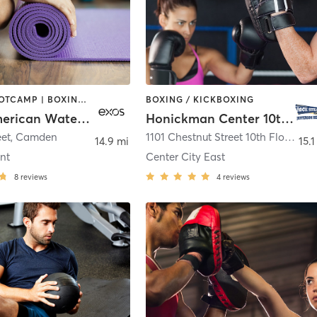
BARRE | BOOTCAMP | BOXING / KICKBOXING | INTERVAL TRAINING | OTHER | WEIGHT TRAINING | YOGA
BOXING / KICKBOXING
Exos - American Water Fitness Center
Honickman Center 10th Floor - Fitness Room
eet
,
Camden
1101 Chestnut Street 10th Floor
,
Phi
14.9 mi
15.1
nt
Center City East
8
reviews
4
reviews