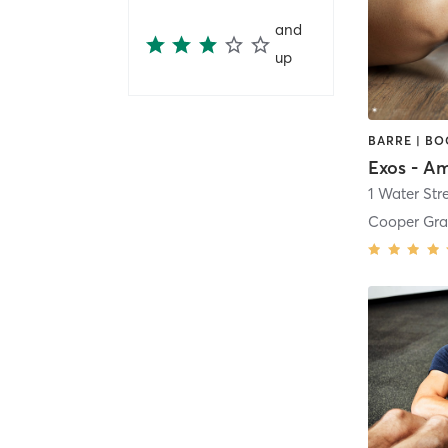
and
up
1 Water Str
Cooper Gra