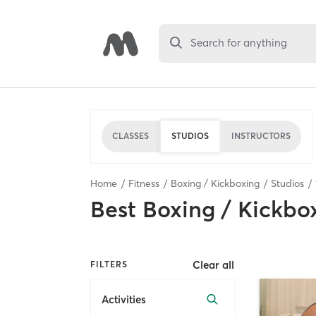
Search for anything
CLASSES
STUDIOS
INSTRUCTORS
Home
Fitness
Boxing / Kickboxing
Studios
Best
Boxing / Kickbo
Clear all
FILTERS
Activities