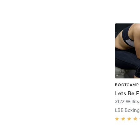
3122 Willit
LBE Boxing