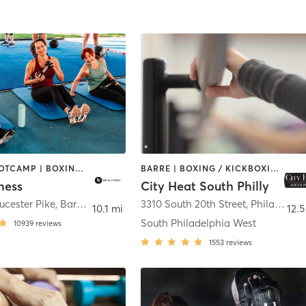
BARRE | BOOTCAMP | BOXING / KICKBOXING | CIRCUIT TRAINING | CYCLING | DANCE | GYM CLASSES | INTERVAL TRAINING | OTHER | PERSONAL TRAINING | PILATES | STRENGTH TRAINING | WEIGHT TRAINING | YOGA
BARRE | BOXING / KICKBOXING | CIRCUIT TRAINING | INTERVAL TRAINING | OTHER | PILATES | STRENGTH TRAINING | YOGA
ness
City Heat South Philly
ucester Pike
,
Barrington
3310 South 20th Street
,
Philadelphia
10.1 mi
12.5
South Philadelphia West
10939
reviews
1553
reviews