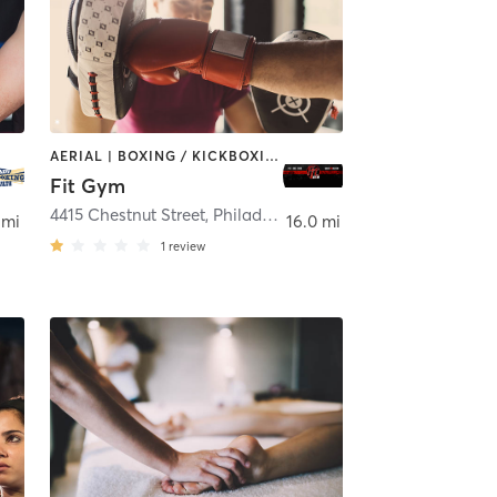
AERIAL | BOXING / KICKBOXING | SPORTS
Fit Gym
ladelphia
4415 Chestnut Street
,
Philadelphia
 mi
16.0 mi
1
review