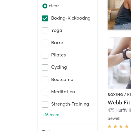
clear
Boxing-Kickboxing
Yoga
Barre
Pilates
Cycling
Bootcamp
Meditation
Webb Fi
Strength-Training
+16 more
Sewell