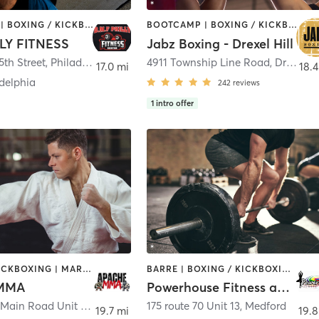
BOOTCAMP | BOXING / KICKBOXING | CIRCUIT TRAINING | GYM CLASSES | PERSONAL TRAINING | STRENGTH TRAINING
BOOTCAMP | BOXING / KICKBOXING | INTERVAL TRAINING | PILATES | STRENGTH TRAINING
LY FITNESS
Jabz Boxing - Drexel Hill
5th Street
,
Philadelphia
4911 Township Line Road
,
Drexel Hill
17.0 mi
18.4
delphia
242
reviews
1
intro offer
BOXING / KICKBOXING | MARTIAL ARTS
BARRE | BOXING / KICKBOXING | CIRCUIT TRAINING | PILATES | STRENGTH TRAINING | WEIGHT TRAINING | YOGA
 MMA
Powerhouse Fitness and Yoga
1406 South Main Road Unit 4
,
Vineland
175 route 70 Unit 13
,
Medford
19.7 mi
19.8