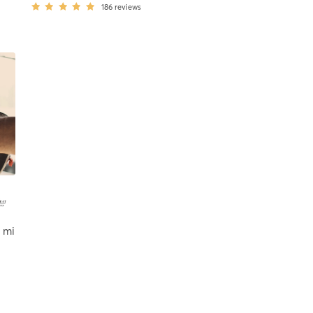
186
reviews
 mi