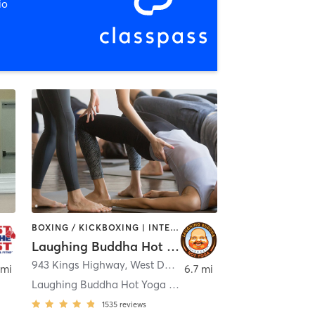
io
BOXING / KICKBOXING | INTERVAL TRAINING | PERSONAL TRAINING | PILATES | STRENGTH TRAINING | WEIGHT TRAINING | YOGA
Laughing Buddha Hot Yoga
943 Kings Highway
,
West Deptford
 mi
6.7 mi
Laughing Buddha Hot Yoga - West Deptford
1535
reviews