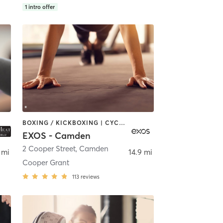
1
intro offer
BOXING / KICKBOXING | CYCLING | OTHER | STRENGTH TRAINING | YOGA
EXOS - Camden
2 Cooper Street
,
Camden
 mi
14.9 mi
Cooper Grant
113
reviews