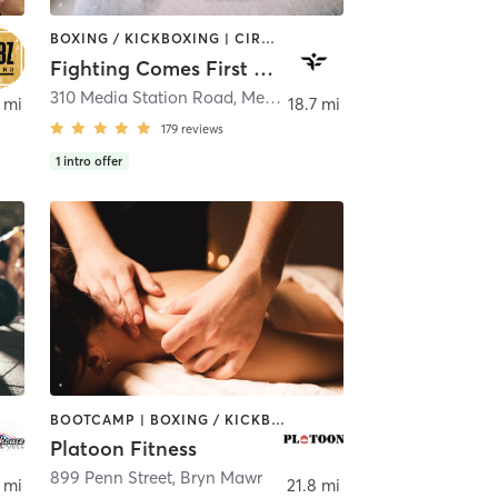
BOXING / KICKBOXING | CIRCUIT TRAINING | HEATED THERAPY | MASSAGE | WEIGHT TRAINING | YOGA
Fighting Comes First Fitness
310 Media Station Road
,
Media
 mi
18.7 mi
179
reviews
1
intro offer
BOOTCAMP | BOXING / KICKBOXING | GYM CLASSES | MASSAGE | OTHER | PERSONAL TRAINING | SPORTS
Platoon Fitness
899 Penn Street
,
Bryn Mawr
 mi
21.8 mi