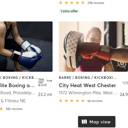
298
reviews
1
intro offer
BOOTCAMP | BOXING / KICKBOXING | CROSSFIT | OTHER | PERSONAL TRAINING | STRENGTH TRAINING | WATER THERAPY | WEIGHT TRAINING
BARRE | BOXING / KICKBOXING | INTERVAL TRAINING | OTHER | PILATES | STRENGTH TRAINING | YOGA
Lets Be Elite Boxing and Fitness
City Heat West Chester
s Road
,
Philadelphia
1572 Wilmington Pike
,
West Chester
23.2 mi
24.9
 & Fitness NE
66
reviews
582
reviews
Map view