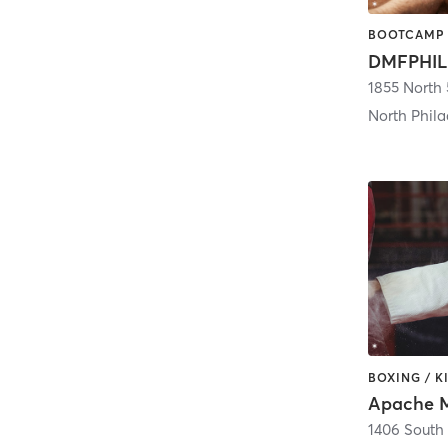
DMFPHIL
1855 North 
North Phila
Apache