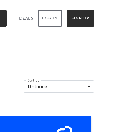
DEALS
LOG IN
SIGN UP
Sort By
Distance