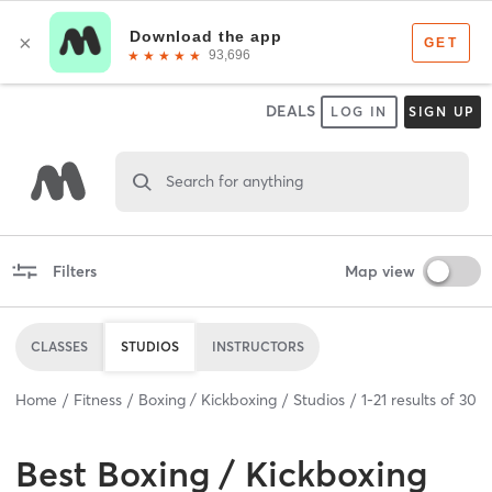
DEALS
LOG IN
SIGN UP
Search for anything
Filters
Map view
CLASSES
STUDIOS
INSTRUCTORS
Home
Fitness
Boxing / Kickboxing
Studios
1
-
21
results of
30
Best
Boxing / Kickboxing