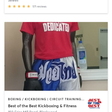
Sewell
571
reviews
BOXING / KICKBOXING | CIRCUIT TRAINING | MARTIAL ARTS | PERSONAL TRAINING
Best of the Best Kickboxing & Fitness
150 Fries Mill Road
,
Blackwood