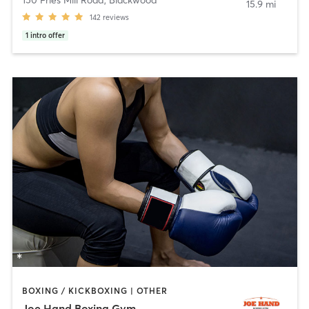
15.9 mi
142
reviews
1
intro offer
BOXING / KICKBOXING | OTHER
Joe Hand Boxing Gym