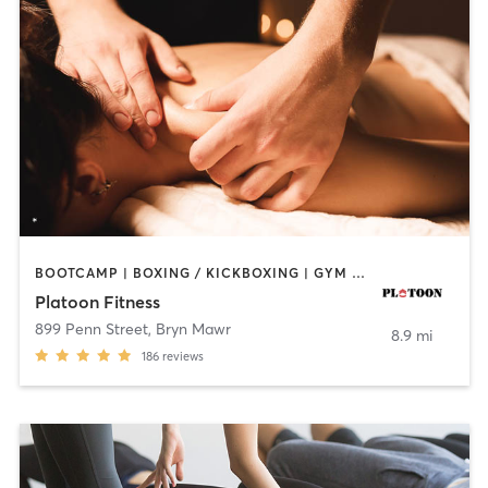
BOOTCAMP | BOXING / KICKBOXING | GYM CLASSES | MASSAGE | OTHER | PERSONAL TRAINING | SPORTS
Platoon Fitness
899 Penn Street
,
Bryn Mawr
8.9 mi
186
reviews