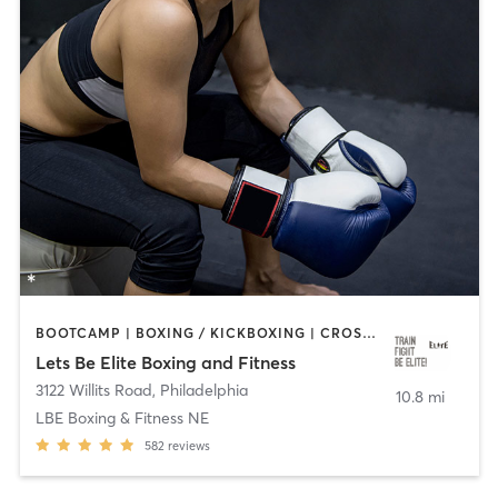
BOOTCAMP | BOXING / KICKBOXING | CROSSFIT | OTHER | PERSONAL TRAINING | STRENGTH TRAINING | WATER THERAPY | WEIGHT TRAINING
Lets Be Elite Boxing and Fitness
3122 Willits Road
,
Philadelphia
10.8 mi
LBE Boxing & Fitness NE
582
reviews