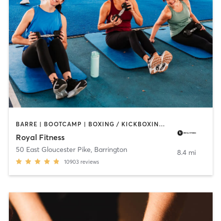
BARRE | BOOTCAMP | BOXING / KICKBOXING | CIRCUIT TRAINING | CYCLING | DANCE | GYM CLASSES | INTERVAL TRAINING | OTHER | PERSONAL TRAINING | PILATES | SPORTS | STRENGTH TRAINING | WEIGHT TRAINING | YOGA
Royal Fitness
50 East Gloucester Pike
,
Barrington
8.4 mi
10903
reviews