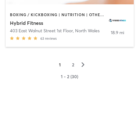
BOXING / KICKBOXING | NUTRITION | OTHER | PERSONAL TRAINING | PHYSICAL THERAPY / PHYSIOTHERAPY
Hybrid Fitness
403 East Walnut Street 1st Floor
,
North Wales
18.9 mi
63
reviews
▻
1
2
1 - 2 (30)