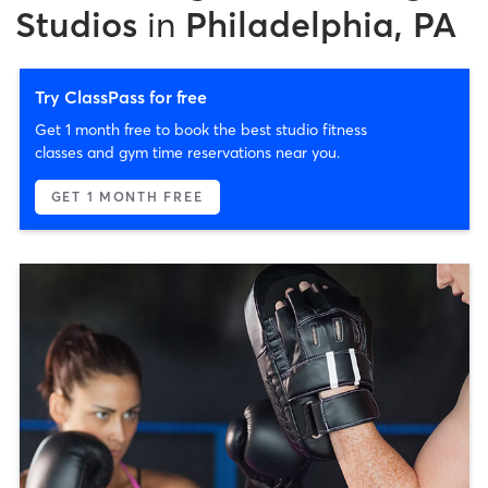
Studios
in
Philadelphia, PA
Try ClassPass for free
Get 1 month free to book the best studio fitness
classes and gym time reservations near you.
GET 1 MONTH FREE