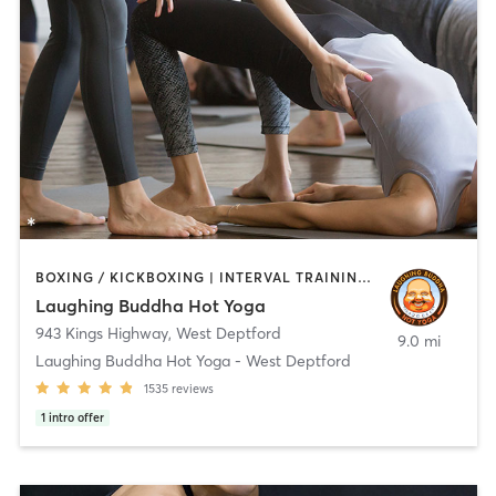
BOXING / KICKBOXING | INTERVAL TRAINING | PERSONAL TRAINING | PILATES | STRENGTH TRAINING | WEIGHT TRAINING | YOGA
Laughing Buddha Hot Yoga
943 Kings Highway
,
West Deptford
9.0 mi
Laughing Buddha Hot Yoga - West Deptford
1535
reviews
1
intro offer