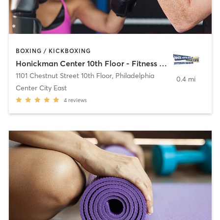
BOXING / KICKBOXING
Honickman Center 10th Floor - Fitness Room
1101 Chestnut Street 10th Floor
,
Philadelphia
0.4 mi
Center City East
4
reviews