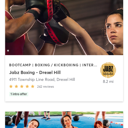
BOOTCAMP | BOXING / KICKBOXING | INTERVAL TRAINING | PILATES | STRENGTH TRAINING
Jabz Boxing - Drexel Hill
4911 Township Line Road
,
Drexel Hill
8.2 mi
242
reviews
1
intro offer