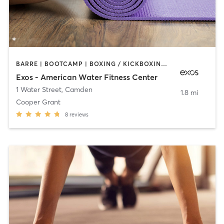
BARRE | BOOTCAMP | BOXING / KICKBOXING | INTERVAL TRAINING | OTHER | WEIGHT TRAINING | YOGA
Exos - American Water Fitness Center
1 Water Street
,
Camden
1.8 mi
Cooper Grant
8
reviews