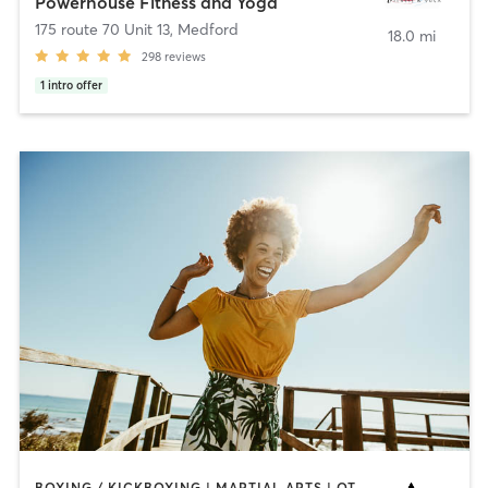
Powerhouse Fitness and Yoga
175 route 70 Unit 13
,
Medford
18.0 mi
298
reviews
1
intro offer
BOXING / KICKBOXING | MARTIAL ARTS | OTHER