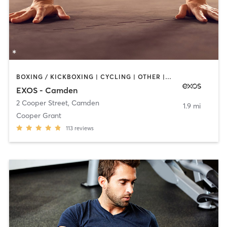
BOXING / KICKBOXING | CYCLING | OTHER | STRENGTH TRAINING | YOGA
EXOS - Camden
2 Cooper Street
,
Camden
1.9 mi
Cooper Grant
113
reviews