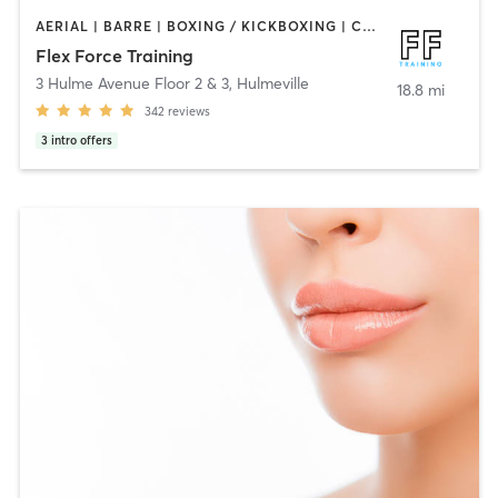
AERIAL | BARRE | BOXING / KICKBOXING | CIRCUIT TRAINING | CYCLING | OTHER | PERSONAL TRAINING | PILATES | STRENGTH TRAINING | WEIGHT TRAINING | YOGA
Flex Force Training
3 Hulme Avenue Floor 2 & 3
,
Hulmeville
18.8 mi
342
reviews
3
intro offers