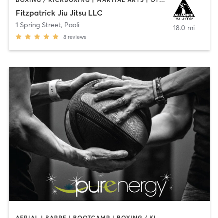
Fitzpatrick Jiu Jitsu LLC
1 Spring Street
,
Paoli
18.0 mi
8
reviews
AERIAL | BARRE | BOOTCAMP | BOXING / KICKBOXING | CIRCUIT TRAINING | CYCLING | FACE TREATMENTS | MARTIAL ARTS | MASSAGE | NATUROPATHIC MEDICINE | OTHER | PILATES | STRENGTH TRAINING | WEIGHT TRAINING | YOGA