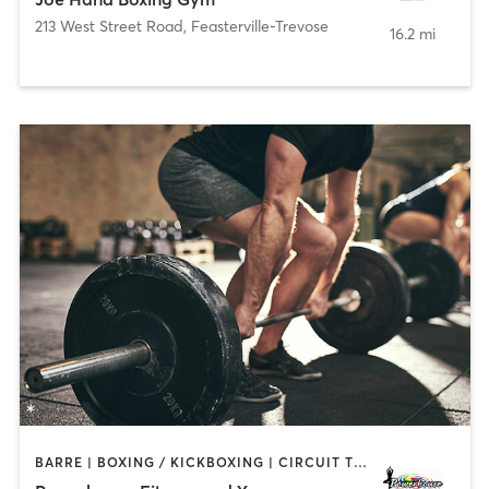
213 West Street Road
,
Feasterville-Trevose
16.2 mi
BARRE | BOXING / KICKBOXING | CIRCUIT TRAINING | PILATES | STRENGTH TRAINING | WEIGHT TRAINING | YOGA