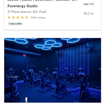
Purenergy Studio
21 Plank Avenue 140
,
Paoli
18.2 mi
3545
reviews
1
intro offer