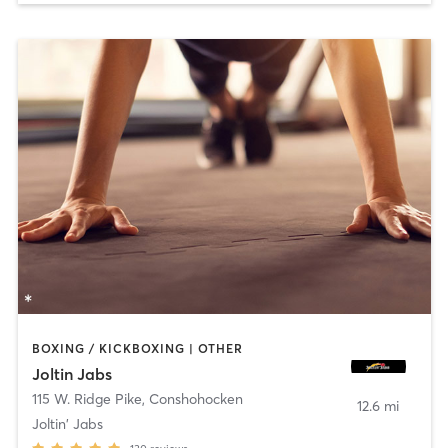
BOXING / KICKBOXING | OTHER
Joltin Jabs
115 W. Ridge Pike
,
Conshohocken
12.6 mi
Joltin' Jabs