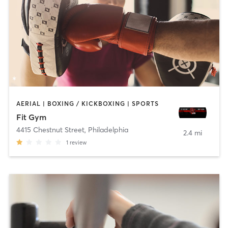
AERIAL | BOXING / KICKBOXING | SPORTS
Fit Gym
4415 Chestnut Street
,
Philadelphia
2.4 mi
1
review