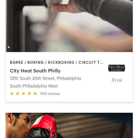
BARRE | BOXING / KICKBOXING | CIRCUIT TRAINING | INTERVAL TRAINING | OTHER | PILATES | STRENGTH TRAINING | YOGA
City Heat South Philly
3310 South 20th Street
,
Philadelphia
3.1 mi
South Philadelphia West
1550
reviews