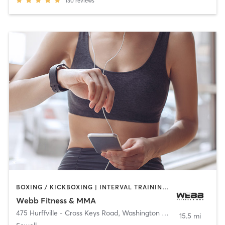
130
reviews
BOXING / KICKBOXING | INTERVAL TRAINING | MARTIAL ARTS
Webb Fitness & MMA
475 Hurffville - Cross Keys Road
,
Washington Township
15.5 mi