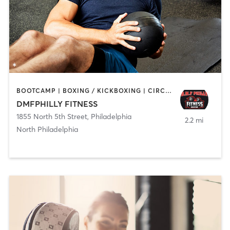
BOOTCAMP | BOXING / KICKBOXING | CIRCUIT TRAINING | GYM CLASSES | PERSONAL TRAINING | STRENGTH TRAINING
DMFPHILLY FITNESS
1855 North 5th Street
,
Philadelphia
2.2 mi
North Philadelphia