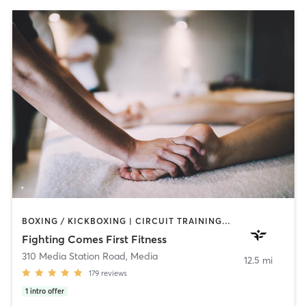
BOXING / KICKBOXING | CIRCUIT TRAINING | HEATED THERAPY | MASSAGE | WEIGHT TRAINING | YOGA
Fighting Comes First Fitness
310 Media Station Road
,
Media
12.5 mi
179
reviews
1
intro offer