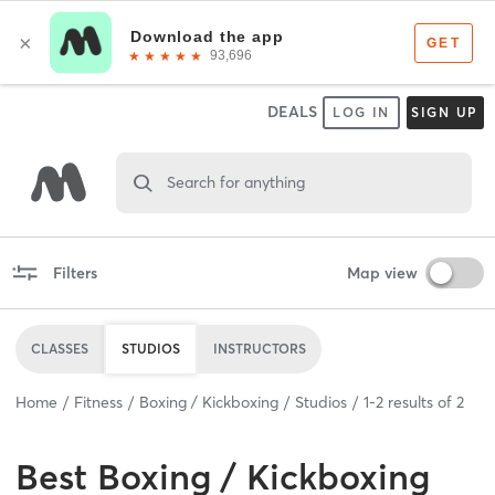
DEALS
LOG IN
SIGN UP
Search for anything
Filters
Map view
CLASSES
STUDIOS
INSTRUCTORS
Home
Fitness
Boxing / Kickboxing
Studios
1
-
2
results of
2
Best
Boxing / Kickboxing