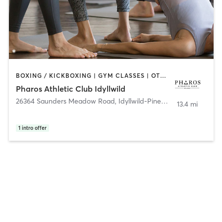
BOXING / KICKBOXING | GYM CLASSES | OTHER | PERSONAL TRAINING | WEIGHT TRAINING | YOGA
Pharos Athletic Club Idyllwild
26364 Saunders Meadow Road
,
Idyllwild-Pine Cove
13.4 mi
1
intro offer