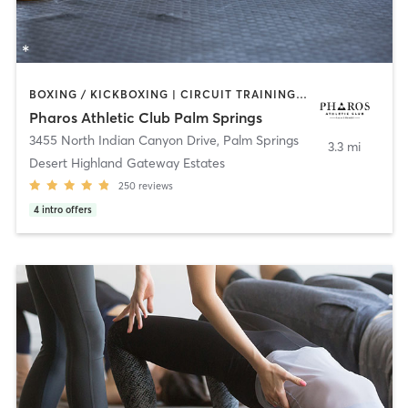
BOXING / KICKBOXING | CIRCUIT TRAINING | GYM CLASSES | GYMNASTICS | MASSAGE | OTHER | PERSONAL TRAINING | PILATES | SPORTS | YOGA
Pharos Athletic Club Palm Springs
3455 North Indian Canyon Drive
,
Palm Springs
3.3 mi
Desert Highland Gateway Estates
250
reviews
4
intro offers