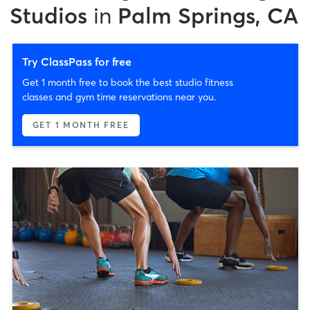
Studios
in
Palm Springs, CA
Try ClassPass for free
Get 1 month free to book the best studio fitness
classes and gym time reservations near you.
GET 1 MONTH FREE