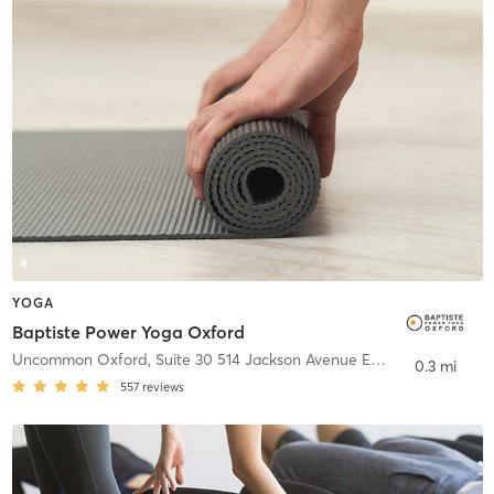
YOGA
Baptiste Power Yoga Oxford
Uncommon Oxford, Suite 30 514 Jackson Avenue East
,
Oxford
0.3 mi
557
reviews