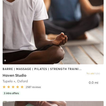
BARRE | MASSAGE | PILATES | STRENGTH TRAINING | YOGA
Haven Studio
Tupelo +
,
Oxford
0.0 mi
2587
reviews
3
intro offers