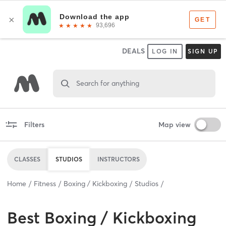
DEALS
LOG IN
SIGN UP
Search for anything
Filters
Map view
CLASSES
STUDIOS
INSTRUCTORS
Home
Fitness
Boxing / Kickboxing
Studios
Best
Boxing / Kickboxing