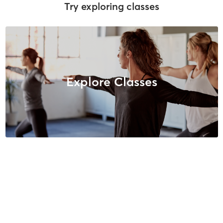
Try exploring classes
Explore Classes