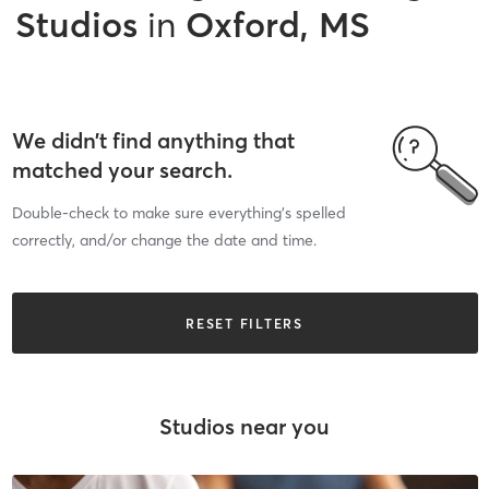
Studios
in
Oxford, MS
We didn’t find anything that
matched your search.
Double-check to make sure everything’s spelled
correctly, and/or change the date and time.
RESET FILTERS
Studios near you