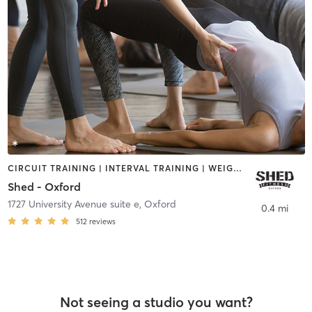
CIRCUIT TRAINING | INTERVAL TRAINING | WEIGHT TRAINING | YOGA
Shed - Oxford
1727 University Avenue suite e
,
Oxford
0.4 mi
512
reviews
Not seeing a studio you want?