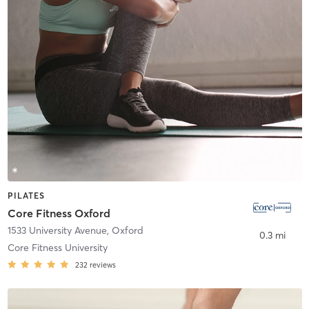
PILATES
Core Fitness Oxford
1533 University Avenue
,
Oxford
0.3 mi
Core Fitness University
232
reviews