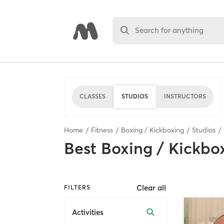
Search for anything
CLASSES
STUDIOS
INSTRUCTORS
Home
Fitness
Boxing / Kickboxing
Studios
Best
Boxing / Kickbo
Clear all
FILTERS
Activities