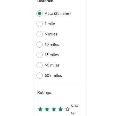
Distance
Auto (25 miles)
1 mile
5 miles
10 miles
15 miles
50 miles
50+ miles
Ratings
and
up