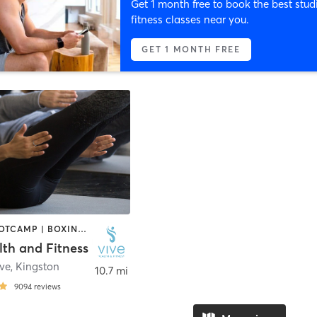
Get 1 month free to book the best stud
fitness classes near you.
GET 1 MONTH FREE
BARRE | BOOTCAMP | BOXING / KICKBOXING | CYCLING | DANCE | GYM CLASSES | INTERVAL TRAINING | OTHER | PERSONAL TRAINING | PILATES | STRENGTH TRAINING | YOGA
lth and Fitness
Ave
,
Kingston
10.7 mi
9094
reviews