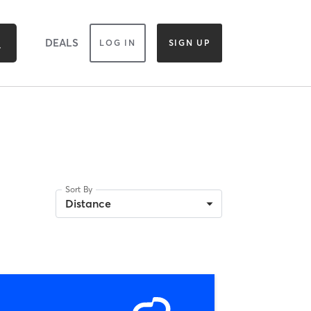
DEALS
LOG IN
SIGN UP
Sort By
Distance