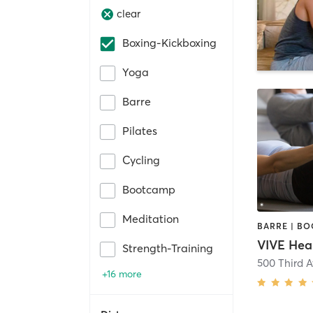
clear
Boxing-Kickboxing
Yoga
Barre
Pilates
Cycling
Bootcamp
Meditation
VIVE Hea
Strength-Training
500 Third 
+16 more