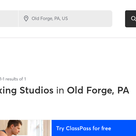
1
-
1
results of
1
xing Studios
in
Old Forge, PA
Try ClassPass for free