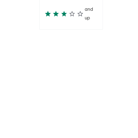
and
up