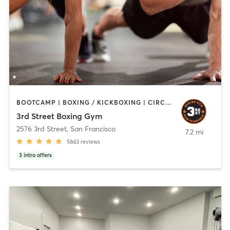
BOOTCAMP | BOXING / KICKBOXING | CIRCUIT TRAINING | PERSONAL TRAINING | STRENGTH TRAINING
3rd Street Boxing Gym
2576 3rd Street
,
San Francisco
7.2 mi
5843
reviews
3
intro offers