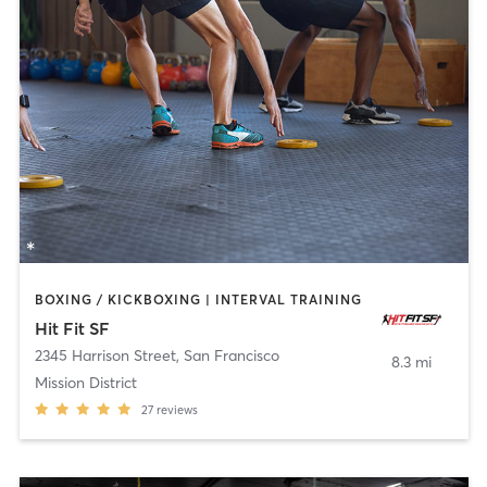
BOXING / KICKBOXING | INTERVAL TRAINING
Hit Fit SF
2345 Harrison Street
,
San Francisco
8.3 mi
Mission District
27
reviews