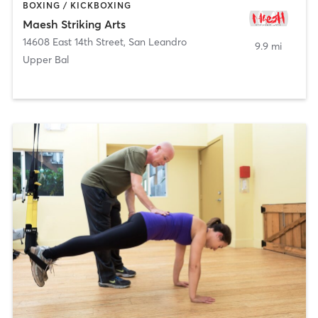
BOXING / KICKBOXING
Maesh Striking Arts
14608 East 14th Street
,
San Leandro
9.9 mi
Upper Bal