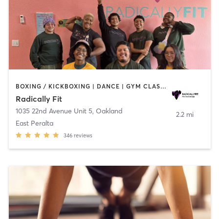
BOXING / KICKBOXING | DANCE | GYM CLASSES | INTERVAL TRAINING | OTHER | PERSONAL TRAINING | STRENGTH TRAINING | WEIGHT TRAINING | YOGA
Radically Fit
1035 22nd Avenue Unit 5
,
Oakland
2.2 mi
East Peralta
346
reviews