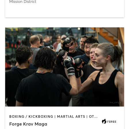
Mission District
BOXING / KICKBOXING | MARTIAL ARTS | OTHER
Forge Krav Maga