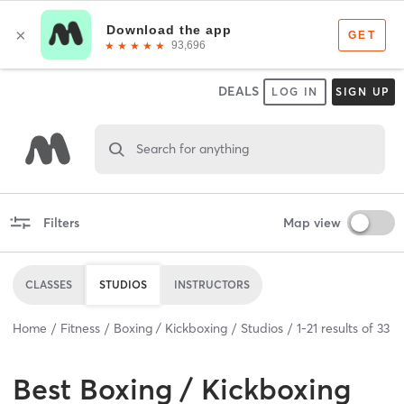
DEALS
LOG IN
SIGN UP
Search for anything
Filters
Map view
CLASSES
STUDIOS
INSTRUCTORS
Home
Fitness
Boxing / Kickboxing
Studios
1
-
21
results of
33
Best
Boxing / Kickboxing