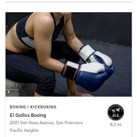
BOXING / KICKBOXING
El Gallos Boxing
2001 Van Ness Avenue
,
San Francisco
8.3 mi
Pacific Heights