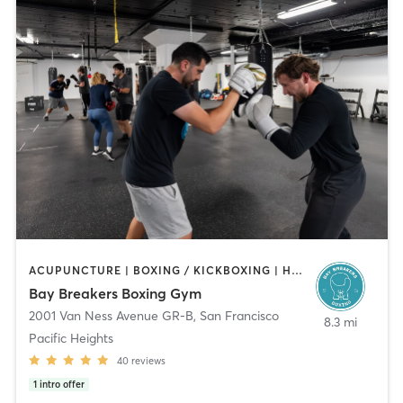
ACUPUNCTURE | BOXING / KICKBOXING | HEATED THERAPY | MASSAGE | STRENGTH TRAINING
Bay Breakers Boxing Gym
2001 Van Ness Avenue GR-B
,
San Francisco
8.3 mi
Pacific Heights
40
reviews
1
intro offer