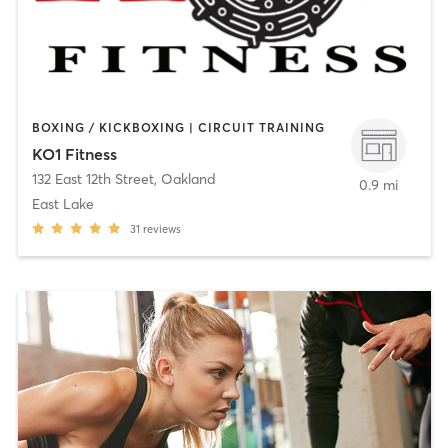
BOXING / KICKBOXING | CIRCUIT TRAINING
KO1 Fitness
132 East 12th Street
,
Oakland
0.9 mi
East Lake
31
reviews