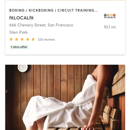
BOXING / KICKBOXING | CIRCUIT TRAINING | CYCLING | GYM CLASSES | INTERVAL TRAINING | OTHER | PILATES | STRENGTH TRAINING | WEIGHT TRAINING | YOGA
fitLOCALfit
666 Chenery Street
,
San Francisco
10.1 mi
Glen Park
326
reviews
1
intro offer