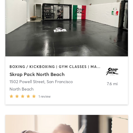
BOXING / KICKBOXING | GYM CLASSES | MARTIAL ARTS | OTHER | PERSONAL TRAINING
Skrap Pack North Beach
1502 Powell Street
,
San Francisco
7.6 mi
North Beach
1
review