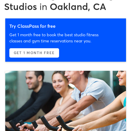
Studios
in
Oakland, CA
Try ClassPass for free
Get 1 month free to book the best studio fitness
classes and gym time reservations near you.
GET 1 MONTH FREE