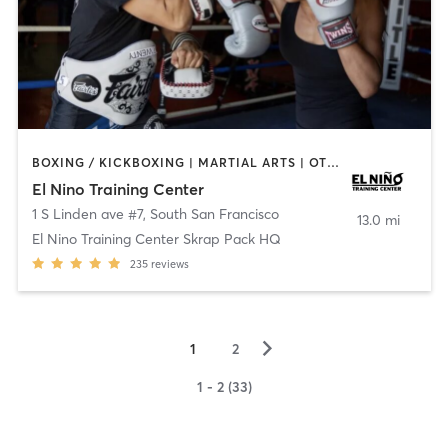
BOXING / KICKBOXING | MARTIAL ARTS | OTHER
El Nino Training Center
1 S Linden ave #7
,
South San Francisco
13.0 mi
El Nino Training Center Skrap Pack HQ
235
reviews
▻
1
2
1 - 2 (33)