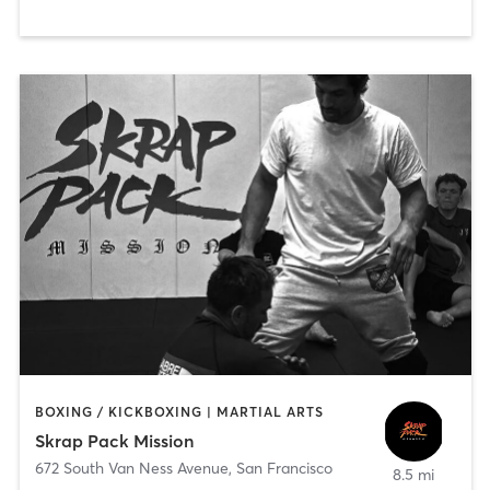
BOXING / KICKBOXING | MARTIAL ARTS
Skrap Pack Mission
672 South Van Ness Avenue
,
San Francisco
8.5 mi