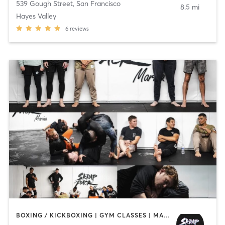
539 Gough Street
,
San Francisco
8.5 mi
Hayes Valley
6
reviews
BOXING / KICKBOXING | GYM CLASSES | MARTIAL ARTS | OTHER | STRENGTH TRAINING