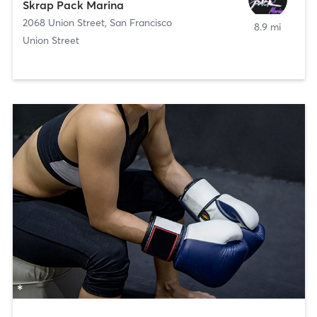
Skrap Pack Marina
2068 Union Street
,
San Francisco
8.9 mi
Union Street