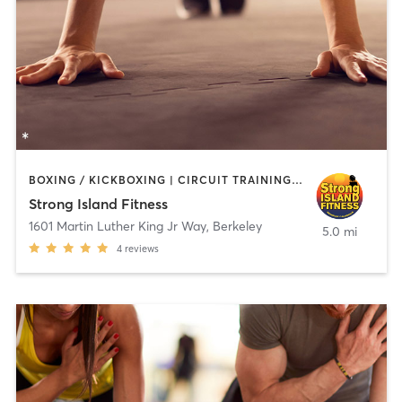
BOXING / KICKBOXING | CIRCUIT TRAINING | PERSONAL TRAINING | WEIGHT TRAINING
Strong Island Fitness
1601 Martin Luther King Jr Way
,
Berkeley
5.0 mi
4
reviews