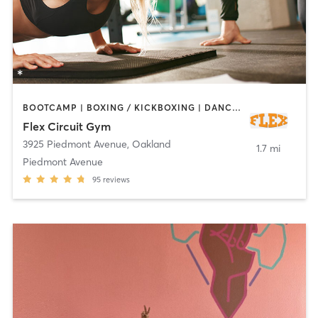
BOOTCAMP | BOXING / KICKBOXING | DANCE | INTERVAL TRAINING | OTHER | PERSONAL TRAINING | PILATES | STRENGTH TRAINING | YOGA
Flex Circuit Gym
3925 Piedmont Avenue
,
Oakland
1.7 mi
Piedmont Avenue
95
reviews