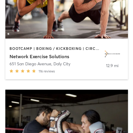
BOOTCAMP | BOXING / KICKBOXING | CIRCUIT TRAINING | INTERVAL TRAINING | MEDITATION | OTHER | PERSONAL TRAINING | SPORTS | STRENGTH TRAINING
Network Exercise Solutions
651 San Diego Avenue
,
Daly City
12.9 mi
116
reviews