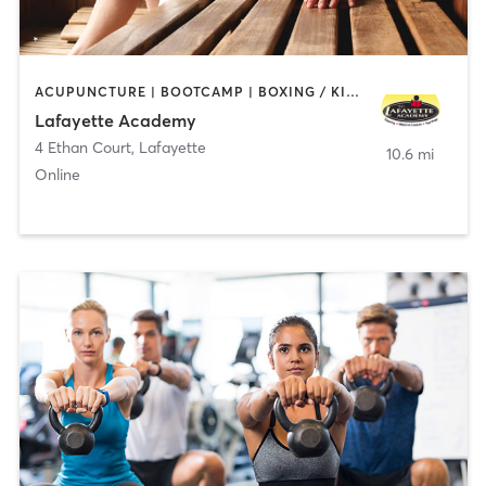
ACUPUNCTURE | BOOTCAMP | BOXING / KICKBOXING | CHIROPRACTOR | CIRCUIT TRAINING | COACHING / HEALING | CRYOTHERAPY | CYCLING | GYM CLASSES | GYMNASTICS | HAIR REMOVAL | HEATED THERAPY | MAKEUP / LASHES / BROWS | MARTIAL ARTS | MASSAGE | MEDITATION | NUTRITION | OTHER | OUTDOOR | PERSONAL TRAINING | PILATES | POLE FITNESS | REFLEXOLOGY | SPORTS | TAI CHI | TANNING | WATER THERAPY | WEIGHT TRAINING
Lafayette Academy
4 Ethan Court
,
Lafayette
10.6 mi
Online