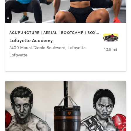
ACUPUNCTURE | AERIAL | BOOTCAMP | BOXING / KICKBOXING | CHIROPRACTOR | CIRCUIT TRAINING | COACHING / HEALING | CRYOTHERAPY | CYCLING | DANCE | FACE TREATMENTS | GYM CLASSES | GYMNASTICS | HAIR REMOVAL | HEATED THERAPY | MAKEUP / LASHES / BROWS | MARTIAL ARTS | MASSAGE | MEDITATION | NUTRITION | OTHER | OUTDOOR | PERSONAL TRAINING | PILATES | POLE FITNESS | REFLEXOLOGY | SPORTS | TAI CHI | TANNING | WATER THERAPY | WEIGHT TRAINING
Lafayette Academy
3400 Mount Diablo Boulevard
,
Lafayette
10.8 mi
Lafayette