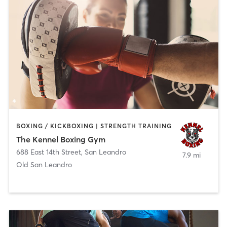
BOXING / KICKBOXING | STRENGTH TRAINING
The Kennel Boxing Gym
688 East 14th Street
,
San Leandro
7.9 mi
Old San Leandro