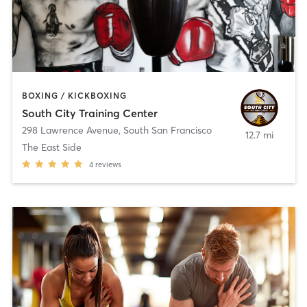
BOXING / KICKBOXING
South City Training Center
298 Lawrence Avenue
,
South San Francisco
12.7 mi
The East Side
4
reviews