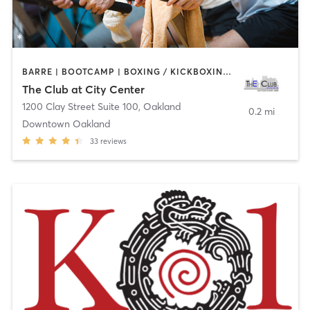
BARRE | BOOTCAMP | BOXING / KICKBOXING | CYCLING | DANCE | INTERVAL TRAINING | MASSAGE | OTHER | PERSONAL TRAINING | PILATES | SPORTS | STRENGTH TRAINING | TAI CHI | WATER THERAPY | YOGA
The Club at City Center
1200 Clay Street Suite 100
,
Oakland
0.2 mi
Downtown Oakland
33
reviews