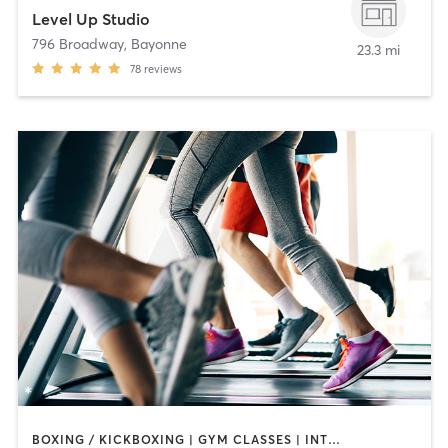
Level Up Studio
796 Broadway
,
Bayonne
23.3 mi
78
reviews
BOXING / KICKBOXING | GYM CLASSES | INTERVAL TRAINING | PERSONAL TRAINING