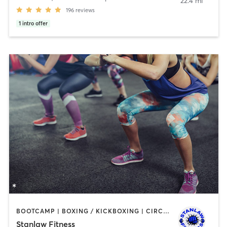
22.4 mi
196
reviews
1
intro offer
BOOTCAMP | BOXING / KICKBOXING | CIRCUIT TRAINING | DANCE | OTHER | PERSONAL TRAINING | WEIGHT TRAINING
Stanlaw Fitness