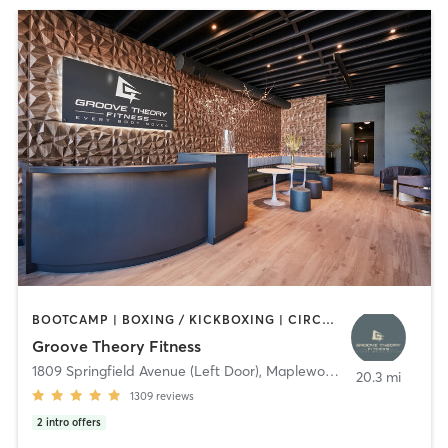
BOOTCAMP | BOXING / KICKBOXING | CIRCUIT TRAINING | DANCE | GYM CLASSES | INTERVAL TRAINING | OTHER | PERSONAL TRAINING | PILATES | STRENGTH TRAINING | WEIGHT TRAINING | YOGA
Groove Theory Fitness
1809 Springfield Avenue (Left Door)
,
Maplewood
20.3 mi
1309
reviews
2
intro offers