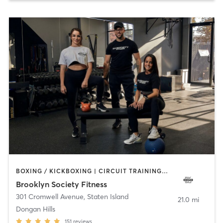
BOXING / KICKBOXING | CIRCUIT TRAINING | GYM CLASSES | PERSONAL TRAINING | PILATES | STRENGTH TRAINING | WEIGHT TRAINING
Brooklyn Society Fitness
301 Cromwell Avenue
,
Staten Island
21.0 mi
Dongan Hills
151
reviews