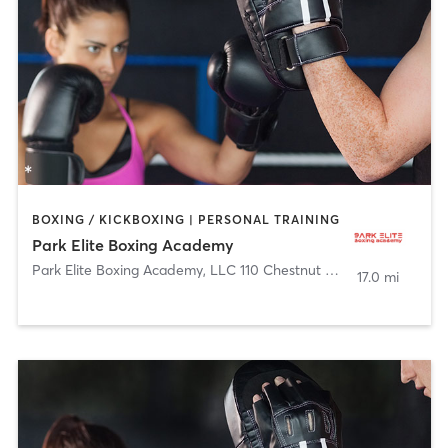
BOXING / KICKBOXING | PERSONAL TRAINING
Park Elite Boxing Academy
Park Elite Boxing Academy, LLC 110 Chestnut Street
,
Roselle Par
17.0 mi