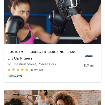
BOOTCAMP | BOXING / KICKBOXING | DANCE | HEATED THERAPY | INTERVAL TRAINING | PERSONAL TRAINING | STRENGTH TRAINING | YOGA
Lift Up Fitness
121 Chestnut Street
,
Roselle Park
17.0 mi
34
reviews
1
intro offer