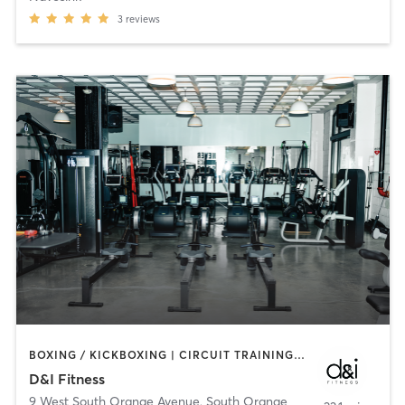
3
reviews
BOXING / KICKBOXING | CIRCUIT TRAINING | MARTIAL ARTS | OTHER | PILATES | STRENGTH TRAINING
D&I Fitness
9 West South Orange Avenue
,
South Orange