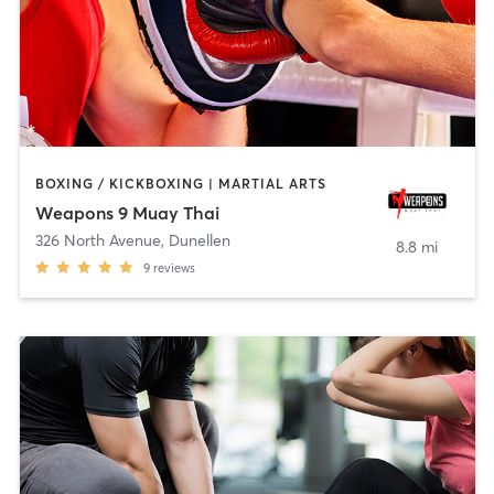
BOXING / KICKBOXING | MARTIAL ARTS
Weapons 9 Muay Thai
326 North Avenue
,
Dunellen
8.8 mi
9
reviews