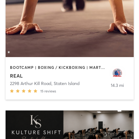
BOOTCAMP | BOXING / KICKBOXING | MARTIAL ARTS
REAL
2298 Arthur Kill Road
,
Staten Island
14.3 mi
15
reviews