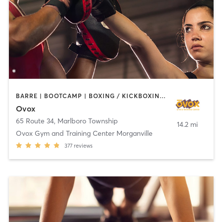
BARRE | BOOTCAMP | BOXING / KICKBOXING | CHIROPRACTOR | CIRCUIT TRAINING | CYCLING | INTERVAL TRAINING | MASSAGE | NUTRITION | OTHER | PILATES | YOGA
Ovox
65 Route 34
,
Marlboro Township
14.2 mi
Ovox Gym and Training Center Morganville
377
reviews