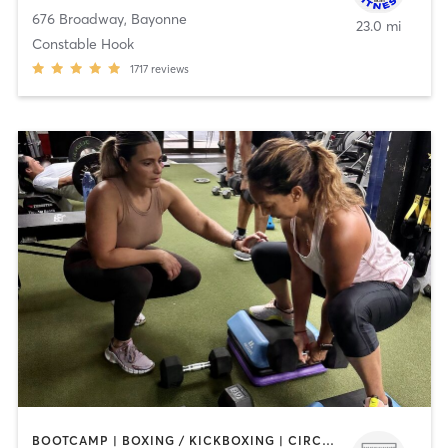
676 Broadway
,
Bayonne
23.0 mi
Constable Hook
1717
reviews
BOOTCAMP | BOXING / KICKBOXING | CIRCUIT TRAINING | OTHER | WEIGHT TRAINING