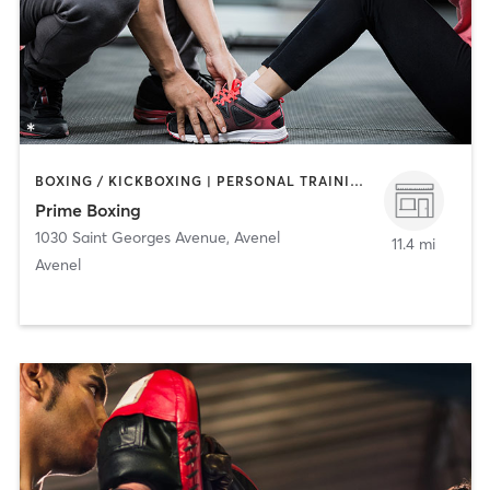
BOXING / KICKBOXING | PERSONAL TRAINING | STRENGTH TRAINING
Prime Boxing
1030 Saint Georges Avenue
,
Avenel
11.4 mi
Avenel