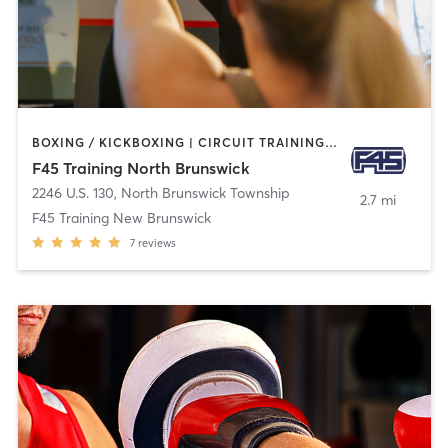
BOXING / KICKBOXING | CIRCUIT TRAINING | GYM CLASSES | INTERVAL TRAINING
F45 Training North Brunswick
2246 U.S. 130
,
North Brunswick Township
2.7 mi
F45 Training New Brunswick
7
reviews