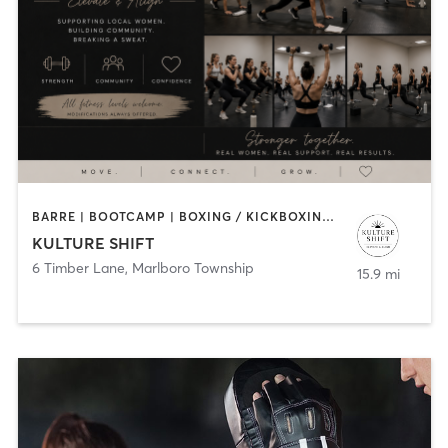
BARRE | BOOTCAMP | BOXING / KICKBOXING | PERSONAL TRAINING
KULTURE SHIFT
6 Timber Lane
,
Marlboro Township
15.9 mi