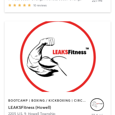
22.1 mi
10
reviews
BOOTCAMP | BOXING / KICKBOXING | CIRCUIT TRAINING | GYM CLASSES | HEATED THERAPY | OTHER | PERSONAL TRAINING | STRENGTH TRAINING | WEIGHT TRAINING
LEAKSFitness (Howell)
2205 U.S. 9
,
Howell Township