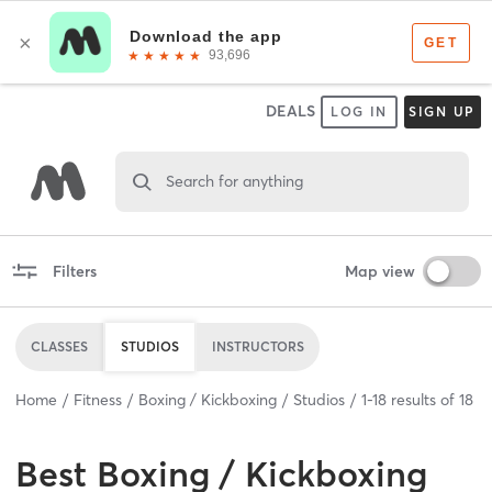
DEALS
LOG IN
SIGN UP
Search for anything
Filters
Map view
CLASSES
STUDIOS
INSTRUCTORS
Home
Fitness
Boxing / Kickboxing
Studios
1
-
18
results of
18
Best
Boxing / Kickboxing