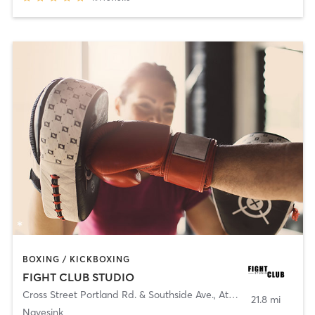
BOXING / KICKBOXING
FIGHT CLUB STUDIO
Cross Street Portland Rd. & Southside Ave.
,
Atlantic Highlands
21.8 mi
Navesink