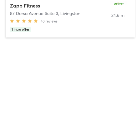
Zapp Fitness
87 Dorsa Avenue Suite 3
,
Livingston
24.6 mi
40
reviews
1
intro offer