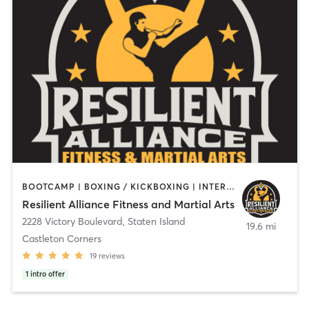
BOOTCAMP | BOXING / KICKBOXING | INTERVAL TRAINING | MARTIAL ARTS | OTHER | PERSONAL TRAINING | STRENGTH TRAINING
Resilient Alliance Fitness and Martial Arts
2228 Victory Boulevard
,
Staten Island
19.6 mi
Castleton Corners
19
reviews
1
intro offer