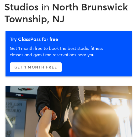
Studios
in
North Brunswick
Township, NJ
Try ClassPass for free
Get 1 month free to book the best studio fitness
classes and gym time reservations near you.
GET 1 MONTH FREE