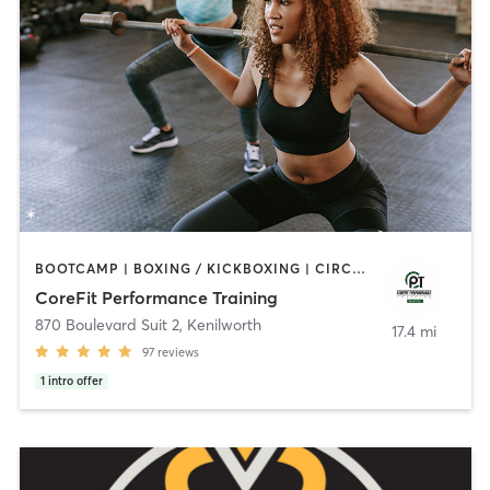
BOOTCAMP | BOXING / KICKBOXING | CIRCUIT TRAINING | INTERVAL TRAINING | PERSONAL TRAINING | WEIGHT TRAINING
CoreFit Performance Training
870 Boulevard Suit 2
,
Kenilworth
17.4 mi
97
reviews
1
intro offer