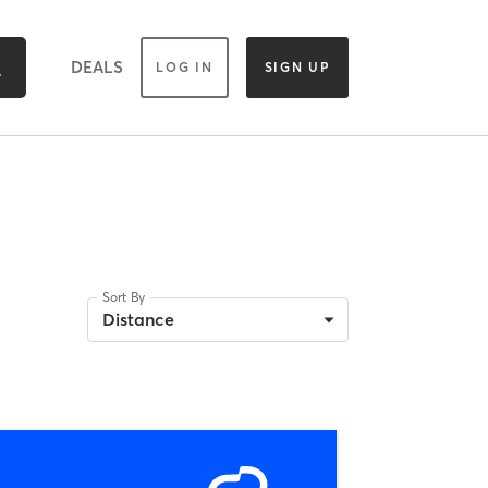
DEALS
LOG IN
SIGN UP
Sort By
Distance