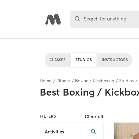
Search for anything
CLASSES
STUDIOS
INSTRUCTORS
Home
Fitness
Boxing / Kickboxing
Studios
Best
Boxing / Kickbo
Clear all
FILTERS
Activities