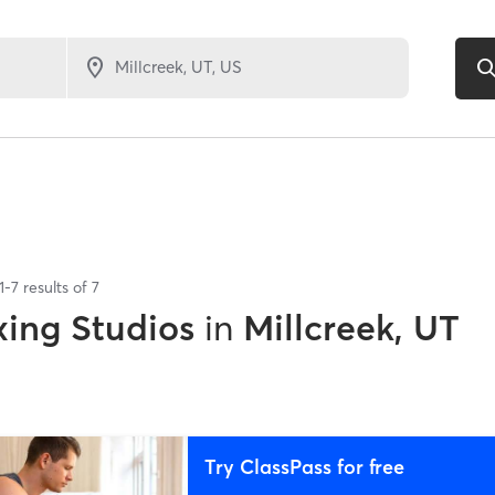
1
-
7
results of
7
xing Studios
in
Millcreek, UT
Try ClassPass for free