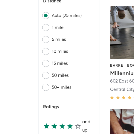
Distance
Auto (25 miles)
1 mile
5 miles
10 miles
15 miles
50 miles
602 East 6
50+ miles
Central Cit
Ratings
and
up