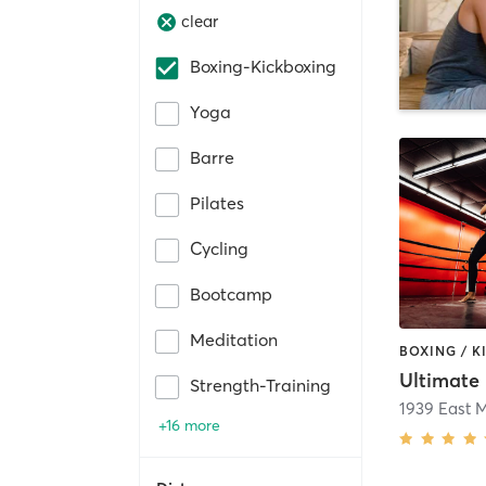
clear
Boxing-Kickboxing
Yoga
Barre
Pilates
Cycling
Bootcamp
Meditation
Strength-Training
+16 more