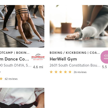
BARRE | BOOTCAMP | BOXING / KICKBOXING | CIRCUIT TRAINING | DANCE | INTERVAL TRAINING | YOGA
BOXING / KICKBOXING | COACHING / HEALING | DANCE | OTHER | PERSONAL TRAINING | PILATES | STRENGTH TRAINING | YOGA
Millennium Dance Complex Utah
HerWell Gym
00 South D141A
,
Salt Lake City
2601 South Constitution Boulevard Suite 200
4.6 mi
5.5
y
26
reviews
62
reviews