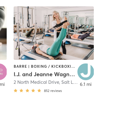
BARRE | BOXING / KICKBOXING | CYCLING | DANCE | GYM CLASSES | MASSAGE | MEDITATION | OTHER | PERSONAL TRAINING | PILATES | SPORTS | STRENGTH TRAINING | WEIGHT TRAINING | YOGA
I.J. and Jeanne Wagner JCC
2 North Medical Drive
,
West Valley City
,
Salt Lake City
 mi
6.1 mi
852
reviews