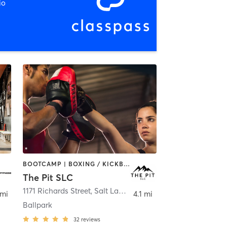
io
BOOTCAMP | BOXING / KICKBOXING | MARTIAL ARTS | MASSAGE | PERSONAL TRAINING
The Pit SLC
ay
1171 Richards Street
,
Salt Lake City
 mi
4.1 mi
Ballpark
32
reviews