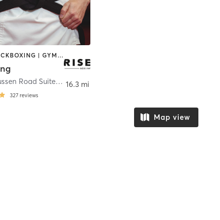
BOXING / KICKBOXING | GYM CLASSES | MARTIAL ARTS | WEIGHT TRAINING
ing
2720 Rasmussen Road Suite A4
,
Park City
16.3 mi
327
reviews
Map view