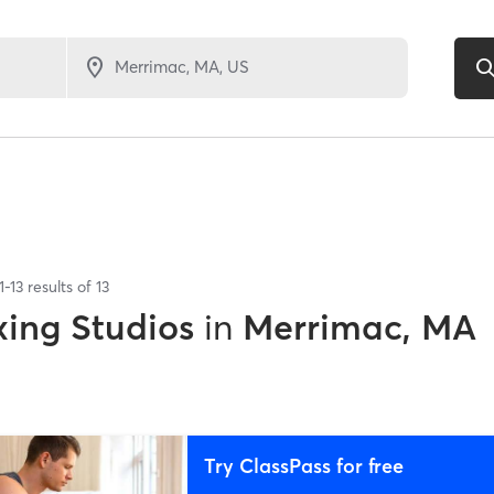
1
-
13
results of
13
xing Studios
in
Merrimac, MA
Try ClassPass for free