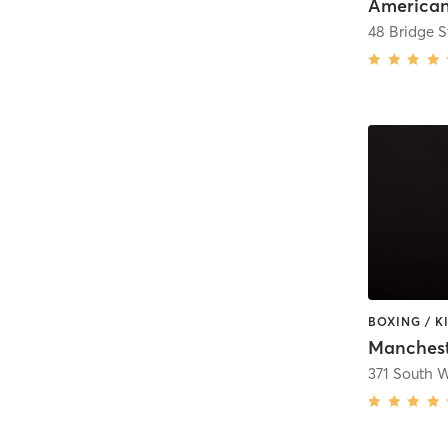
American
48 Bridge S