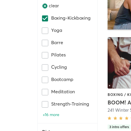
clear
Boxing-Kickboxing
Yoga
Barre
Pilates
Cycling
Bootcamp
Meditation
BOOM! A
Strength-Training
241 Winter 
+16 more
3
intro offers