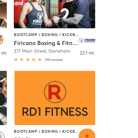
BOOTCAMP | BOXING / KICKBOXING
Firicano Boxing & Fitness Center
em
377 Main Street
,
Stoneham
 mi
23.1 mi
1119
reviews
BOOTCAMP | BOXING / KICKBOXING | GYM CLASSES | INTERVAL TRAINING | OTHER | SPORTS | STRENGTH TRAINING | TAI CHI | WEIGHT TRAINING