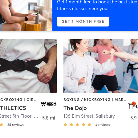
Get 1 month free to book the best stud
fitness classes near you.
GET 1 MONTH FREE
BOXING / KICKBOXING | CIRCUIT TRAINING | GYM CLASSES | INTERVAL TRAINING | MARTIAL ARTS | OTHER | STRENGTH TRAINING | WEIGHT TRAINING
BOXING / KICKBOXING | MARTIAL ARTS | OTHER
THLETICS
The Dojo
Street 5th Floor
,
Haverhill
136 Elm Street
,
Salisbury
5.8 mi
5.9
155
reviews
14
reviews