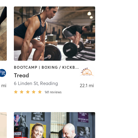
BOOTCAMP | BOXING / KICKBOXING | CIRCUIT TRAINING | CYCLING | INTERVAL TRAINING | MEDITATION | PILATES | STRENGTH TRAINING | WEIGHT TRAINING
Tread
6 Linden St
,
Reading
 mi
22.1 mi
141
reviews