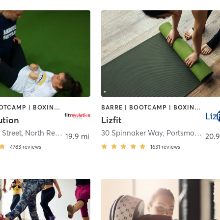
BARRE | BOOTCAMP | BOXING / KICKBOXING | CIRCUIT TRAINING | CYCLING | NUTRITION | OTHER | PERSONAL TRAINING | PILATES | WEIGHT TRAINING | YOGA
BARRE | BOOTCAMP | BOXING / KICKBOXING | CYCLING | INTERVAL TRAINING | OTHER | OUTDOOR | PERSONAL TRAINING | YOGA
ution
Lizfit
 Street
,
North Reading
30 Spinnaker Way
,
Portsmouth
19.9 mi
20.9
4783
reviews
1631
reviews