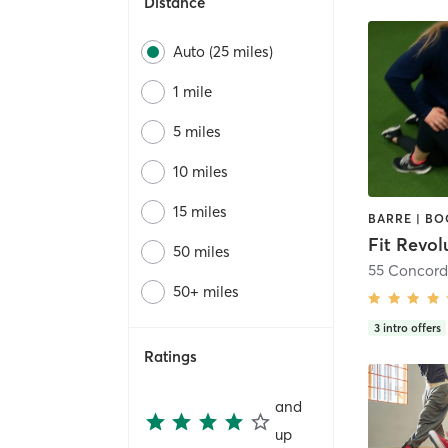
Distance
Auto (25 miles)
1 mile
5 miles
10 miles
15 miles
Fit Revol
50 miles
55 Concord
50+ miles
3
intro offers
Ratings
and
up