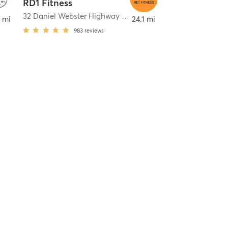
RD1 Fitness
32 Daniel Webster Highway units 8 & 26
,
Merrimack
 mi
24.1 mi
983
reviews