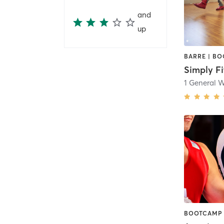
and
up
Simply Fi
1 General 