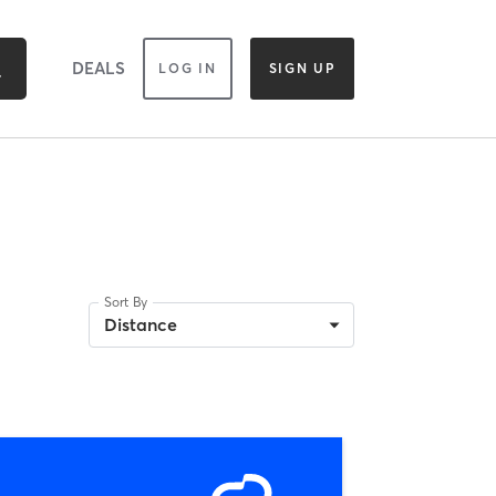
DEALS
LOG IN
SIGN UP
Sort By
Distance