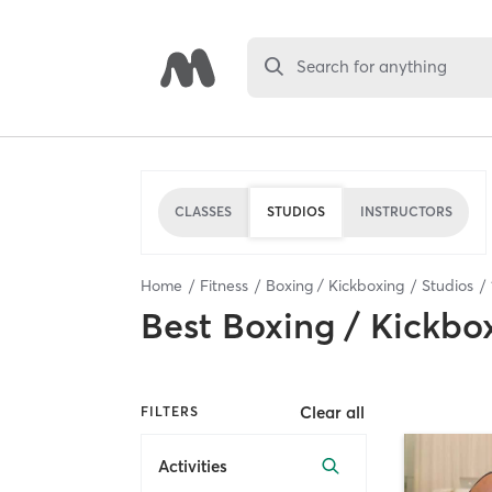
Search for anything
CLASSES
STUDIOS
INSTRUCTORS
Home
Fitness
Boxing / Kickboxing
Studios
Best
Boxing / Kickbo
Clear all
FILTERS
Activities