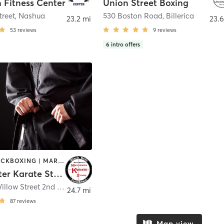
 Fitness Center
Union Street Boxing
treet
,
Nashua
530 Boston Road
,
Billerica
23.2 mi
23.6
53
reviews
9
reviews
6
intro offers
BOXING / KICKBOXING | MARTIAL ARTS
Manchester Karate Studio
371 South Willow Street 2nd Floor
,
Manchester
24.7 mi
87
reviews
Map view