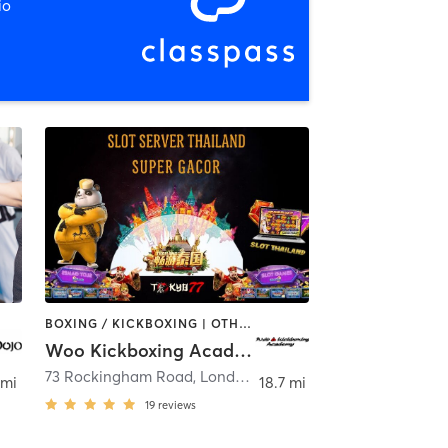
io
BOXING / KICKBOXING | OTHER | PERSONAL TRAINING
Woo Kickboxing Academy
73 Rockingham Road
,
Londonderry
 mi
18.7 mi
19
reviews