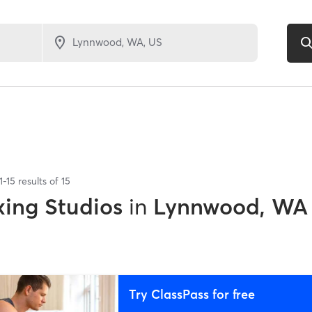
1
-
15
results of
15
xing Studios
in
Lynnwood, WA
Try ClassPass for free