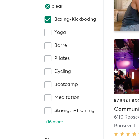
clear
Boxing-Kickboxing
Yoga
Barre
Pilates
Cycling
Bootcamp
Meditation
Communit
Strength-Training
+16 more
Roosevelt