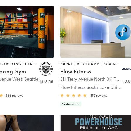
BOXING / KICKBOXING | PERSONAL TRAINING | STRENGTH TRAINING
BARRE | BOOTCAMP | BOXING / KICKBOXING | CIRCUIT TRAINING | CYCLING | DANCE | NUTRITION | OTHER | PERSONAL TRAINING | WEIGHT TRAINING | YOGA
Boxing Gym
Flow Fitness
Avenue West
,
Seattle
311 Terry Avenue North 311 TERRY AVE N
13.0 mi
13.8
Flow Fitness South Lake Union
366
reviews
1152
reviews
1
intro offer