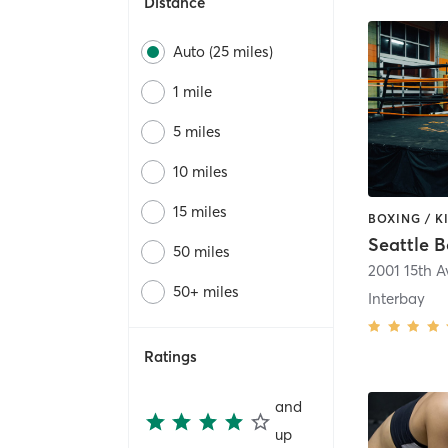
Distance
Auto (25 miles)
1 mile
5 miles
10 miles
15 miles
Seattle 
50 miles
2001 15th 
50+ miles
Interbay
Ratings
and
up