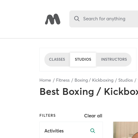
Search for anything
CLASSES
STUDIOS
INSTRUCTORS
Home
Fitness
Boxing / Kickboxing
Studios
Best
Boxing / Kickbo
Clear all
FILTERS
Activities