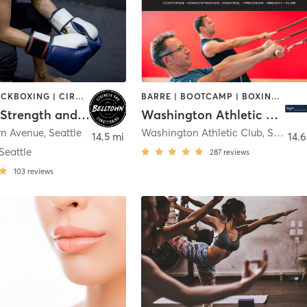
BOXING / KICKBOXING | CIRCUIT TRAINING | SPORTS | STRENGTH TRAINING | WEIGHT TRAINING
BARRE | BOOTCAMP | BOXING / KICKBOXING | CIRCUIT TRAINING | CYCLING | DANCE | GYM CLASSES | INTERVAL TRAINING | OTHER | PILATES | STRENGTH TRAINING | YOGA
Belltown Strength and Conditioning
Washington Athletic Club
rn Avenue
,
Seattle
Washington Athletic Club
,
Seattle
14.5 mi
14.6
eattle
287
reviews
103
reviews