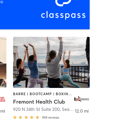
io
BARRE | BOOTCAMP | BOXING / KICKBOXING | CHIROPRACTOR | CIRCUIT TRAINING | GYM CLASSES | INTERVAL TRAINING | OTHER | PILATES | STRENGTH TRAINING | WEIGHT TRAINING | YOGA
Fremont Health Club
920 N 34th St Suite 200
,
Seattle
 mi
12.0 mi
959
reviews