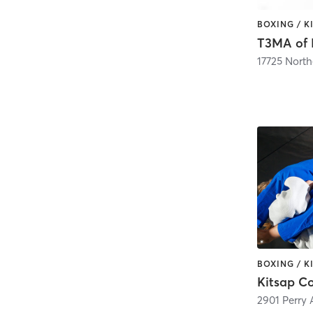
T3MA of
2901 Perry 