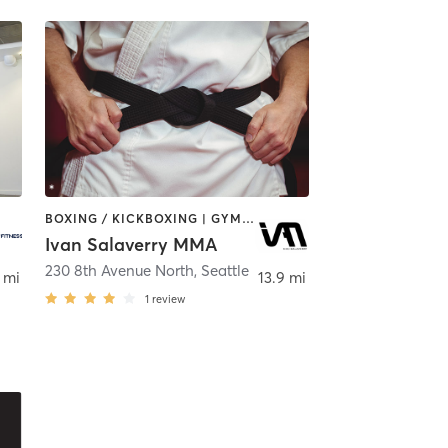
BOXING / KICKBOXING | GYM CLASSES | MARTIAL ARTS | OTHER
Ivan Salaverry MMA
,
Seattle
230 8th Avenue North
,
Seattle
 mi
13.9 mi
1
review