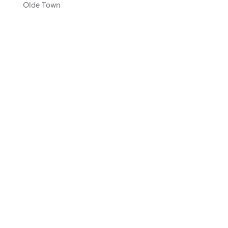
Olde Town