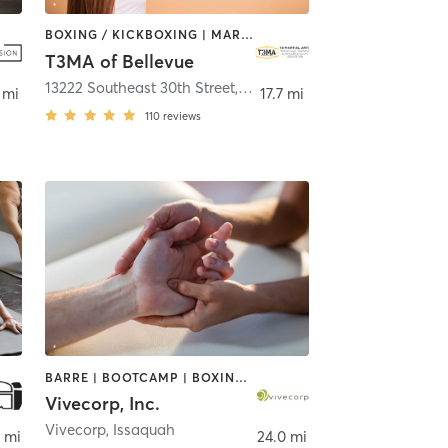
BOXING / KICKBOXING | MARTIAL ARTS | OTHER
T3MA of Bellevue
vue
13222 Southeast 30th Street
,
Bellevue
 mi
17.7 mi
110
reviews
BARRE | BOOTCAMP | BOXING / KICKBOXING | CIRCUIT TRAINING | COACHING / HEALING | DANCE | MASSAGE | NUTRITION | OTHER | PERSONAL TRAINING | STRENGTH TRAINING | TAI CHI | WEIGHT TRAINING | YOGA
Vivecorp, Inc.
Vivecorp
,
Issaquah
 mi
24.0 mi