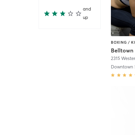
and
up
2315 Weste
Downtown S