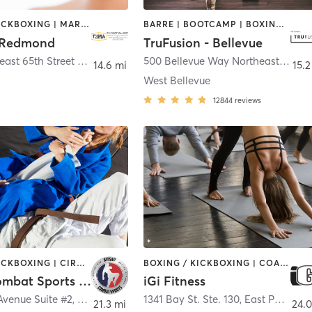
BOXING / KICKBOXING | MARTIAL ARTS | OTHER
BARRE | BOOTCAMP | BOXING / KICKBOXING | CIRCUIT TRAINING | DANCE | INTERVAL TRAINING | OTHER | PILATES | WEIGHT TRAINING | YOGA
 Redmond
TruFusion - Bellevue
17725 Northeast 65th Street #A175
,
Redmond
500 Bellevue Way Northeast
,
Belle
14.6 mi
15.2
West Bellevue
12844
reviews
BOXING / KICKBOXING | CIRCUIT TRAINING | GYM CLASSES | MARTIAL ARTS | SPORTS
BOXING / KICKBOXING | COACHING / HEALING | DANCE | GYM CLASSES | INTERVAL TRAINING | PERSONAL TRAINING | PILATES | STRENGTH TRAINING | YOGA
Kitsap Combat Sports LLC
iGi Fitness
Avenue Suite #2
,
Bremerton
1341 Bay St. Ste. 130
,
East Port Orchard
21.3 mi
24.0