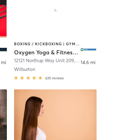
BOXING / KICKBOXING | GYM CLASSES | PILATES | STRENGTH TRAINING | YOGA
Oxygen Yoga & Fitness - Bellevue
12121 Northup Way Unit 209
,
Bellevue
 mi
14.6 mi
Wilburton
635
reviews