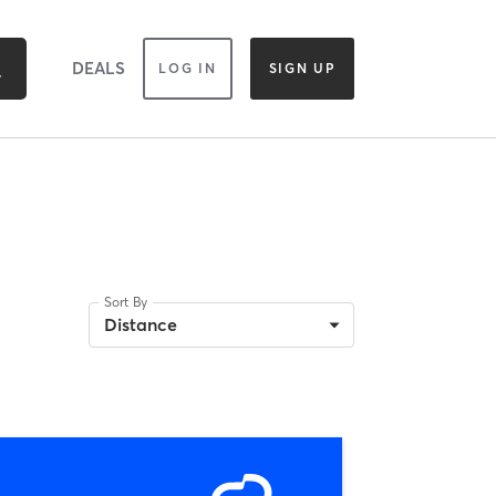
DEALS
LOG IN
SIGN UP
Sort By
Distance