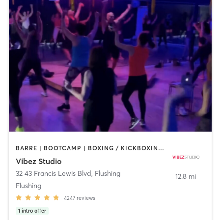
BARRE | BOOTCAMP | BOXING / KICKBOXING | CIRCUIT TRAINING | DANCE | GYM CLASSES | OTHER | PILATES | POLE FITNESS | YOGA
Vibez Studio
32 43 Francis Lewis Blvd
,
Flushing
12.8 mi
Flushing
4247
reviews
1
intro offer