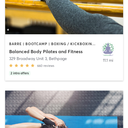
BARRE | BOOTCAMP | BOXING / KICKBOXING | DANCE | MEDITATION | PILATES | STRENGTH TRAINING | YOGA
Balanced Body Pilates and Fitness
329 Broadway Unit 3
,
Bethpage
11.1 mi
660
reviews
2
intro offers