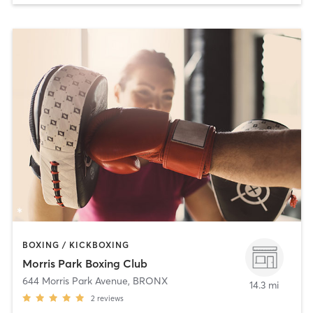
BOXING / KICKBOXING
Morris Park Boxing Club
644 Morris Park Avenue
,
BRONX
14.3 mi
2
reviews