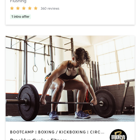
Flushing
360
reviews
1
intro offer
BOOTCAMP | BOXING / KICKBOXING | CIRCUIT TRAINING | CYCLING | GYM CLASSES | GYMNASTICS | INTERVAL TRAINING | WEIGHT TRAINING | YOGA