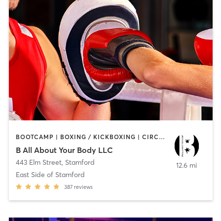
BOOTCAMP | BOXING / KICKBOXING | CIRCUIT TRAINING
B All About Your Body LLC
443 Elm Street
,
Stamford
12.6 mi
East Side of Stamford
387
reviews