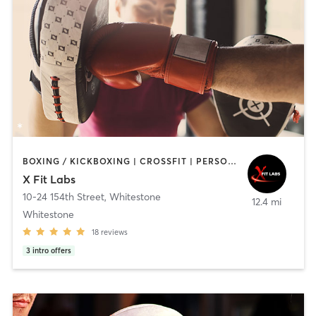
BOXING / KICKBOXING | CROSSFIT | PERSONAL TRAINING | SPORTS
X Fit Labs
10-24 154th Street
,
Whitestone
12.4 mi
Whitestone
18
reviews
3
intro offers