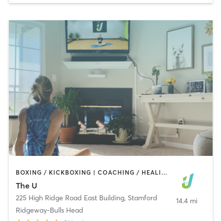
BOXING / KICKBOXING | COACHING / HEALING | GYM CLASSES | INTERVAL TRAINING | MASSAGE | NUTRITION | OTHER | PERSONAL TRAINING | PILATES | TAI CHI | WEIGHT TRAINING | YOGA
The U
225 High Ridge Road East Building
,
Stamford
14.4 mi
Ridgeway-Bulls Head