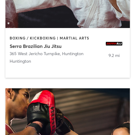
BOXING / KICKBOXING | MARTIAL ARTS
Serra Brazilian Jiu Jitsu
365 West Jericho Turnpike
,
Huntington
9.2 mi
Huntington