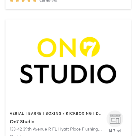
935
reviews
AERIAL | BARRE | BOXING / KICKBOXING | DANCE | GYM CLASSES | GYMNASTICS | MEDITATION | OTHER | PERSONAL TRAINING | PILATES | WEIGHT TRAINING | YOGA
On7 Studio
133-42 39th Avenue R FL Hyatt Place Flushing/LGA
,
Flushing
14.7 mi