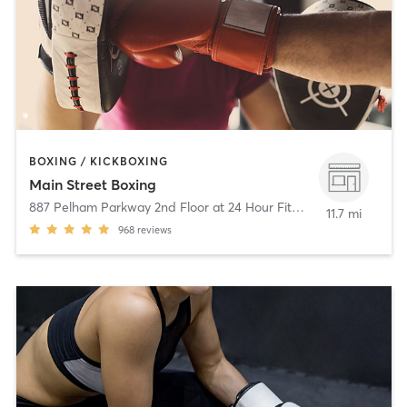
BOXING / KICKBOXING
Main Street Boxing
887 Pelham Parkway 2nd Floor at 24 Hour Fitness
,
Pelham Mano
11.7 mi
968
reviews