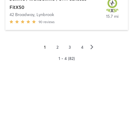
FitX50
42 Broadway
,
Lynbrook
15.7 mi
90
reviews
▻
1
2
3
4
1 - 4 (82)