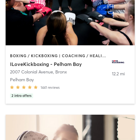
BOXING / KICKBOXING | COACHING / HEALING | OTHER | STRENGTH TRAINING
ILoveKickboxing - Pelham Bay
2007 Colonial Avenue
,
Bronx
12.2 mi
Pelham Bay
1441
reviews
2
intro offers