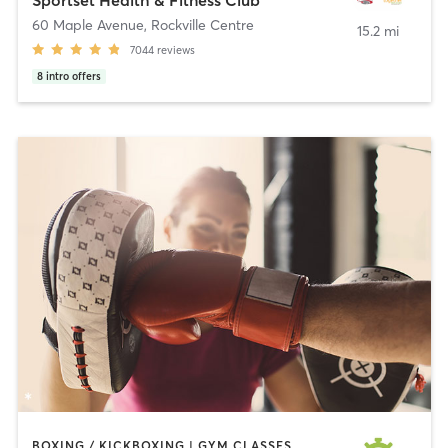
60 Maple Avenue
,
Rockville Centre
15.2 mi
7044
reviews
8
intro offers
BOXING / KICKBOXING | GYM CLASSES