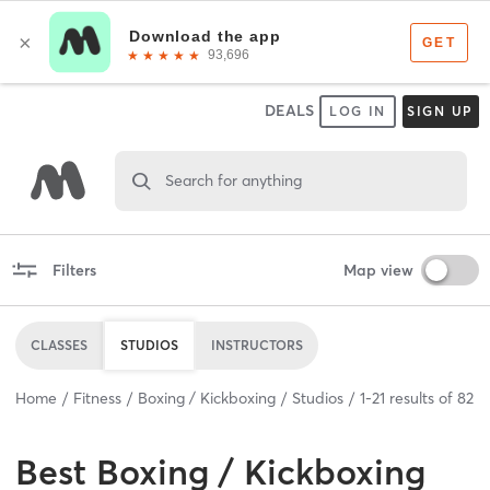
DEALS
LOG IN
SIGN UP
Search for anything
Filters
Map view
CLASSES
STUDIOS
INSTRUCTORS
Home
Fitness
Boxing / Kickboxing
Studios
1
-
21
results of
82
Best
Boxing / Kickboxing