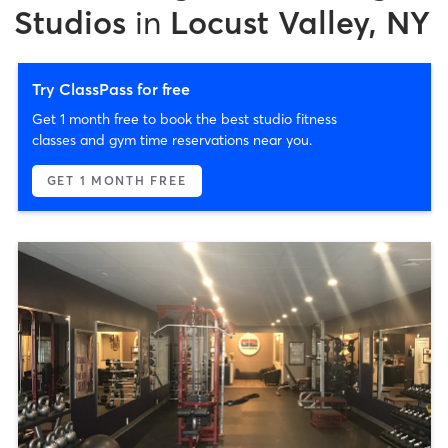
Studios
in
Locust Valley, NY
Try ClassPass for free
Get 1 month free to book the best studio fitness
classes and gym time reservations near you.
GET 1 MONTH FREE