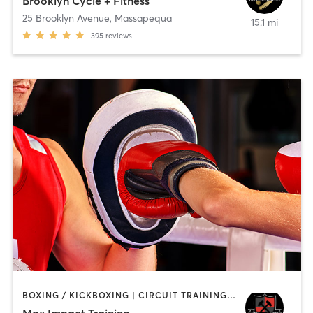
Brooklyn Cycle + Fitness
25 Brooklyn Avenue
,
Massapequa
15.1 mi
395
reviews
BOXING / KICKBOXING | CIRCUIT TRAINING | INTERVAL TRAINING | PERSONAL TRAINING