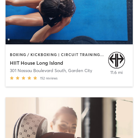
BOXING / KICKBOXING | CIRCUIT TRAINING | COACHING / HEALING | INTERVAL TRAINING | MEDITATION | STRENGTH TRAINING | WEIGHT TRAINING
HIIT House Long Island
301 Nassau Boulevard South
,
Garden City
11.6 mi
152
reviews