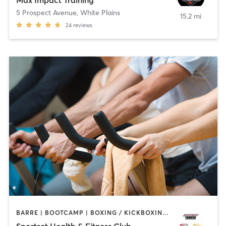
Max Impact Training
5 Prospect Avenue
,
White Plains
15.2 mi
24
reviews
BARRE | BOOTCAMP | BOXING / KICKBOXING | CYCLING | DANCE | GYM CLASSES | PERSONAL TRAINING | PILATES | SPORTS | YOGA
Sportset Health & Fitness Club