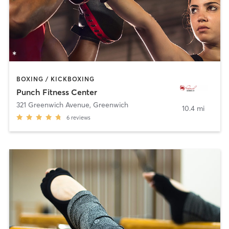
BOXING / KICKBOXING
Punch Fitness Center
321 Greenwich Avenue
,
Greenwich
10.4 mi
6
reviews