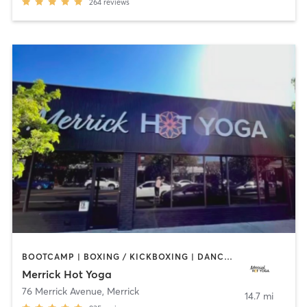
264
reviews
BOOTCAMP | BOXING / KICKBOXING | DANCE | PILATES | WEIGHT TRAINING | YOGA
Merrick Hot Yoga
76 Merrick Avenue
,
Merrick
14.7 mi