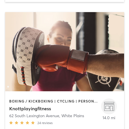
BOXING / KICKBOXING | CYCLING | PERSONAL TRAINING
Knottplayingfitness
62 South Lexington Avenue
,
White Plains
14.0 mi
24
reviews