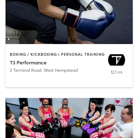
BOXING / KICKBOXING | PERSONAL TRAINING
T3 Performance
2 Terminal Road
,
West Hempstead
12.1 mi