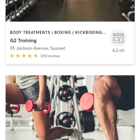
BODY TREATMENTS | BOXING / KICKBOXING | COACHING / HEALING | NUTRITION | OTHER | PERSONAL TRAINING
G2 Training
95 Jackson Avenue
,
Syosset
6.2 mi
1276
reviews