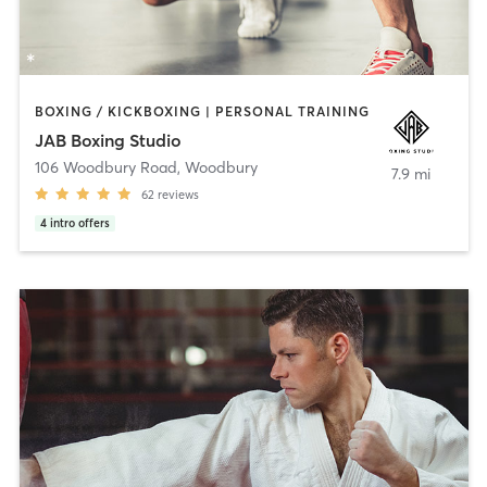
BOXING / KICKBOXING | PERSONAL TRAINING
JAB Boxing Studio
106 Woodbury Road
,
Woodbury
7.9 mi
62
reviews
4
intro offers