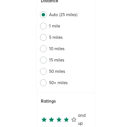
Distance
Auto (25 miles)
1 mile
5 miles
10 miles
15 miles
50 miles
50+ miles
Ratings
and
up