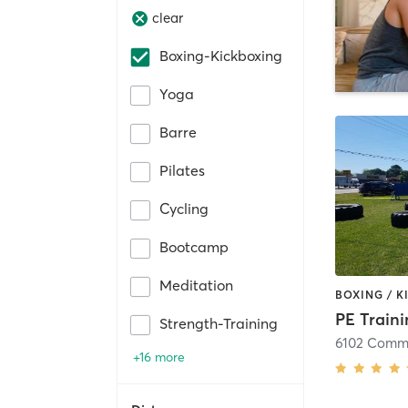
clear
Boxing-Kickboxing
Yoga
Barre
Pilates
Cycling
Bootcamp
Meditation
PE Train
Strength-Training
6102 Commo
+16 more