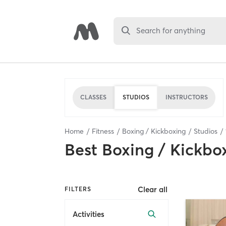
Search for anything
CLASSES
STUDIOS
INSTRUCTORS
Home
Fitness
Boxing / Kickboxing
Studios
Best
Boxing / Kickbo
Clear all
FILTERS
Activities