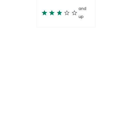
and
up