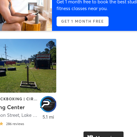
Get 1 month free to book the best stud
fitness classes near you.
GET 1 MONTH FREE
BOXING / KICKBOXING | CIRCUIT TRAINING | GYM CLASSES | INTERVAL TRAINING | MARTIAL ARTS
ing Center
n Street
,
Lake Charles
5.1 mi
286
reviews