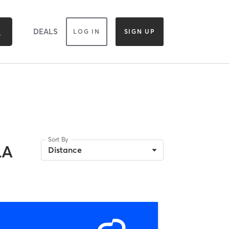
DEALS
LOG IN
SIGN UP
Sort By
LA
Distance