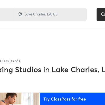
1
-
1
results of
1
xing Studios
in
Lake Charles, 
Try ClassPass for free