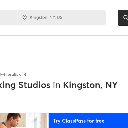
1
-
4
results of
4
xing Studios
in
Kingston, NY
Try ClassPass for free