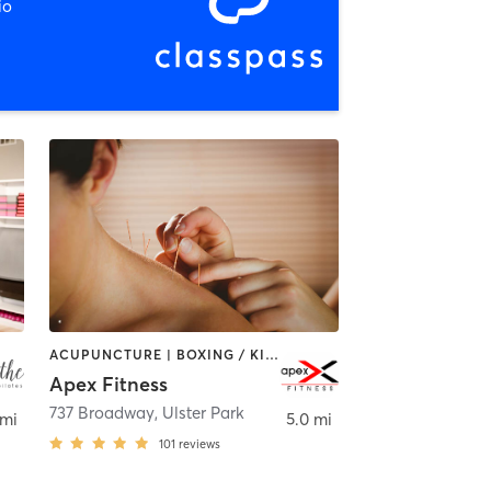
io
ACUPUNCTURE | BOXING / KICKBOXING | CIRCUIT TRAINING | GYM CLASSES | OTHER | PERSONAL TRAINING | WEIGHT TRAINING
Apex Fitness
Rhinebeck
737 Broadway
,
Ulster Park
 mi
5.0 mi
101
reviews