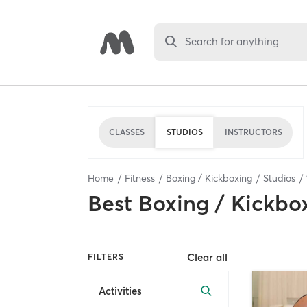
Search for anything
CLASSES
STUDIOS
INSTRUCTORS
Home
Fitness
Boxing / Kickboxing
Studios
Best
Boxing / Kickbo
Clear all
FILTERS
Activities