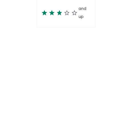
and
up