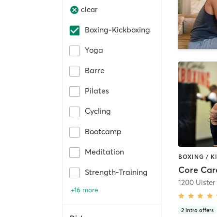
clear
Boxing-Kickboxing
Yoga
Barre
Pilates
Cycling
Bootcamp
Meditation
Core Car
Strength-Training
1200 Ulster
+16 more
2
intro offers