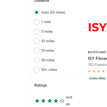
Distance
Auto (25 miles)
1 mile
5 miles
10 miles
15 miles
ISY Fitne
50 miles
702 Freedo
50+ miles
2
intro offers
Ratings
and
up