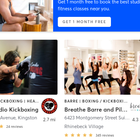
Get 1 month free to book the best stud
fitness classes near you.
GET 1 MONTH FREE
BOXING / KICKBOXING | HEATED THERAPY | MED SPA
BARRE | BOXING / KICKBOXING | CIRCUIT TRAINING | DANCE | OTHER | PILATES | WEIGHT TRAINING | YOGA
dio Kickboxing
Breathe Barre and Pilates
 Avenue
,
Kingston
6423 Montgomery Street Suite 17A
,
2.7 mi
4.3
Rhinebeck Village
24
reviews
345
reviews