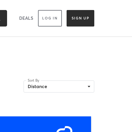
DEALS
LOG IN
SIGN UP
Sort By
Distance