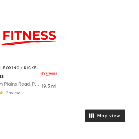
BOOTCAMP | BOXING / KICKBOXING | MARTIAL ARTS | OTHER | STRENGTH TRAINING | YOGA
ss
m Plains Road
,
Poughkeepsie
19.5 mi
7
reviews
Map view