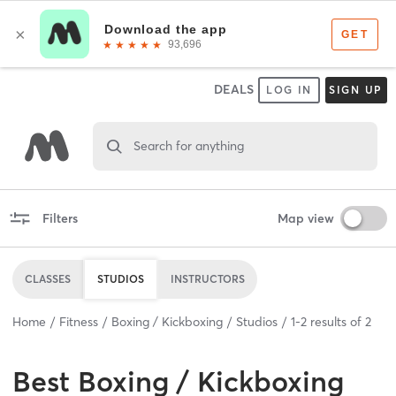
DEALS
LOG IN
SIGN UP
Search for anything
Filters
Map view
CLASSES
STUDIOS
INSTRUCTORS
Home
Fitness
Boxing / Kickboxing
Studios
1
-
2
results of
2
Best
Boxing / Kickboxing