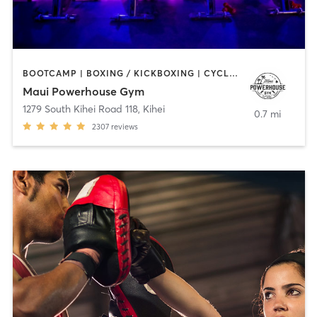
BOOTCAMP | BOXING / KICKBOXING | CYCLING | GYM CLASSES | INTERVAL TRAINING | MARTIAL ARTS | PILATES | STRENGTH TRAINING | WEIGHT TRAINING | YOGA
Maui Powerhouse Gym
1279 South Kihei Road 118
,
Kihei
0.7 mi
2307
reviews