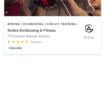
BOXING / KICKBOXING | CIRCUIT TRAINING | GYM CLASSES | MARTIAL ARTS | PERSONAL TRAINING | STRENGTH TRAINING
Ikaika Kickboxing & Fitness
73 Puunene Avenue
,
Kahului
10.4 mi
5
reviews
1
intro offer