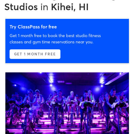
Studios
in
Kihei, HI
Try ClassPass for free
Get 1 month free to book the best studio fitness
classes and gym time reservations near you.
GET 1 MONTH FREE