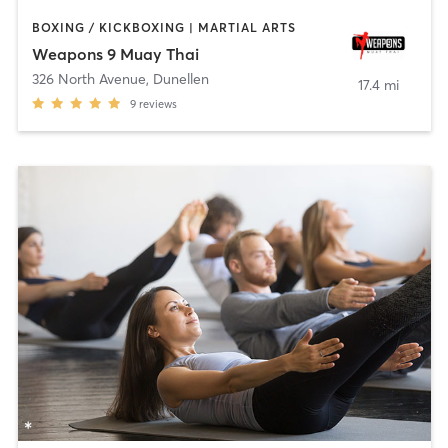
BOXING / KICKBOXING | MARTIAL ARTS
Weapons 9 Muay Thai
326 North Avenue
,
Dunellen
17.4 mi
9
reviews