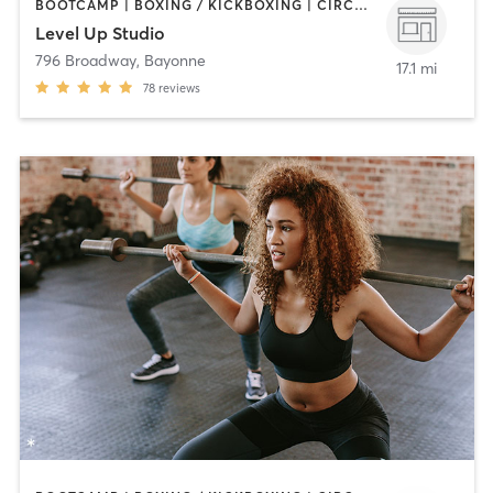
BOOTCAMP | BOXING / KICKBOXING | CIRCUIT TRAINING | OTHER | WEIGHT TRAINING
Level Up Studio
796 Broadway
,
Bayonne
17.1 mi
78
reviews