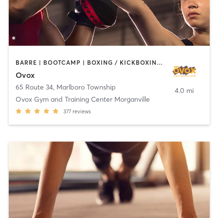
BARRE | BOOTCAMP | BOXING / KICKBOXING | CHIROPRACTOR | CIRCUIT TRAINING | CYCLING | INTERVAL TRAINING | MASSAGE | NUTRITION | OTHER | PILATES | YOGA
Ovox
65 Route 34
,
Marlboro Township
4.0 mi
Ovox Gym and Training Center Morganville
377
reviews