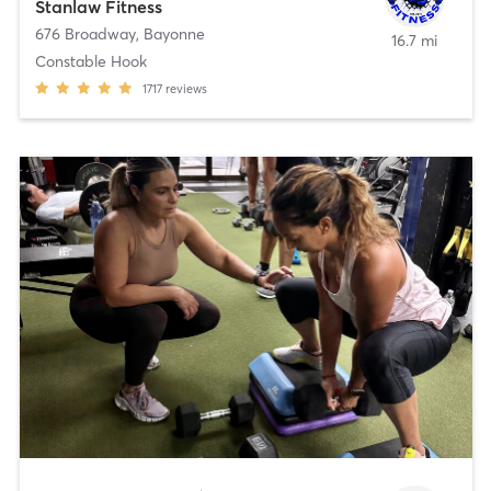
Stanlaw Fitness
676 Broadway
,
Bayonne
16.7 mi
Constable Hook
1717
reviews