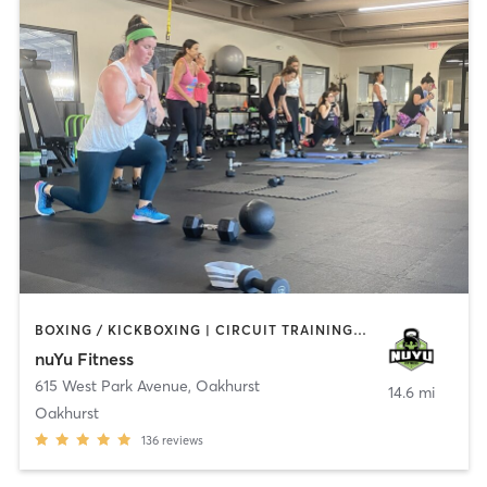
BOXING / KICKBOXING | CIRCUIT TRAINING | COACHING / HEALING | GYM CLASSES | INTERVAL TRAINING | PERSONAL TRAINING | WEIGHT TRAINING
nuYu Fitness
615 West Park Avenue
,
Oakhurst
14.6 mi
Oakhurst
136
reviews