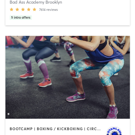
Bad Ass Academy Brooklyn
7614
reviews
5
intro offers
BOOTCAMP | BOXING / KICKBOXING | CIRCUIT TRAINING | DANCE | OTHER | PERSONAL TRAINING | WEIGHT TRAINING