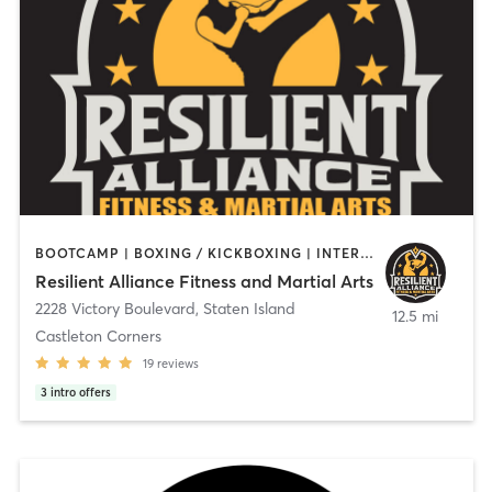
BOOTCAMP | BOXING / KICKBOXING | INTERVAL TRAINING | MARTIAL ARTS | OTHER | PERSONAL TRAINING | STRENGTH TRAINING
Resilient Alliance Fitness and Martial Arts
2228 Victory Boulevard
,
Staten Island
12.5 mi
Castleton Corners
19
reviews
3
intro offers