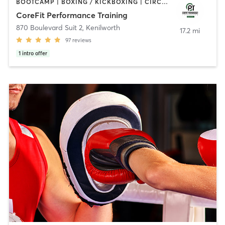
BOOTCAMP | BOXING / KICKBOXING | CIRCUIT TRAINING | INTERVAL TRAINING | PERSONAL TRAINING | WEIGHT TRAINING
CoreFit Performance Training
870 Boulevard Suit 2
,
Kenilworth
17.2 mi
97
reviews
1
intro offer