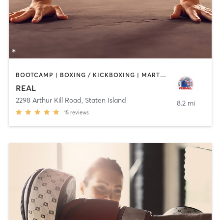
BOOTCAMP | BOXING / KICKBOXING | MARTIAL ARTS
REAL
2298 Arthur Kill Road
,
Staten Island
8.2 mi
15
reviews