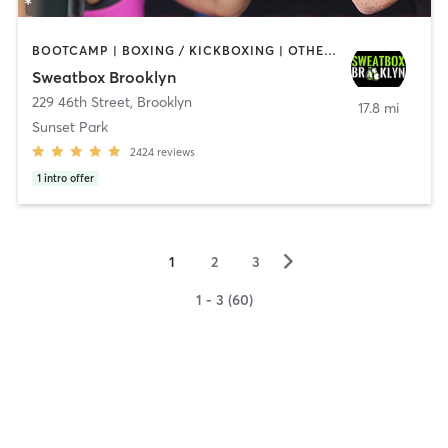
BOOTCAMP | BOXING / KICKBOXING | OTHER | PERSONAL TRAINING | STRENGTH TRAINING | WEIGHT TRAINING
Sweatbox Brooklyn
229 46th Street
,
Brooklyn
17.8 mi
Sunset Park
2424
reviews
1
intro offer
▻
1
2
3
1 - 3 (60)