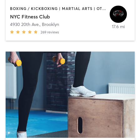
BOXING / KICKBOXING | MARTIAL ARTS | OTHER | PERSONAL TRAINING | PILATES
NYC Fitness Club
4930 20th Ave.
,
Brooklyn
17.6 mi
269
reviews