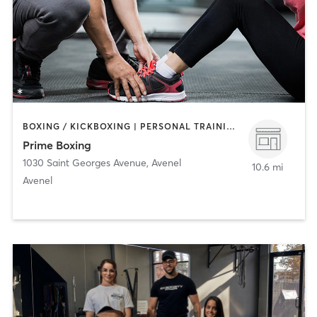
BOXING / KICKBOXING | PERSONAL TRAINING | STRENGTH TRAINING
Prime Boxing
1030 Saint Georges Avenue
,
Avenel
10.6 mi
Avenel