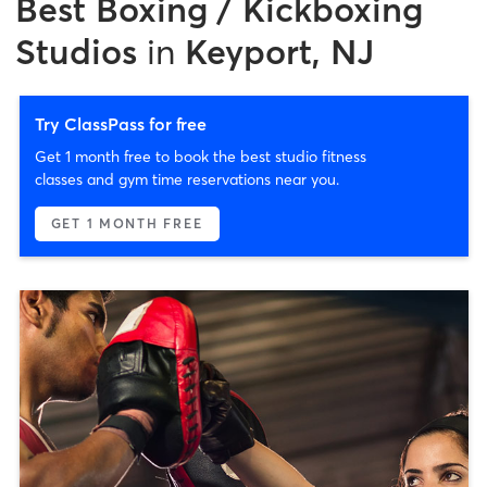
Best
Boxing / Kickboxing
Studios
in
Keyport, NJ
Try ClassPass for free
Get 1 month free to book the best studio fitness
classes and gym time reservations near you.
GET 1 MONTH FREE