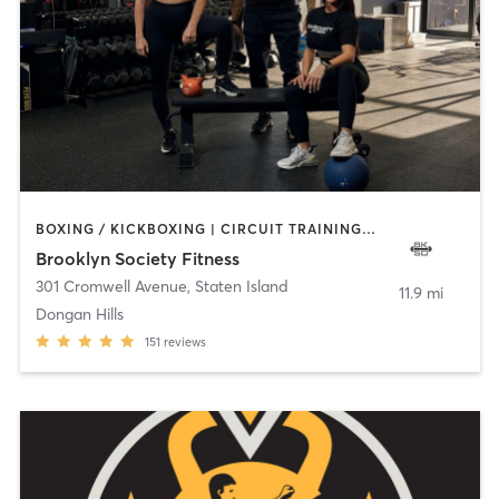
BOXING / KICKBOXING | CIRCUIT TRAINING | GYM CLASSES | PERSONAL TRAINING | PILATES | STRENGTH TRAINING | WEIGHT TRAINING
Brooklyn Society Fitness
301 Cromwell Avenue
,
Staten Island
11.9 mi
Dongan Hills
151
reviews