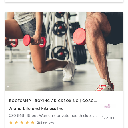
BOOTCAMP | BOXING / KICKBOXING | COACHING / HEALING | CYCLING | DANCE | OTHER | PERSONAL TRAINING | PILATES | WEIGHT TRAINING | YOGA
Alana Life and Fitness Inc
530 86th Street Women's private health club
,
Brooklyn
15.7 mi
266
reviews