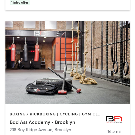
1
intro offer
BOXING / KICKBOXING | CYCLING | GYM CLASSES | INTERVAL TRAINING | NUTRITION | PERSONAL TRAINING | YOGA
Bad Ass Academy - Brooklyn
238 Bay Ridge Avenue
,
Brooklyn
16.5 mi