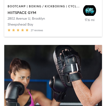
BOOTCAMP | BOXING / KICKBOXING | CYCLING | INTERVAL TRAINING | MED SPA | OTHER | PERSONAL TRAINING | STRENGTH TRAINING | WEIGHT TRAINING
HIITSPACE GYM
2802 Avenue U
,
Brooklyn
17.6 mi
Sheepshead Bay
27
reviews