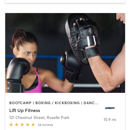
BOOTCAMP | BOXING / KICKBOXING | DANCE | HEATED THERAPY | INTERVAL TRAINING | PERSONAL TRAINING | STRENGTH TRAINING | YOGA
Lift Up Fitness
121 Chestnut Street
,
Roselle Park
15.9 mi
34
reviews