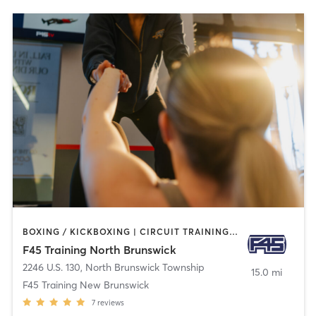
BOXING / KICKBOXING | CIRCUIT TRAINING | GYM CLASSES | INTERVAL TRAINING
F45 Training North Brunswick
2246 U.S. 130
,
North Brunswick Township
15.0 mi
F45 Training New Brunswick
7
reviews