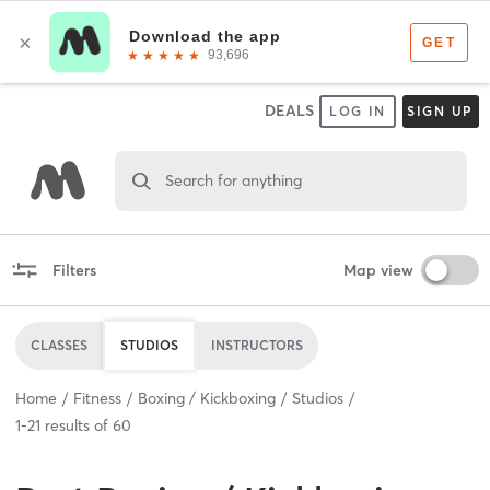
DEALS
LOG IN
SIGN UP
Search for anything
Filters
Map view
CLASSES
STUDIOS
INSTRUCTORS
Home
Fitness
Boxing / Kickboxing
Studios
1
-
21
results of
60