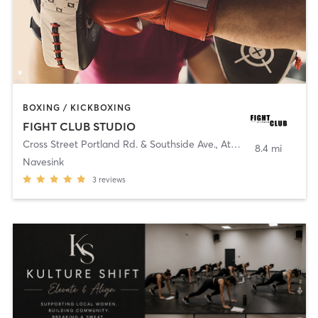
BOXING / KICKBOXING
FIGHT CLUB STUDIO
Cross Street Portland Rd. & Southside Ave.
,
Atlantic Highlands
8.4 mi
Navesink
3
reviews