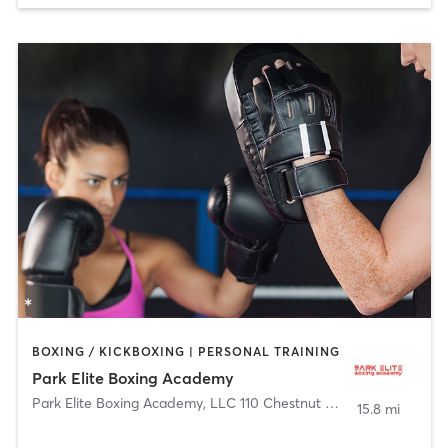
BOXING / KICKBOXING | PERSONAL TRAINING
Park Elite Boxing Academy
Park Elite Boxing Academy, LLC 110 Chestnut Street
,
Roselle Par
15.8 mi