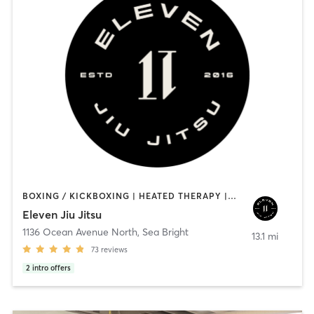
BOXING / KICKBOXING | HEATED THERAPY | MARTIAL ARTS | OTHER | WATER THERAPY | YOGA
Eleven Jiu Jitsu
1136 Ocean Avenue North
,
Sea Bright
13.1 mi
73
reviews
2
intro offers