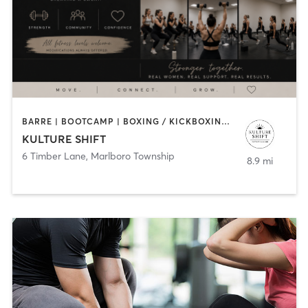
BARRE | BOOTCAMP | BOXING / KICKBOXING | PERSONAL TRAINING
KULTURE SHIFT
6 Timber Lane
,
Marlboro Township
8.9 mi