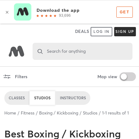
DEALS
LOG IN
SIGN UP
Search for anything
Filters
Map view
CLASSES
STUDIOS
INSTRUCTORS
Home
Fitness
Boxing / Kickboxing
Studios
1
-
1
results of
1
Best
Boxing / Kickboxing