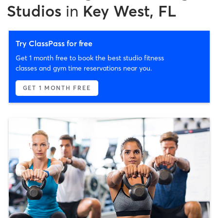
Studios
in
Key West, FL
Try ClassPass for free
Get 1 month free to book the best studio fitness
classes and gym time reservations near you.
GET 1 MONTH FREE