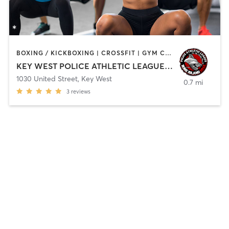
BOXING / KICKBOXING | CROSSFIT | GYM CLASSES | MARTIAL ARTS | OTHER | SPORTS
KEY WEST POLICE ATHLETIC LEAGUE INC
1030 United Street
,
Key West
0.7 mi
3
reviews