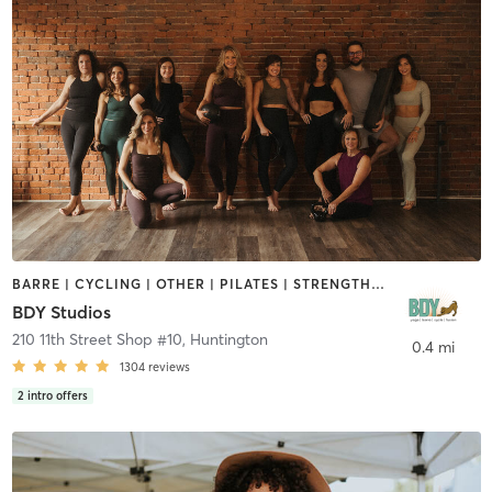
BARRE | CYCLING | OTHER | PILATES | STRENGTH TRAINING | YOGA
BDY Studios
210 11th Street Shop #10
,
Huntington
0.4 mi
1304
reviews
2
intro offers