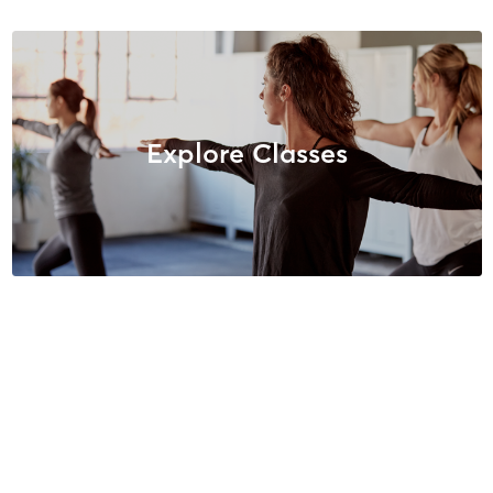
Explore Classes