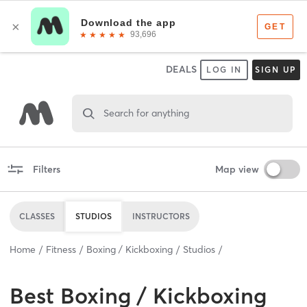
DEALS
LOG IN
SIGN UP
Search for anything
Filters
Map view
CLASSES
STUDIOS
INSTRUCTORS
Home
Fitness
Boxing / Kickboxing
Studios
Best
Boxing / Kickboxing