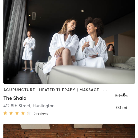
ACUPUNCTURE | HEATED THERAPY | MASSAGE | MED SPA | NUTRITION | OTHER | WATER THERAPY
The Shala
412 8th Street
,
Huntington
0.1 mi
5
reviews