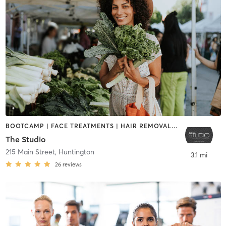
BOOTCAMP | FACE TREATMENTS | HAIR REMOVAL | MAKEUP / LASHES / BROWS | NATUROPATHIC MEDICINE | NUTRITION | PERSONAL TRAINING | TANNING | TATTOO / PIERCING | WEIGHT TRAINING
The Studio
215 Main Street
,
Huntington
3.1 mi
26
reviews