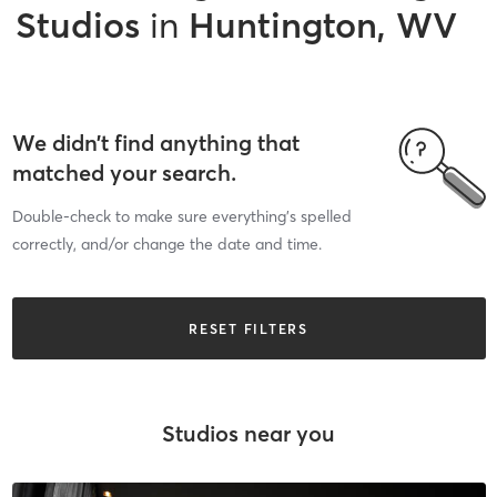
Studios
in
Huntington, WV
We didn’t find anything that
matched your search.
Double-check to make sure everything’s spelled
correctly, and/or change the date and time.
RESET FILTERS
Studios near you