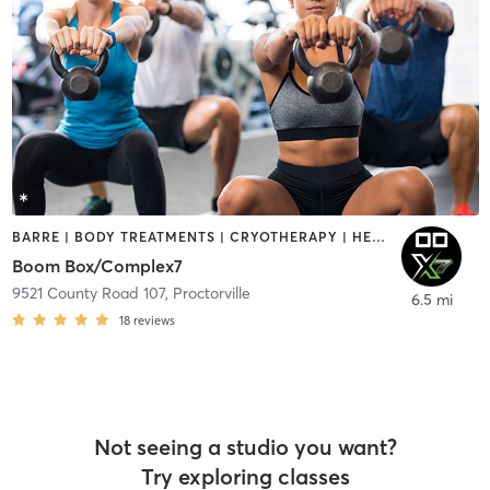
BARRE | BODY TREATMENTS | CRYOTHERAPY | HEATED THERAPY | NATUROPATHIC MEDICINE | OTHER | PILATES | SPORTS | STRENGTH TRAINING | WEIGHT TRAINING | YOGA
Boom Box/Complex7
9521 County Road 107
,
Proctorville
6.5 mi
18
reviews
Not seeing a studio you want?
Try exploring classes