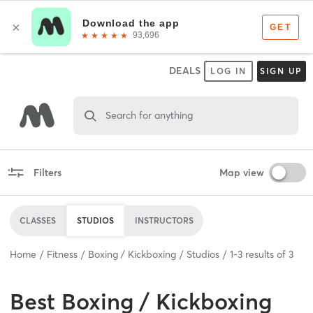
DEALS
LOG IN
SIGN UP
Search for anything
Filters
Map view
CLASSES
STUDIOS
INSTRUCTORS
Home
Fitness
Boxing / Kickboxing
Studios
1
-
3
results of
3
Best
Boxing / Kickboxing