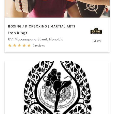
BOXING / KICKBOXING | MARTIAL ARTS
Iron Kingz
851 Mapunapuna Street
,
Honolulu
3.4 mi
7
reviews