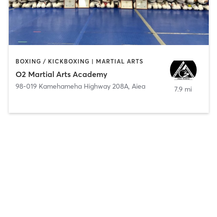
BOXING / KICKBOXING | MARTIAL ARTS
O2 Martial Arts Academy
98-019 Kamehameha Highway 208A
,
Aiea
7.9 mi