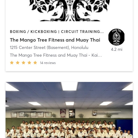
BOXING / KICKBOXING | CIRCUIT TRAINING | MARTIAL ARTS | OTHER
The Mango Tree Fitness and Muay Thai
1215 Center Street (Basement)
,
Honolulu
4.2 mi
The Mango Tree Fitness and Muay Thai - Kaimuki
14
reviews