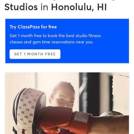
Studios
in
Honolulu, HI
Try ClassPass for free
Get 1 month free to book the best studio fitness
classes and gym time reservations near you.
GET 1 MONTH FREE