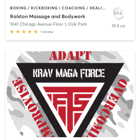
BOXING / KICKBOXING | COACHING / HEALING | MASSAGE | OTHER | PERSONAL TRAINING
Ralston Massage and Bodywork
1041 Chicago Avenue Floor 1
,
Oak Park
19.9 mi
1
review