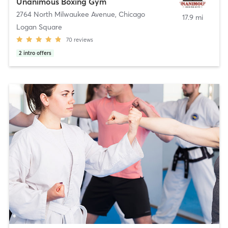
Unanimous Boxing Gym
2764 North Milwaukee Avenue
,
Chicago
17.9 mi
Logan Square
70
reviews
2
intro offers