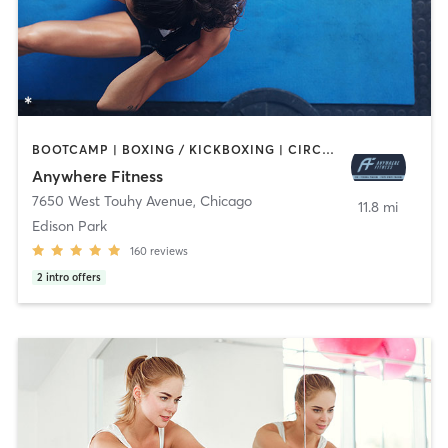
BOOTCAMP | BOXING / KICKBOXING | CIRCUIT TRAINING | GYM CLASSES | MASSAGE | OTHER | PERSONAL TRAINING | SPORTS | STRENGTH TRAINING | WEIGHT TRAINING
Anywhere Fitness
7650 West Touhy Avenue
,
Chicago
11.8 mi
Edison Park
160
reviews
2
intro offers