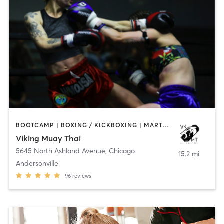
BOOTCAMP | BOXING / KICKBOXING | MARTIAL ARTS | OTHER
Viking Muay Thai
5645 North Ashland Avenue
,
Chicago
15.2 mi
Andersonville
96
reviews