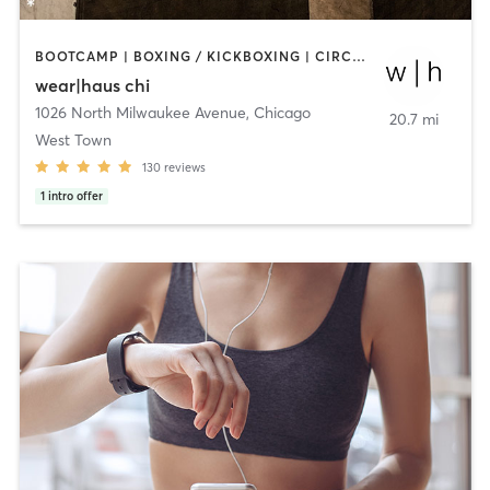
BOOTCAMP | BOXING / KICKBOXING | CIRCUIT TRAINING | DANCE | OTHER | STRENGTH TRAINING | YOGA
wear|haus chi
1026 North Milwaukee Avenue
,
Chicago
20.7 mi
West Town
130
reviews
1
intro offer