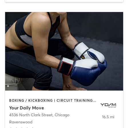
BOXING / KICKBOXING | CIRCUIT TRAINING | GYM CLASSES | INTERVAL TRAINING | NUTRITION | OTHER
Your Daily Move
4536 North Clark Street
,
Chicago
16.5 mi
Ravenswood