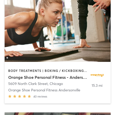
BODY TREATMENTS | BOXING / KICKBOXING | CIRCUIT TRAINING | OTHER | PERSONAL TRAINING
Orange Shoe Personal Fitness - Andersonville
5609 North Clark Street
,
Chicago
15.3 mi
Orange Shoe Personal Fitness Andersonville
40
reviews