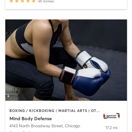
65
reviews
BOXING / KICKBOXING | MARTIAL ARTS | OTHER
Mind Body Defense
4143 North Broadway Street
,
Chicago
17.2 mi