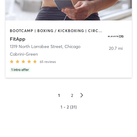
BOOTCAMP | BOXING / KICKBOXING | CIRCUIT TRAINING | CYCLING | DANCE | GYM CLASSES | INTERVAL TRAINING | NUTRITION | OTHER | OUTDOOR | PERSONAL TRAINING | PILATES | SPORTS | STRENGTH TRAINING | WATER THERAPY | YOGA
FitApp
1319 North Larrabee Street
,
Chicago
20.7 mi
Cabrini-Green
65
reviews
1
intro offer
▻
1
2
1 - 2 (31)