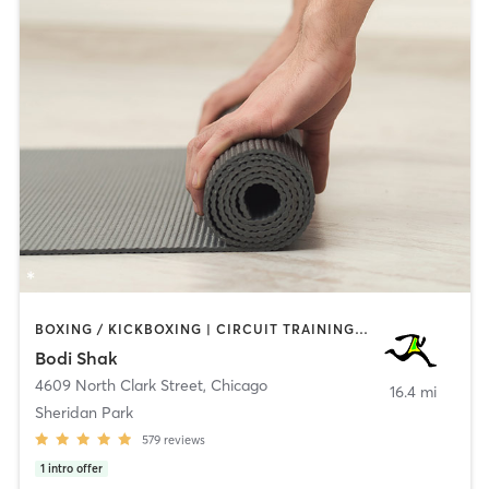
BOXING / KICKBOXING | CIRCUIT TRAINING | CYCLING | GYM CLASSES | INTERVAL TRAINING | PILATES | WEIGHT TRAINING | YOGA
Bodi Shak
4609 North Clark Street
,
Chicago
16.4 mi
Sheridan Park
579
reviews
1
intro offer