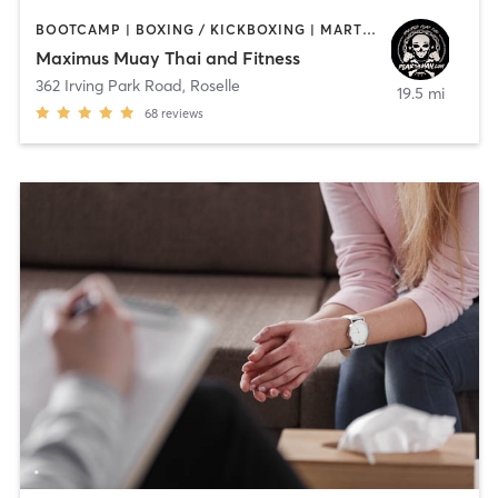
BOOTCAMP | BOXING / KICKBOXING | MARTIAL ARTS
Maximus Muay Thai and Fitness
362 Irving Park Road
,
Roselle
19.5 mi
68
reviews