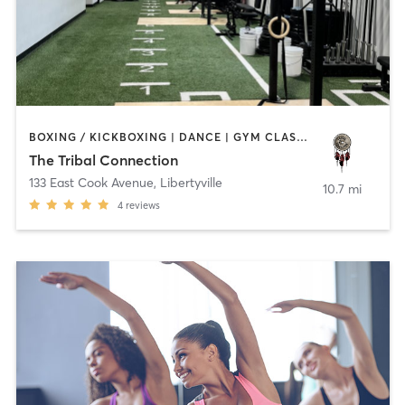
BOXING / KICKBOXING | DANCE | GYM CLASSES | HEATED THERAPY | MED SPA | OTHER | WATER THERAPY | YOGA
The Tribal Connection
133 East Cook Avenue
,
Libertyville
10.7 mi
4
reviews