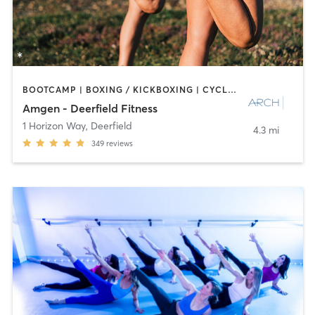
BOOTCAMP | BOXING / KICKBOXING | CYCLING | INTERVAL TRAINING | NUTRITION | OTHER | PERSONAL TRAINING | PILATES | SPORTS | STRENGTH TRAINING
Amgen - Deerfield Fitness
1 Horizon Way
,
Deerfield
4.3 mi
349
reviews