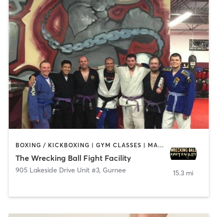
BOXING / KICKBOXING | GYM CLASSES | MARTIAL ARTS
The Wrecking Ball Fight Facility
905 Lakeside Drive Unit #3
,
Gurnee
15.3 mi