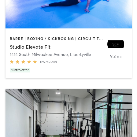
BARRE | BOXING / KICKBOXING | CIRCUIT TRAINING | DANCE | GYM CLASSES | INTERVAL TRAINING | PERSONAL TRAINING | PILATES | WEIGHT TRAINING | YOGA
Studio Elevate Fit
1414 South Milwaukee Avenue
,
Libertyville
9.3 mi
126
reviews
1
intro offer