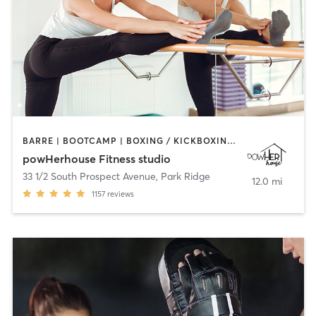
BARRE | BOOTCAMP | BOXING / KICKBOXING | CIRCUIT TRAINING | OTHER | OUTDOOR | WEIGHT TRAINING | YOGA
powHerhouse Fitness studio
33 1/2 South Prospect Avenue
,
Park Ridge
12.0 mi
1157
reviews