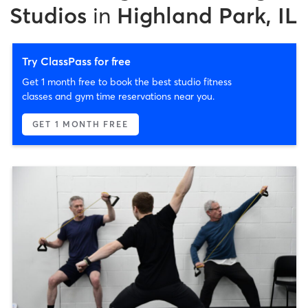
Studios
in
Highland Park, IL
Try ClassPass for free
Get 1 month free to book the best studio fitness
classes and gym time reservations near you.
GET 1 MONTH FREE