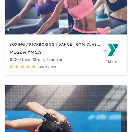
BOXING / KICKBOXING | DANCE | GYM CLASSES | MASSAGE | OTHER | PERSONAL TRAINING | SPORTS | STRENGTH TRAINING | YOGA
McGaw YMCA
1000 Grove Street
,
Evanston
11.1 mi
605
reviews