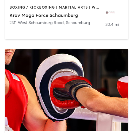
BOXING / KICKBOXING | MARTIAL ARTS | WEIGHT TRAINING
Krav Maga Force Schaumburg
2311 West Schaumburg Road
,
Schaumburg
20.4 mi