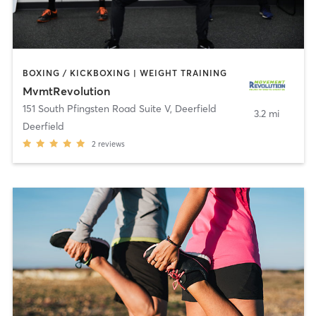
BOXING / KICKBOXING | WEIGHT TRAINING
MvmtRevolution
151 South Pfingsten Road Suite V
,
Deerfield
3.2 mi
Deerfield
2
reviews