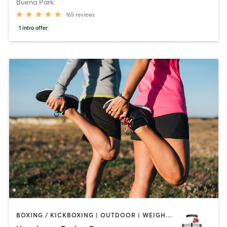
Buena Park
165
reviews
1
intro offer
BOXING / KICKBOXING | OUTDOOR | WEIGHT TRAINING