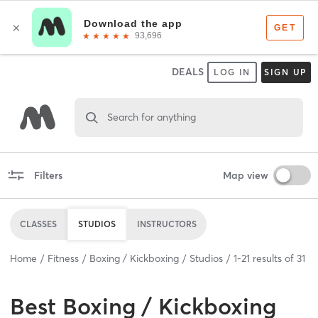
DEALS
LOG IN
SIGN UP
Search for anything
Filters
Map view
CLASSES
STUDIOS
INSTRUCTORS
Home
Fitness
Boxing / Kickboxing
Studios
1
-
21
results of
31
Best
Boxing / Kickboxing