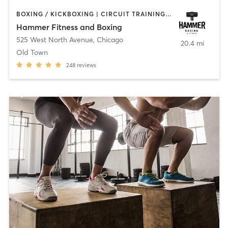
BOXING / KICKBOXING | CIRCUIT TRAINING | PERSONAL TRAINING
Hammer Fitness and Boxing
525 West North Avenue
,
Chicago
20.4 mi
Old Town
248
reviews