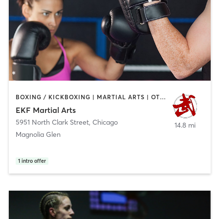
BOXING / KICKBOXING | MARTIAL ARTS | OTHER | STRENGTH TRAINING
EKF Martial Arts
5951 North Clark Street
,
Chicago
14.8 mi
Magnolia Glen
1
intro offer