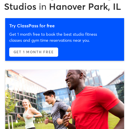
Studios
in
Hanover Park, IL
Try ClassPass for free
Get 1 month free to book the best studio fitness
classes and gym time reservations near you.
GET 1 MONTH FREE