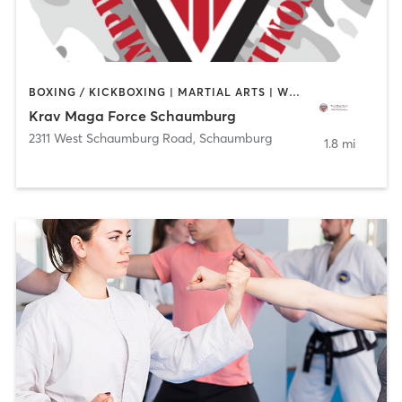
BOXING / KICKBOXING | MARTIAL ARTS | WEIGHT TRAINING
Krav Maga Force Schaumburg
2311 West Schaumburg Road
,
Schaumburg
1.8 mi