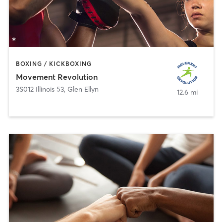
BOXING / KICKBOXING
Movement Revolution
3S012 Illinois 53
,
Glen Ellyn
12.6 mi