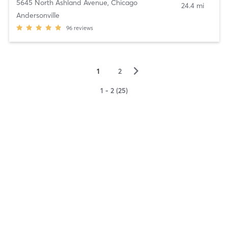
5645 North Ashland Avenue
,
Chicago
24.4 mi
Andersonville
96
reviews
▻
1
2
1 - 2 (25)