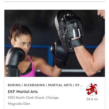
BOXING / KICKBOXING | MARTIAL ARTS | OTHER | STRENGTH TRAINING
EKF Martial Arts
5951 North Clark Street
,
Chicago
24.4 mi
Magnolia Glen