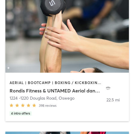
AERIAL | BOOTCAMP | BOXING / KICKBOXING | CIRCUIT TRAINING | DANCE | OTHER | PERSONAL TRAINING | POLE FITNESS | STRENGTH TRAINING | YOGA
Rondis Fitness & UNTAMED Aerial dance Studio
1224 -1220 Douglas Road
,
Oswego
22.5 mi
398
reviews
4
intro offers