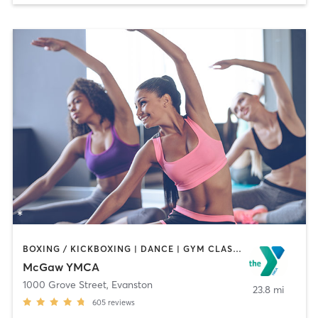
BOXING / KICKBOXING | DANCE | GYM CLASSES | MASSAGE | OTHER | PERSONAL TRAINING | SPORTS | STRENGTH TRAINING | YOGA
McGaw YMCA
1000 Grove Street
,
Evanston
23.8 mi
605
reviews