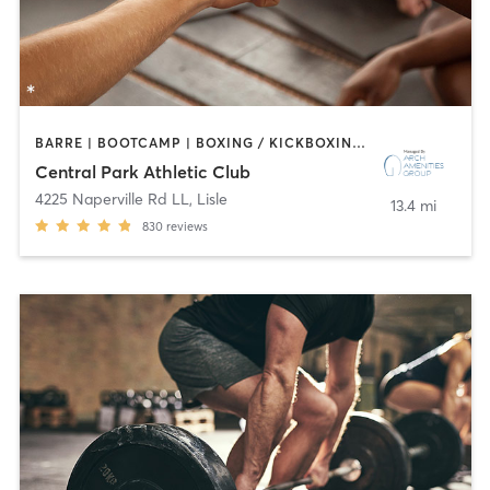
BARRE | BOOTCAMP | BOXING / KICKBOXING | CIRCUIT TRAINING | CYCLING | DANCE | GYM CLASSES | INTERVAL TRAINING | OTHER | SPORTS | STRENGTH TRAINING | WATER THERAPY | YOGA
Central Park Athletic Club
4225 Naperville Rd LL
,
Lisle
13.4 mi
830
reviews