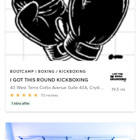
BOOTCAMP | BOXING / KICKBOXING
I GOT THIS ROUND KICKBOXING
40 West Terra Cotta Avenue Suite 40A
,
Crystal Lake
19.5 mi
713
reviews
1
intro offer