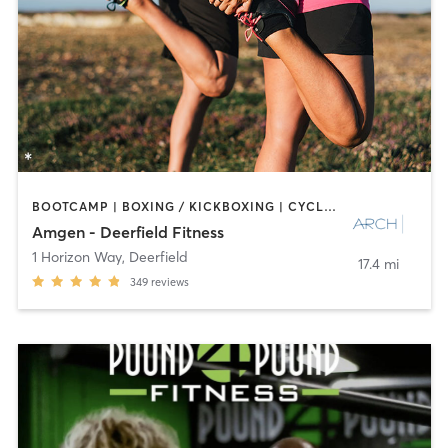
BOOTCAMP | BOXING / KICKBOXING | CYCLING | INTERVAL TRAINING | NUTRITION | OTHER | PERSONAL TRAINING | PILATES | SPORTS | STRENGTH TRAINING
Amgen - Deerfield Fitness
1 Horizon Way
,
Deerfield
17.4 mi
349
reviews