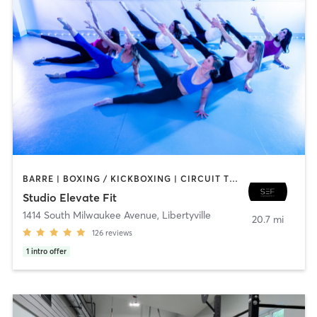
BARRE | BOXING / KICKBOXING | CIRCUIT TRAINING | DANCE | GYM CLASSES | INTERVAL TRAINING | PERSONAL TRAINING | PILATES | WEIGHT TRAINING | YOGA
Studio Elevate Fit
1414 South Milwaukee Avenue
,
Libertyville
20.7 mi
126
reviews
1
intro offer