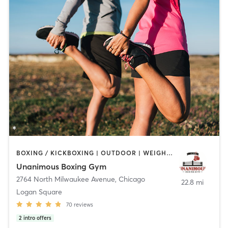
BOXING / KICKBOXING | OUTDOOR | WEIGHT TRAINING
Unanimous Boxing Gym
2764 North Milwaukee Avenue
,
Chicago
22.8 mi
Logan Square
70
reviews
2
intro offers