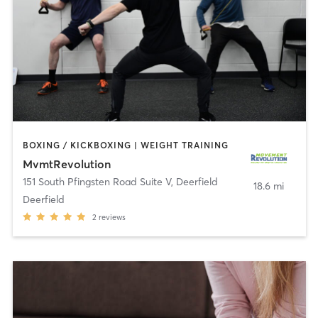
BOXING / KICKBOXING | WEIGHT TRAINING
MvmtRevolution
151 South Pfingsten Road Suite V
,
Deerfield
18.6 mi
Deerfield
2
reviews