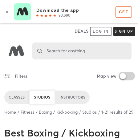
DEALS
LOG IN
SIGN UP
Search for anything
Filters
Map view
CLASSES
STUDIOS
INSTRUCTORS
Home
Fitness
Boxing / Kickboxing
Studios
1
-
21
results of
25
Best
Boxing / Kickboxing