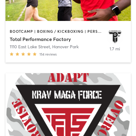
BOOTCAMP | BOXING / KICKBOXING | PERSONAL TRAINING | SPORTS
Total Performance Factory
1110 East Lake Street
,
Hanover Park
1.7 mi
154
reviews