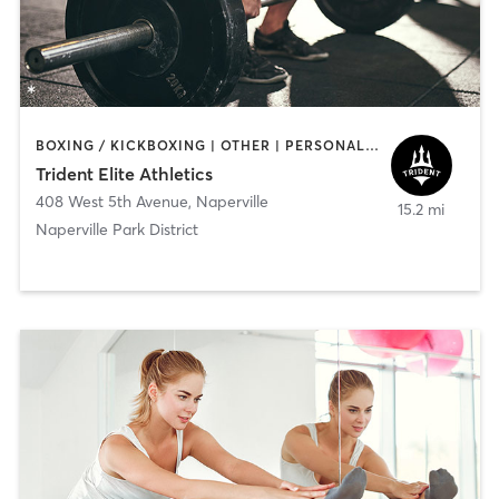
BOXING / KICKBOXING | OTHER | PERSONAL TRAINING | STRENGTH TRAINING | WEIGHT TRAINING
Trident Elite Athletics
408 West 5th Avenue
,
Naperville
15.2 mi
Naperville Park District