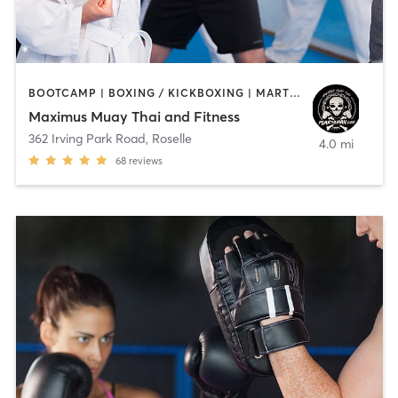
BOOTCAMP | BOXING / KICKBOXING | MARTIAL ARTS
Maximus Muay Thai and Fitness
362 Irving Park Road
,
Roselle
4.0 mi
68
reviews