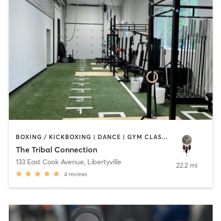
BOXING / KICKBOXING | DANCE | GYM CLASSES | HEATED THERAPY | MED SPA | OTHER | WATER THERAPY | YOGA
The Tribal Connection
133 East Cook Avenue
,
Libertyville
22.2 mi
4
reviews