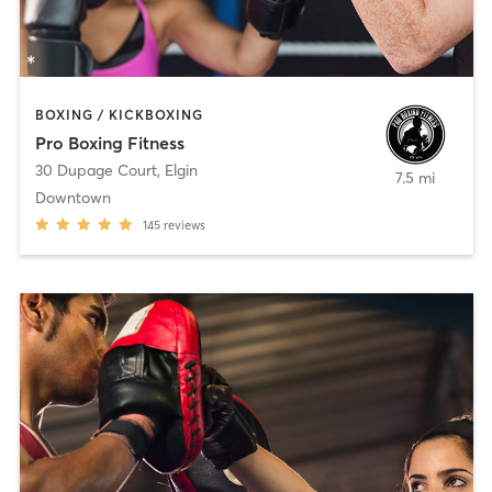
BOXING / KICKBOXING
Pro Boxing Fitness
30 Dupage Court
,
Elgin
7.5 mi
Downtown
145
reviews