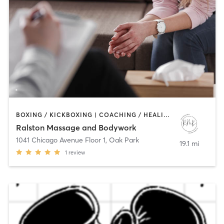
BOXING / KICKBOXING | COACHING / HEALING | MASSAGE | OTHER | PERSONAL TRAINING
Ralston Massage and Bodywork
1041 Chicago Avenue Floor 1
,
Oak Park
19.1 mi
1
review