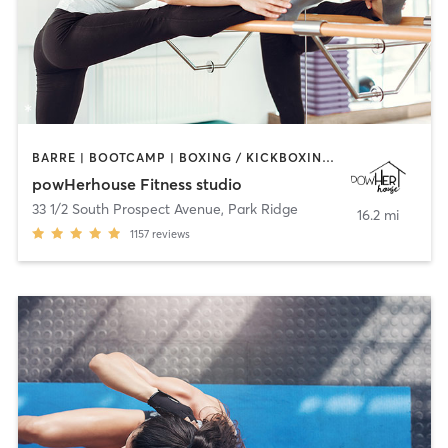
BARRE | BOOTCAMP | BOXING / KICKBOXING | CIRCUIT TRAINING | OTHER | OUTDOOR | WEIGHT TRAINING | YOGA
powHerhouse Fitness studio
33 1/2 South Prospect Avenue
,
Park Ridge
16.2 mi
1157
reviews