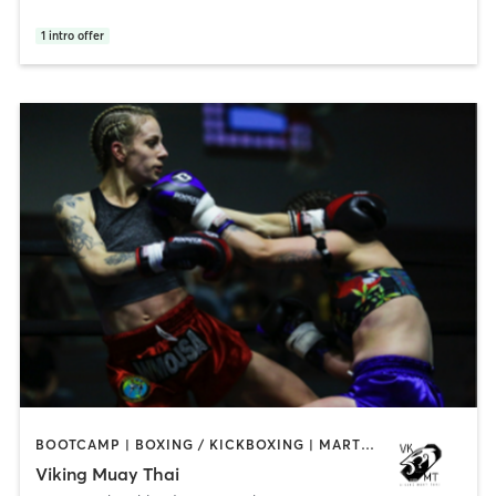
1
intro offer
BOOTCAMP | BOXING / KICKBOXING | MARTIAL ARTS | OTHER
Viking Muay Thai