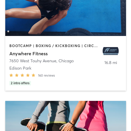
BOOTCAMP | BOXING / KICKBOXING | CIRCUIT TRAINING | GYM CLASSES | MASSAGE | OTHER | PERSONAL TRAINING | SPORTS | STRENGTH TRAINING | WEIGHT TRAINING
Anywhere Fitness
7650 West Touhy Avenue
,
Chicago
16.8 mi
Edison Park
160
reviews
2
intro offers