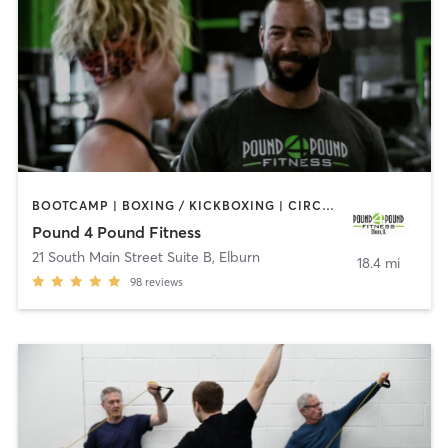
BOOTCAMP | BOXING / KICKBOXING | CIRCUIT TRAINING | COACHING / HEALING | OTHER | STRENGTH TRAINING
Pound 4 Pound Fitness
21 South Main Street Suite B
,
Elburn
18.4 mi
98
reviews