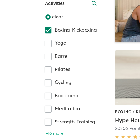
Activities
clear
Boxing-Kickboxing
Yoga
Barre
Pilates
Cycling
Bootcamp
Meditation
Strength-Training
20256 Poin
+16 more