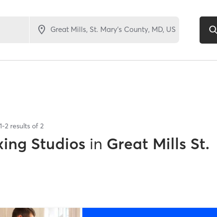
1
-
2
results of
2
xing Studios
in
Great Mills St.