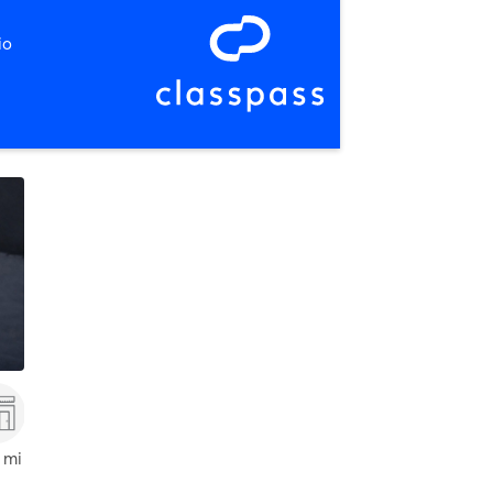
io
,
Prince Frederick
 mi