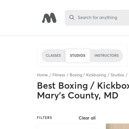
Search for anything
CLASSES
STUDIOS
INSTRUCTORS
Home
Fitness
Boxing / Kickboxing
Studios
Best
Boxing / Kickbo
Mary's County, MD
Clear all
FILTERS