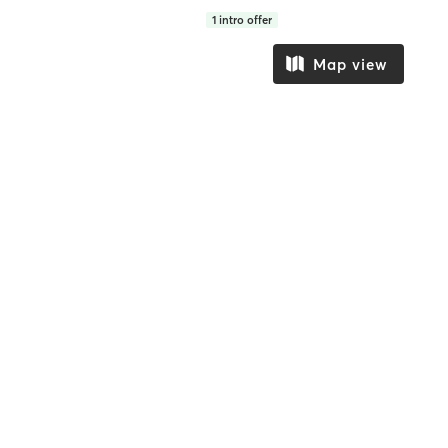
1
intro offer
Map view