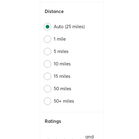
Distance
Auto (25 miles)
1 mile
5 miles
10 miles
15 miles
50 miles
50+ miles
Ratings
and