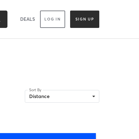
DEALS
LOG IN
SIGN UP
Sort By
Distance