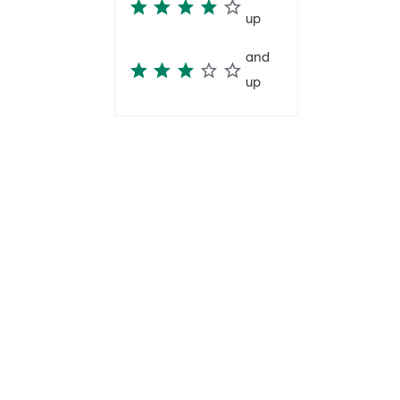
up
and
up