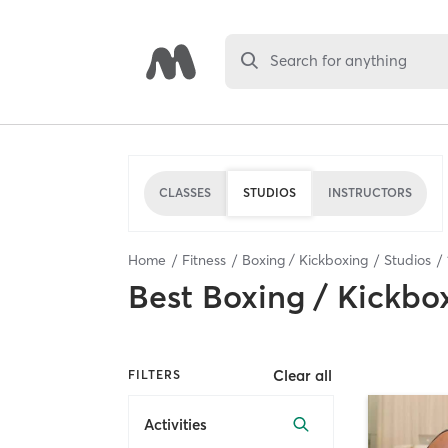
Search for anything
CLASSES
STUDIOS
INSTRUCTORS
Home
Fitness
Boxing / Kickboxing
Studios
Best
Boxing / Kickbo
Clear all
FILTERS
Activities