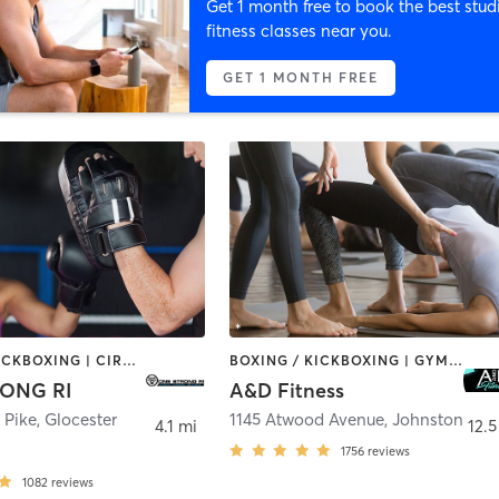
Get 1 month free to book the best stud
fitness classes near you.
GET 1 MONTH FREE
BOXING / KICKBOXING | CIRCUIT TRAINING | CYCLING | NUTRITION | OTHER | PERSONAL TRAINING | PILATES | STRENGTH TRAINING | YOGA
BOXING / KICKBOXING | GYM CLASSES | INTERVAL TRAINING | PILATES | WEIGHT TRAINING
ONG RI
A&D Fitness
 Pike
,
Glocester
1145 Atwood Avenue
,
Johnston
4.1 mi
12.5
1756
reviews
1082
reviews