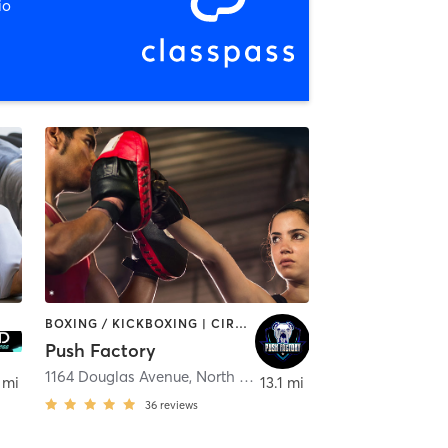
io
BOXING / KICKBOXING | CIRCUIT TRAINING | OTHER | WEIGHT TRAINING
Push Factory
1164 Douglas Avenue
,
North Providence
 mi
13.1 mi
36
reviews