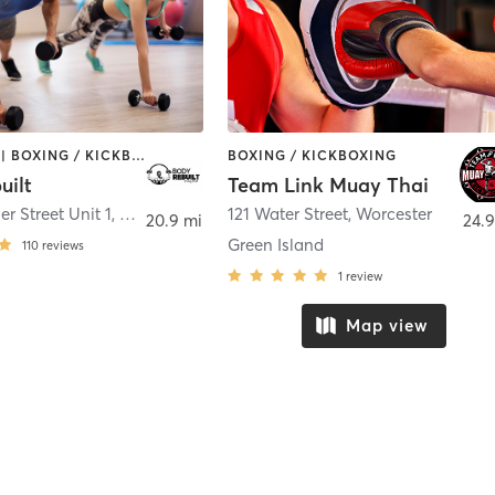
BOOTCAMP | BOXING / KICKBOXING | COACHING / HEALING | PERSONAL TRAINING | STRENGTH TRAINING
BOXING / KICKBOXING
uilt
Team Link Muay Thai
r Street Unit 1
,
Plainville
121 Water Street
,
Worcester
20.9 mi
24.9
Green Island
110
reviews
1
review
Map view