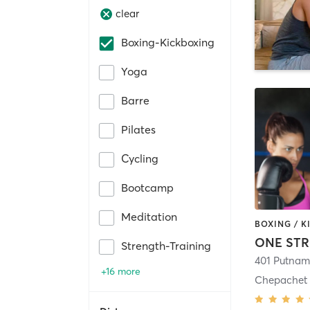
clear
Boxing-Kickboxing
Yoga
Barre
Pilates
Cycling
Bootcamp
Meditation
ONE STR
Strength-Training
401 Putnam
+16 more
Chepachet