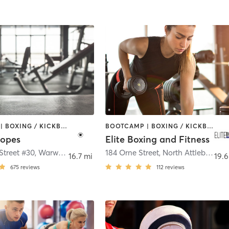
BOOTCAMP | BOXING / KICKBOXING | CIRCUIT TRAINING | GYM CLASSES
BOOTCAMP | BOXING / KICKBOXING | CIRCUIT TRAINING | WEIGHT TRAINING
Ropes
Elite Boxing and Fitness
Street #30
,
Warwick
184 Orne Street
,
North Attleborough
16.7 mi
19.6
675
reviews
112
reviews