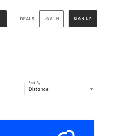
DEALS
LOG IN
SIGN UP
Sort By
Distance