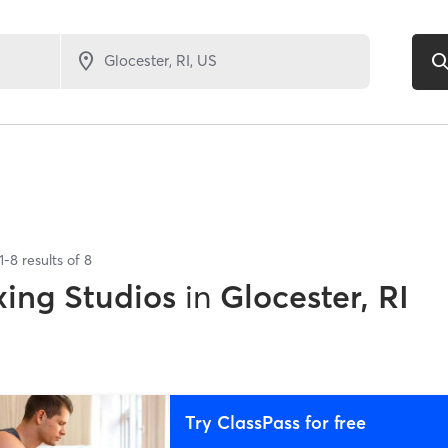
1
-
8
results of
8
xing Studios
in
Glocester, RI
Try ClassPass for free