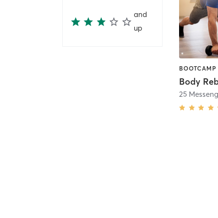
and
up
Body Reb
25 Messenge