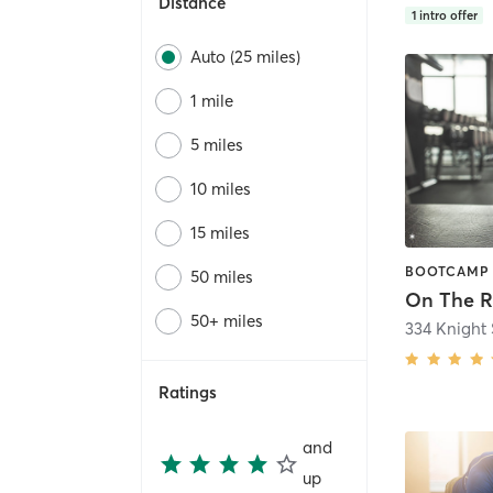
Distance
1
intro offer
Auto (25 miles)
1 mile
5 miles
10 miles
15 miles
50 miles
On The 
50+ miles
334 Knight 
Ratings
and
up