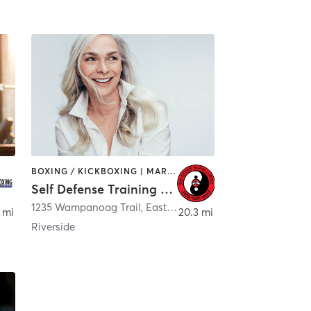
BOXING / KICKBOXING | MARTIAL ARTS | OTHER
Self Defense Training Center
1235 Wampanoag Trail
,
East Providence
 mi
20.3 mi
Riverside