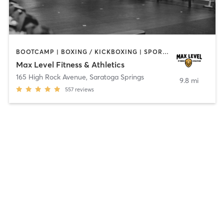
BOOTCAMP | BOXING / KICKBOXING | SPORTS | STRENGTH TRAINING | WEIGHT TRAINING
Max Level Fitness & Athletics
165 High Rock Avenue
,
Saratoga Springs
9.8 mi
557
reviews