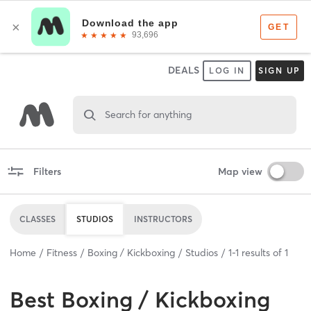
DEALS
LOG IN
SIGN UP
Search for anything
Filters
Map view
CLASSES
STUDIOS
INSTRUCTORS
Home
Fitness
Boxing / Kickboxing
Studios
1
-
1
results of
1
Best
Boxing / Kickboxing