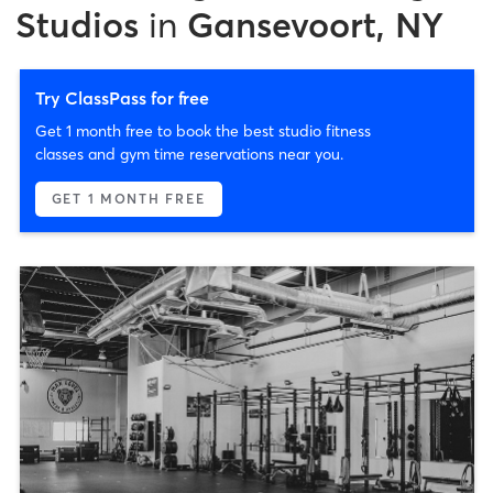
Studios
in
Gansevoort, NY
Try ClassPass for free
Get 1 month free to book the best studio fitness
classes and gym time reservations near you.
GET 1 MONTH FREE