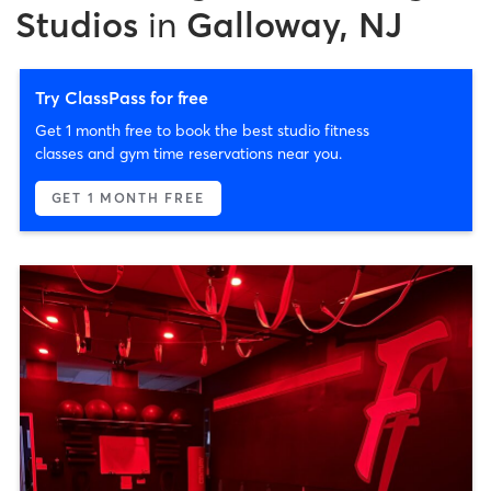
Studios
in
Galloway, NJ
Try ClassPass for free
Get 1 month free to book the best studio fitness
classes and gym time reservations near you.
GET 1 MONTH FREE