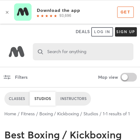
DEALS
LOG IN
SIGN UP
Search for anything
Filters
Map view
CLASSES
STUDIOS
INSTRUCTORS
Home
Fitness
Boxing / Kickboxing
Studios
1
-
1
results of
1
Best
Boxing / Kickboxing