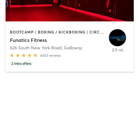
BOOTCAMP | BOXING / KICKBOXING | CIRCUIT TRAINING | DANCE | INTERVAL TRAINING | NUTRITION | OTHER | PILATES | WEIGHT TRAINING | YOGA
Funatics Fitness
626 South New York Road
,
Galloway
3.9 mi
6503
reviews
2
intro offers