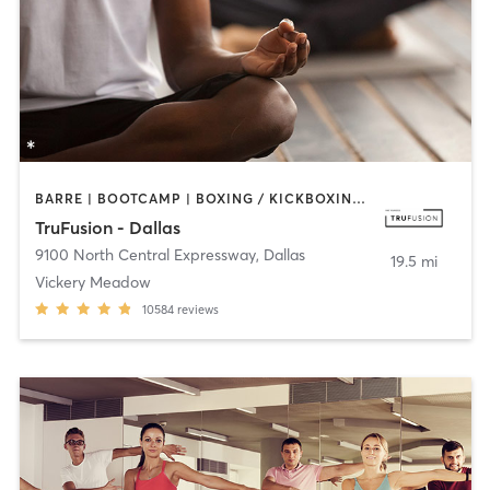
BARRE | BOOTCAMP | BOXING / KICKBOXING | CIRCUIT TRAINING | CYCLING | GYM CLASSES | PILATES | STRENGTH TRAINING | WEIGHT TRAINING | YOGA
TruFusion - Dallas
9100 North Central Expressway
,
Dallas
19.5 mi
Vickery Meadow
10584
reviews