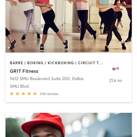
BARRE | BOXING / KICKBOXING | CIRCUIT TRAINING | DANCE | GYM CLASSES | OTHER | PILATES | WEIGHT TRAINING
GRIT Fitness
5612 SMU Boulevard Suite 200
,
Dallas
21.6 mi
SMU Blvd.
3116
reviews