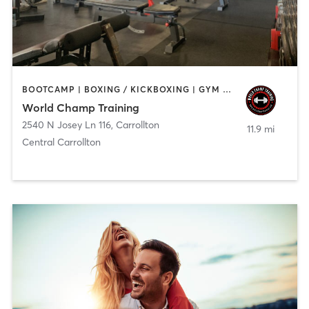
BOOTCAMP | BOXING / KICKBOXING | GYM CLASSES | HEATED THERAPY | OTHER | PERSONAL TRAINING | PHYSICAL THERAPY / PHYSIOTHERAPY | YOGA
World Champ Training
2540 N Josey Ln 116
,
Carrollton
11.9 mi
Central Carrollton