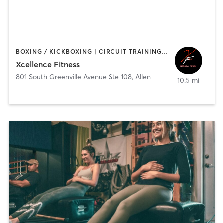
BOXING / KICKBOXING | CIRCUIT TRAINING | HEATED THERAPY | PERSONAL TRAINING | STRENGTH TRAINING
Xcellence Fitness
801 South Greenville Avenue Ste 108
,
Allen
10.5 mi