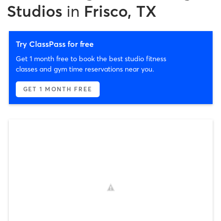
Studios
in
Frisco, TX
Try ClassPass for free
Get 1 month free to book the best studio fitness
classes and gym time reservations near you.
GET 1 MONTH FREE