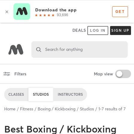
DEALS
LOG IN
SIGN UP
Search for anything
Filters
Map view
CLASSES
STUDIOS
INSTRUCTORS
Home
Fitness
Boxing / Kickboxing
Studios
1
-
7
results of
7
Best
Boxing / Kickboxing