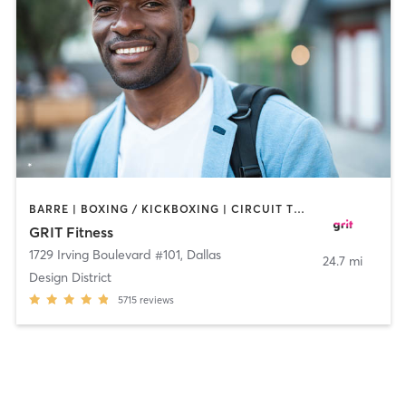
BARRE | BOXING / KICKBOXING | CIRCUIT TRAINING | CYCLING | GYM CLASSES | INTERVAL TRAINING | OTHER | PILATES | WEIGHT TRAINING | YOGA
GRIT Fitness
1729 Irving Boulevard #101
,
Dallas
24.7 mi
Design District
5715
reviews