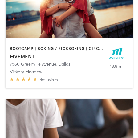
BOOTCAMP | BOXING / KICKBOXING | CIRCUIT TRAINING | MARTIAL ARTS | MASSAGE | OTHER | PERSONAL TRAINING | REFLEXOLOGY | SPORTS | YOGA
MVEMENT
7560 Greenville Avenue
,
Dallas
18.8 mi
Vickery Meadow
464
reviews