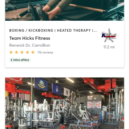
BOXING / KICKBOXING | HEATED THERAPY | INTERVAL TRAINING | OTHER | PERSONAL TRAINING | PILATES | WEIGHT TRAINING
Team Hicks Fitness
Renwick Dr
,
Carrollton
11.2 mi
174
reviews
2
intro offers