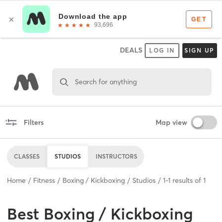
DEALS
LOG IN
SIGN UP
Search for anything
Filters
Map view
CLASSES
STUDIOS
INSTRUCTORS
Home
Fitness
Boxing / Kickboxing
Studios
1
-
1
results of
1
Best
Boxing / Kickboxing