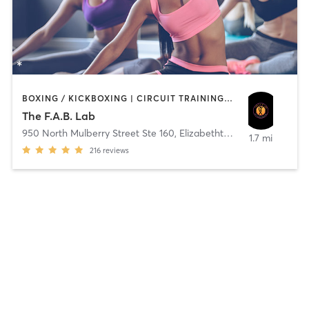
BOXING / KICKBOXING | CIRCUIT TRAINING | CYCLING | DANCE | INTERVAL TRAINING | OTHER | PERSONAL TRAINING | PILATES | STRENGTH TRAINING | YOGA
The F.A.B. Lab
950 North Mulberry Street Ste 160
,
Elizabethtown
1.7 mi
216
reviews