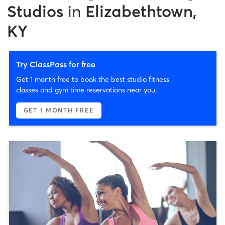
Studios
in
Elizabethtown,
KY
Try ClassPass for free
Get 1 month free to book the best studio fitness
classes and gym time reservations near you.
GET 1 MONTH FREE