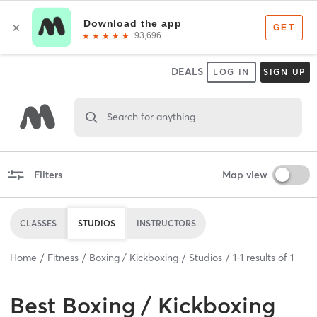
DEALS
LOG IN
SIGN UP
Search for anything
Filters
Map view
CLASSES
STUDIOS
INSTRUCTORS
Home
Fitness
Boxing / Kickboxing
Studios
1
-
1
results of
1
Best
Boxing / Kickboxing