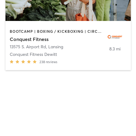
BOOTCAMP | BOXING / KICKBOXING | CIRCUIT TRAINING | NUTRITION | OTHER | PERSONAL TRAINING | WEIGHT TRAINING
Conquest Fitness
13575 S. Airport Rd
,
Lansing
8.3 mi
Conquest Fitness Dewitt
238
reviews