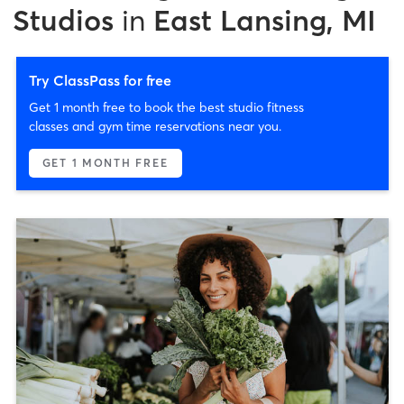
Studios
in
East Lansing, MI
Try ClassPass for free
Get 1 month free to book the best studio fitness
classes and gym time reservations near you.
GET 1 MONTH FREE