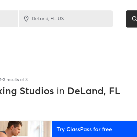
1
-
3
results of
3
xing Studios
in
DeLand, FL
Try ClassPass for free