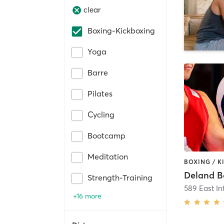
clear
Boxing-Kickboxing
Yoga
Barre
Pilates
Cycling
Bootcamp
Meditation
Strength-Training
+16 more