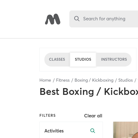
Search for anything
CLASSES
STUDIOS
INSTRUCTORS
Home
Fitness
Boxing / Kickboxing
Studios
Best
Boxing / Kickbo
Clear all
FILTERS
Activities