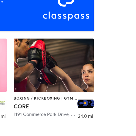
io
BOXING / KICKBOXING | GYM CLASSES
CORE
Smyrna Beach
1191 Commerce Park Drive
,
Altamonte Springs
 mi
24.0 mi