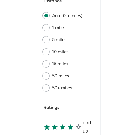
Distance
Auto (25 miles)
1 mile
5 miles
10 miles
15 miles
50 miles
50+ miles
Ratings
and
up