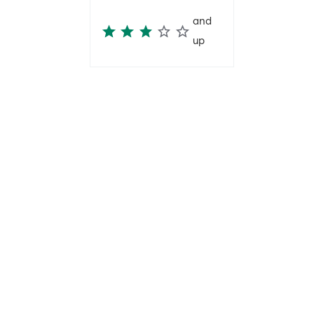
and
up