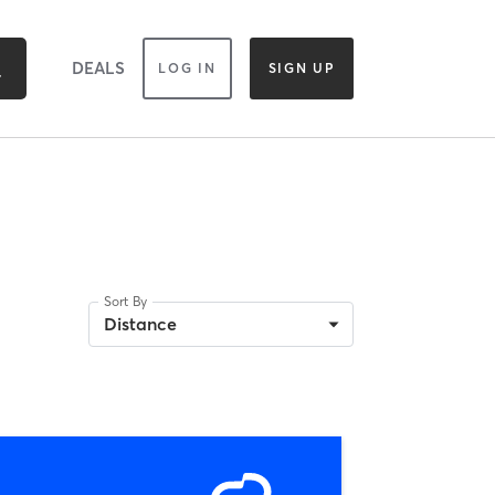
DEALS
LOG IN
SIGN UP
Sort By
Distance