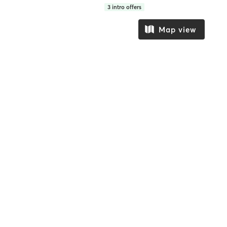
3
intro offers
Map view