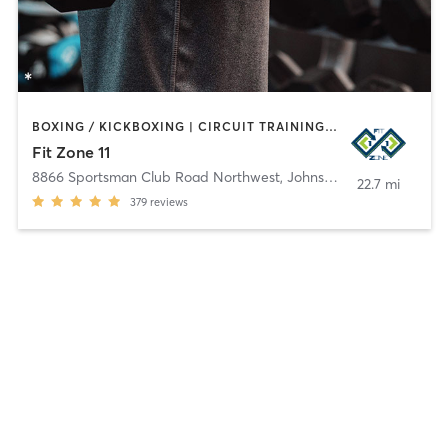
BOXING / KICKBOXING | CIRCUIT TRAINING | GYM CLASSES | MASSAGE | OTHER | PERSONAL TRAINING | SPORTS | STRENGTH TRAINING | WEIGHT TRAINING
Fit Zone 11
8866 Sportsman Club Road Northwest
,
Johnstown
22.7 mi
379
reviews