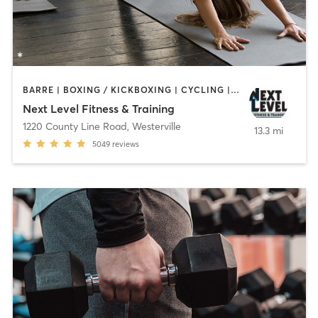
BARRE | BOXING / KICKBOXING | CYCLING | DANCE | GYM CLASSES | MARTIAL ARTS | OTHER | PILATES | STRENGTH TRAINING | WEIGHT TRAINING | YOGA
Next Level Fitness & Training
1220 County Line Road
,
Westerville
13.3 mi
5049
reviews