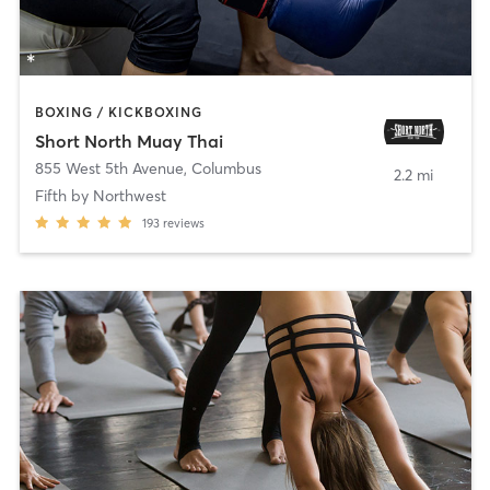
BOXING / KICKBOXING
Short North Muay Thai
855 West 5th Avenue
,
Columbus
2.2 mi
Fifth by Northwest
193
reviews