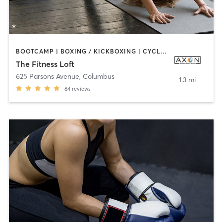
BOOTCAMP | BOXING / KICKBOXING | CYCLING | DANCE | INTERVAL TRAINING | OTHER | STRENGTH TRAINING | YOGA
The Fitness Loft
625 Parsons Avenue
,
Columbus
1.3 mi
84
reviews