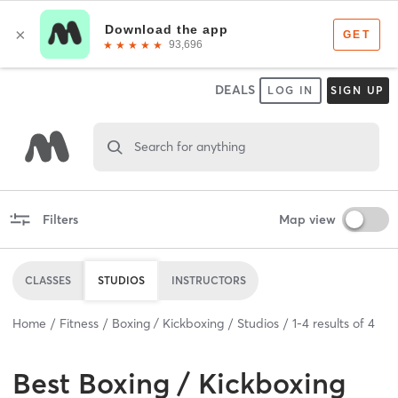
DEALS
LOG IN
SIGN UP
Search for anything
Filters
Map view
CLASSES
STUDIOS
INSTRUCTORS
Home
Fitness
Boxing / Kickboxing
Studios
1
-
4
results of
4
Best
Boxing / Kickboxing