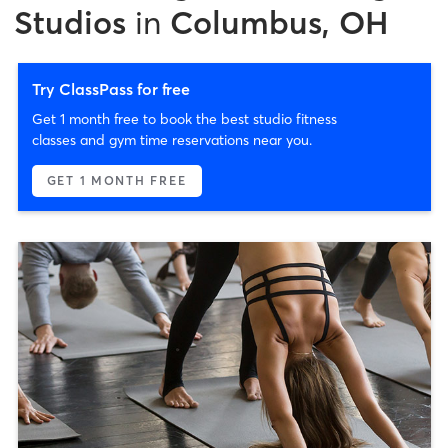
Studios
in
Columbus, OH
Try ClassPass for free
Get 1 month free to book the best studio fitness
classes and gym time reservations near you.
GET 1 MONTH FREE