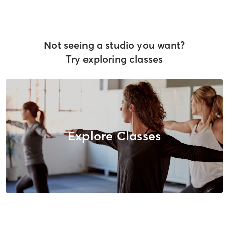
Not seeing a studio you want?
Try exploring classes
Explore Classes