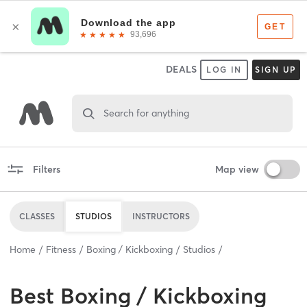
DEALS
LOG IN
SIGN UP
Search for anything
Filters
Map view
CLASSES
STUDIOS
INSTRUCTORS
Home
Fitness
Boxing / Kickboxing
Studios
Best
Boxing / Kickboxing