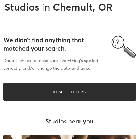
Studios
in
Chemult, OR
We didn’t find anything that
matched your search.
Double-check to make sure everything’s spelled
correctly, and/or change the date and time.
RESET FILTERS
Studios near you