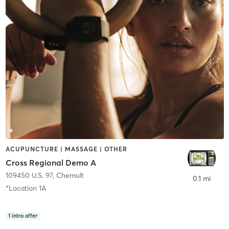
ACUPUNCTURE | MASSAGE | OTHER
Cross Regional Demo A
109450 U.S. 97
,
Chemult
0.1 mi
*Location 1A
1
intro offer