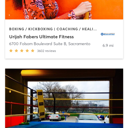
BOXING / KICKBOXING | COACHING / HEALING | MARTIAL ARTS | OTHER | PERSONAL TRAINING | SPORTS | WEIGHT TRAINING
Urijah Fabers Ultimate Fitness
6700 Folsom Boulevard Suite B
,
Sacramento
6.9 mi
3602
reviews