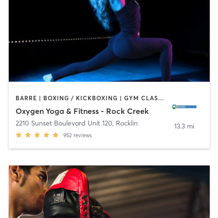
BARRE | BOXING / KICKBOXING | GYM CLASSES | PILATES | STRENGTH TRAINING | YOGA
Oxygen Yoga & Fitness - Rock Creek
2210 Sunset Boulevard Unit 120
,
Rocklin
13.3 mi
952
reviews