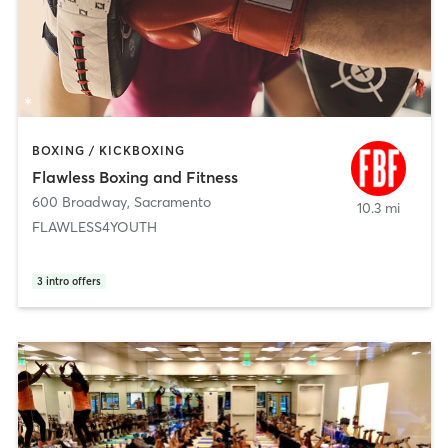
BOXING / KICKBOXING
Flawless Boxing and Fitness
600 Broadway
,
Sacramento
10.3 mi
FLAWLESS4YOUTH
3
intro offers