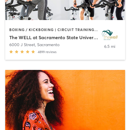
BOXING / KICKBOXING | CIRCUIT TRAINING | CYCLING | MARTIAL ARTS | OTHER | PERSONAL TRAINING | PILATES | STRENGTH TRAINING | WEIGHT TRAINING | YOGA
The WELL at Sacramento State University
6000 J Street
,
Sacramento
6.5 mi
4899
reviews