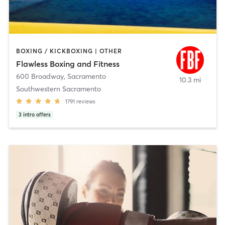
BOXING / KICKBOXING | OTHER
Flawless Boxing and Fitness
600 Broadway
,
Sacramento
10.3 mi
Southwestern Sacramento
1791
reviews
3
intro offers