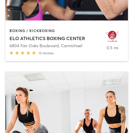
BOXING / KICKBOXING
ELO ATHLETICS BOXING CENTER
6804 Fair Oaks Boulevard
,
Carmichael
0.5 mi
13
reviews