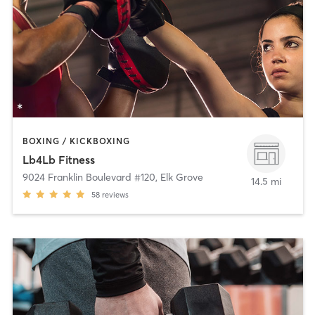
BOXING / KICKBOXING
Lb4Lb Fitness
9024 Franklin Boulevard #120
,
Elk Grove
14.5 mi
58
reviews