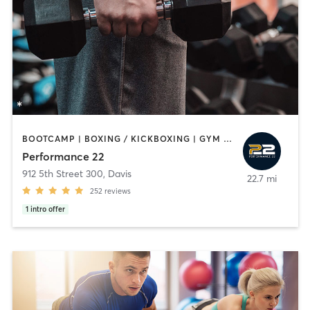
BOOTCAMP | BOXING / KICKBOXING | GYM CLASSES | PERSONAL TRAINING | SPORTS | WEIGHT TRAINING
Performance 22
912 5th Street 300
,
Davis
22.7 mi
252
reviews
1
intro offer