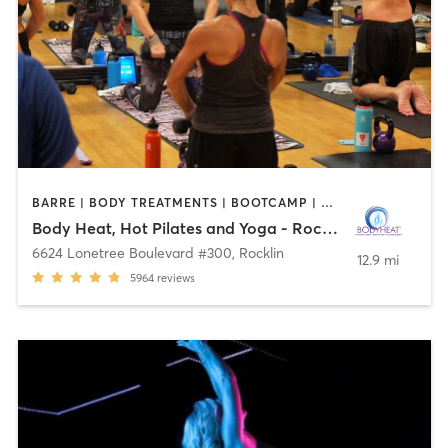
BARRE | BODY TREATMENTS | BOOTCAMP | BOXING / KICKBOXING | CRYOTHERAPY | HEATED THERAPY | MEDITATION | OTHER | PILATES | WEIGHT TRAINING | YOGA
Body Heat, Hot Pilates and Yoga - Rocklin
6624 Lonetree Boulevard #300
,
Rocklin
12.9 mi
5964
reviews