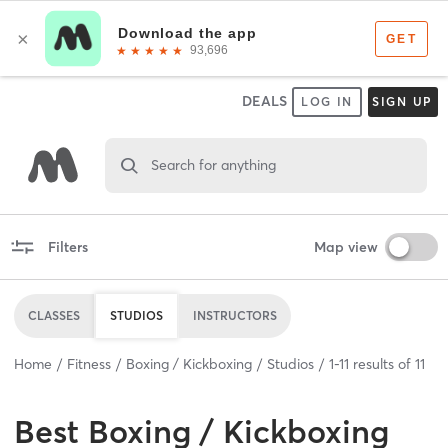
DEALS
LOG IN
SIGN UP
Search for anything
Filters
Map view
CLASSES
STUDIOS
INSTRUCTORS
Home
Fitness
Boxing / Kickboxing
Studios
1
-
11
results of
11
Best
Boxing / Kickboxing