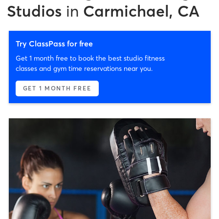
Studios
in
Carmichael, CA
Try ClassPass for free
Get 1 month free to book the best studio fitness
classes and gym time reservations near you.
GET 1 MONTH FREE