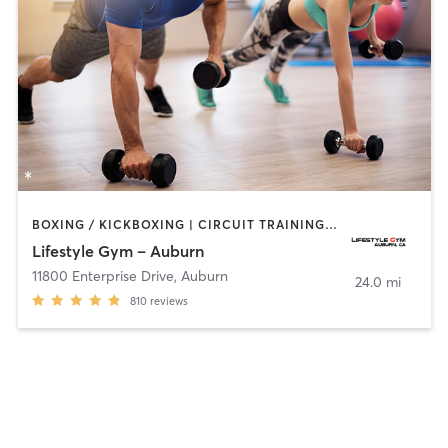
BOXING / KICKBOXING | CIRCUIT TRAINING | CYCLING | GYM CLASSES | OTHER | PERSONAL TRAINING | PILATES
Lifestyle Gym – Auburn
11800 Enterprise Drive
,
Auburn
24.0 mi
810
reviews