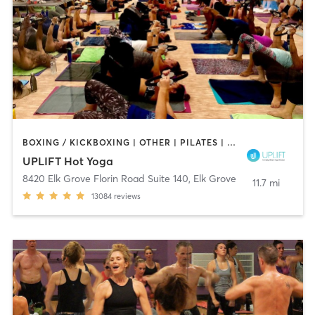
BOXING / KICKBOXING | OTHER | PILATES | WEIGHT TRAINING | YOGA
UPLIFT Hot Yoga
8420 Elk Grove Florin Road Suite 140
,
Elk Grove
11.7 mi
13084
reviews