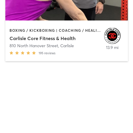
BOXING / KICKBOXING | COACHING / HEALING | GYM CLASSES | MASSAGE | NUTRITION | OTHER | PERSONAL TRAINING
Carlisle Core Fitness & Health
810 North Hanover Street
,
Carlisle
13.9 mi
195
reviews