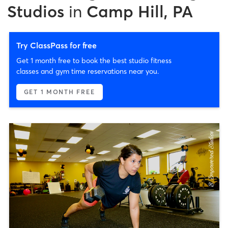
Studios
in
Camp Hill, PA
Try ClassPass for free
Get 1 month free to book the best studio fitness
classes and gym time reservations near you.
GET 1 MONTH FREE