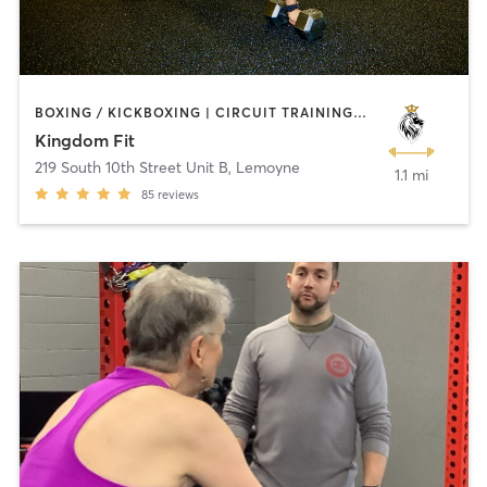
BOXING / KICKBOXING | CIRCUIT TRAINING | CROSSFIT | INTERVAL TRAINING | NUTRITION | PERSONAL TRAINING | WEIGHT TRAINING | YOGA
Kingdom Fit
219 South 10th Street Unit B
,
Lemoyne
1.1 mi
85
reviews