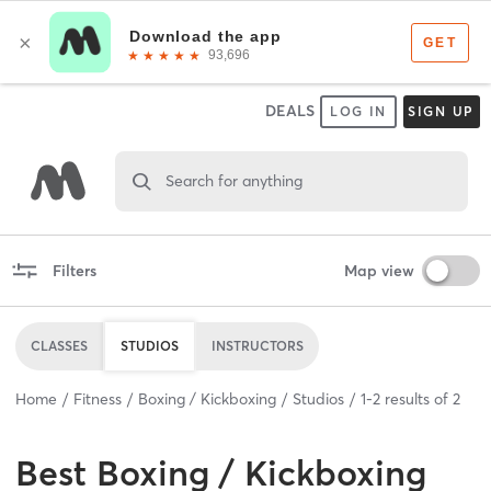
DEALS
LOG IN
SIGN UP
Search for anything
Filters
Map view
CLASSES
STUDIOS
INSTRUCTORS
Home
Fitness
Boxing / Kickboxing
Studios
1
-
2
results of
2
Best
Boxing / Kickboxing