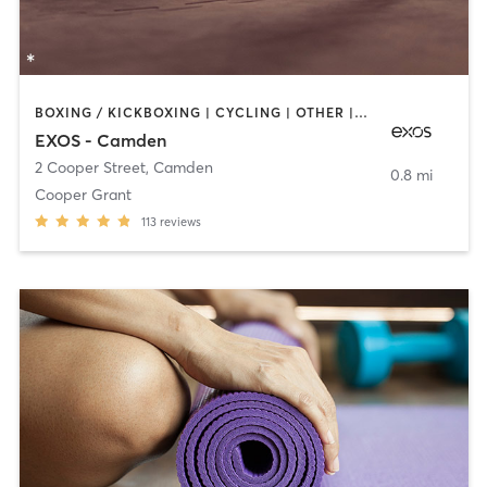
BOXING / KICKBOXING | CYCLING | OTHER | STRENGTH TRAINING | YOGA
EXOS - Camden
2 Cooper Street
,
Camden
0.8 mi
Cooper Grant
113
reviews