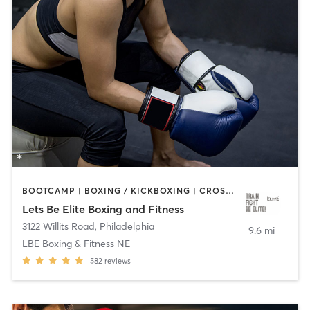
BOOTCAMP | BOXING / KICKBOXING | CROSSFIT | OTHER | PERSONAL TRAINING | STRENGTH TRAINING | WATER THERAPY | WEIGHT TRAINING
Lets Be Elite Boxing and Fitness
3122 Willits Road
,
Philadelphia
9.6 mi
LBE Boxing & Fitness NE
582
reviews