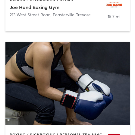
Joe Hand Boxing Gym
213 West Street Road
,
Feasterville-Trevose
15.7 mi
BOXING / KICKBOXING | PERSONAL TRAINING