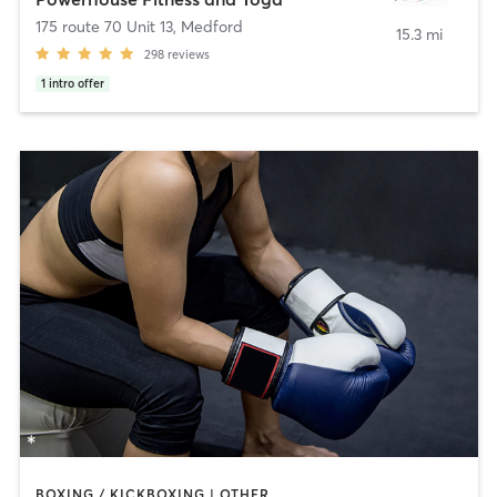
175 route 70 Unit 13
,
Medford
15.3 mi
298
reviews
1
intro offer
BOXING / KICKBOXING | OTHER