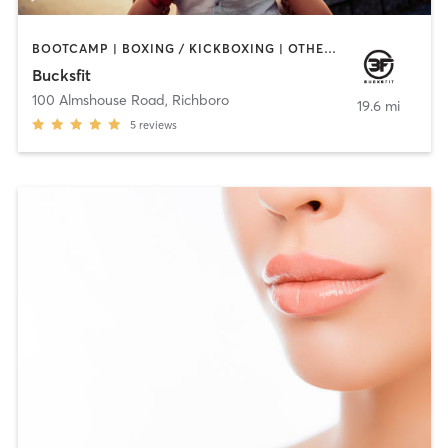
BOOTCAMP | BOXING / KICKBOXING | OTHER | PERSONAL TRAINING | STRENGTH TRAINING | WATER THERAPY
Bucksfit
100 Almshouse Road
,
Richboro
19.6 mi
5
reviews