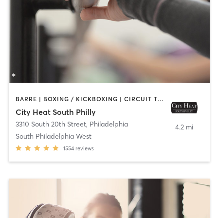
BARRE | BOXING / KICKBOXING | CIRCUIT TRAINING | INTERVAL TRAINING | OTHER | PILATES | STRENGTH TRAINING | YOGA
City Heat South Philly
3310 South 20th Street
,
Philadelphia
4.2 mi
South Philadelphia West
1554
reviews