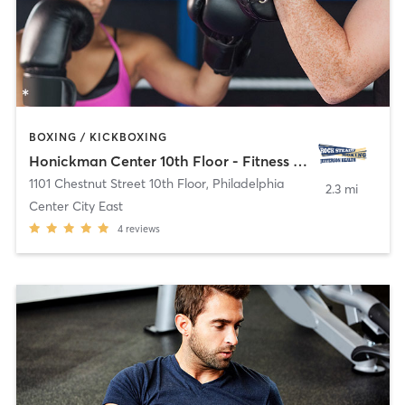
BOXING / KICKBOXING
Honickman Center 10th Floor - Fitness Room
1101 Chestnut Street 10th Floor
,
Philadelphia
2.3 mi
Center City East
4
reviews