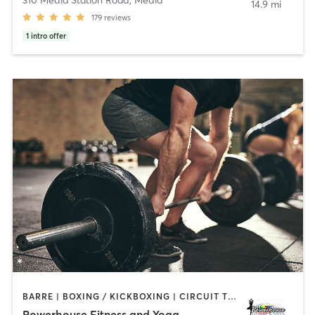
14.9 mi
179
reviews
1
intro offer
BARRE | BOXING / KICKBOXING | CIRCUIT TRAINING | PILATES | STRENGTH TRAINING | WEIGHT TRAINING | YOGA
Powerhouse Fitness and Yoga