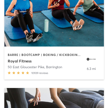
BARRE | BOOTCAMP | BOXING / KICKBOXING | CIRCUIT TRAINING | CYCLING | DANCE | GYM CLASSES | INTERVAL TRAINING | OTHER | PERSONAL TRAINING | PILATES | STRENGTH TRAINING | WEIGHT TRAINING | YOGA
Royal Fitness
50 East Gloucester Pike
,
Barrington
6.3 mi
10939
reviews