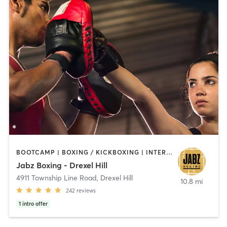
BOOTCAMP | BOXING / KICKBOXING | INTERVAL TRAINING | PILATES | STRENGTH TRAINING
Jabz Boxing - Drexel Hill
4911 Township Line Road
,
Drexel Hill
10.8 mi
242
reviews
1
intro offer