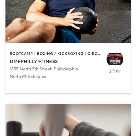
BOOTCAMP | BOXING / KICKBOXING | CIRCUIT TRAINING | GYM CLASSES | PERSONAL TRAINING | STRENGTH TRAINING
DMFPHILLY FITNESS
1855 North 5th Street
,
Philadelphia
2.9 mi
North Philadelphia