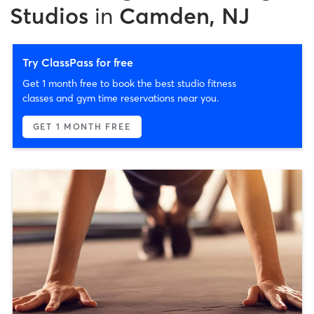
Studios
in
Camden, NJ
Try ClassPass for free
Get 1 month free to book the best studio fitness
classes and gym time reservations near you.
GET 1 MONTH FREE