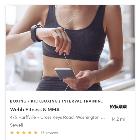
BOXING / KICKBOXING | INTERVAL TRAINING | MARTIAL ARTS
Webb Fitness & MMA
475 Hurffville - Cross Keys Road
,
Washington Township
14.2 mi
Sewell
571
reviews