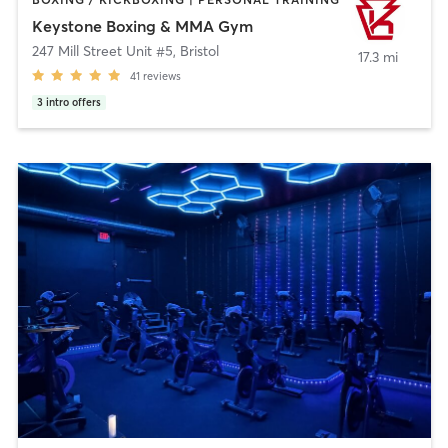
Keystone Boxing & MMA Gym
247 Mill Street Unit #5
,
Bristol
17.3 mi
41
reviews
3
intro offers