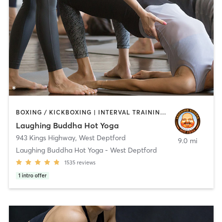
BOXING / KICKBOXING | INTERVAL TRAINING | PERSONAL TRAINING | PILATES | STRENGTH TRAINING | WEIGHT TRAINING | YOGA
Laughing Buddha Hot Yoga
943 Kings Highway
,
West Deptford
9.0 mi
Laughing Buddha Hot Yoga - West Deptford
1535
reviews
1
intro offer