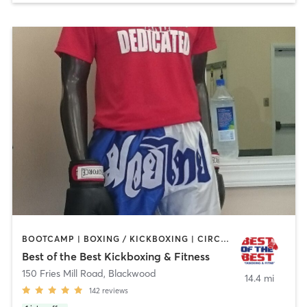
BOOTCAMP | BOXING / KICKBOXING | CIRCUIT TRAINING | MARTIAL ARTS | PERSONAL TRAINING
Best of the Best Kickboxing & Fitness
150 Fries Mill Road
,
Blackwood
14.4 mi
142
reviews