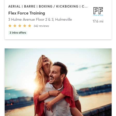
AERIAL | BARRE | BOXING / KICKBOXING | CIRCUIT TRAINING | CYCLING | OTHER | PERSONAL TRAINING | PHYSICAL THERAPY / PHYSIOTHERAPY | PILATES | STRENGTH TRAINING | WEIGHT TRAINING | YOGA
Flex Force Training
3 Hulme Avenue Floor 2 & 3
,
Hulmeville
17.6 mi
342
reviews
3
intro offers