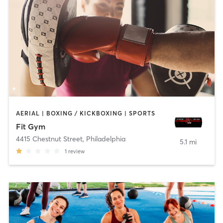
AERIAL | BOXING / KICKBOXING | SPORTS
Fit Gym
4415 Chestnut Street
,
Philadelphia
5.1 mi
1
review