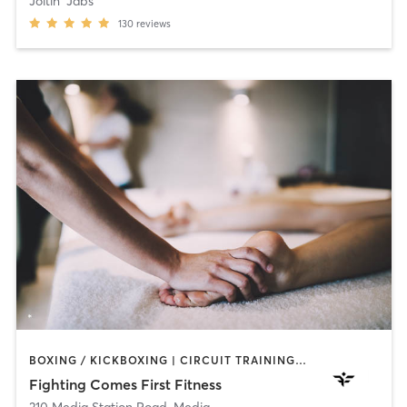
Joltin' Jabs
130
reviews
BOXING / KICKBOXING | CIRCUIT TRAINING | HEATED THERAPY | MASSAGE | WEIGHT TRAINING | YOGA
Fighting Comes First Fitness
310 Media Station Road
,
Media