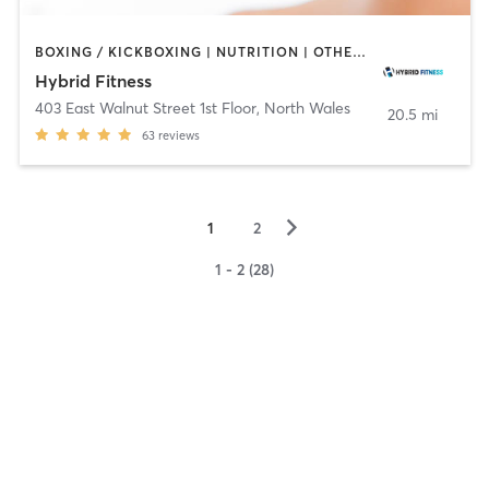
BOXING / KICKBOXING | NUTRITION | OTHER | PERSONAL TRAINING | PHYSICAL THERAPY / PHYSIOTHERAPY
Hybrid Fitness
403 East Walnut Street 1st Floor
,
North Wales
20.5 mi
63
reviews
▻
1
2
1 - 2 (28)