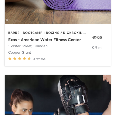
BARRE | BOOTCAMP | BOXING / KICKBOXING | INTERVAL TRAINING | OTHER | WEIGHT TRAINING | YOGA
Exos - American Water Fitness Center
1 Water Street
,
Camden
0.9 mi
Cooper Grant
8
reviews