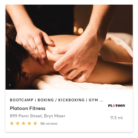
BOOTCAMP | BOXING / KICKBOXING | GYM CLASSES | MASSAGE | OTHER | PERSONAL TRAINING | SPORTS
Platoon Fitness
899 Penn Street
,
Bryn Mawr
11.5 mi
186
reviews