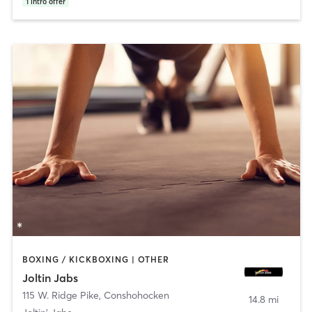
1
intro offer
BOXING / KICKBOXING | OTHER
Joltin Jabs
115 W. Ridge Pike
,
Conshohocken
14.8 mi