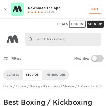
DEALS
LOG IN
SIGN UP
Search for anything
Filters
Map view
CLASSES
STUDIOS
INSTRUCTORS
Home
Fitness
Boxing / Kickboxing
Studios
1
-
21
results of
28
Best
Boxing / Kickboxing