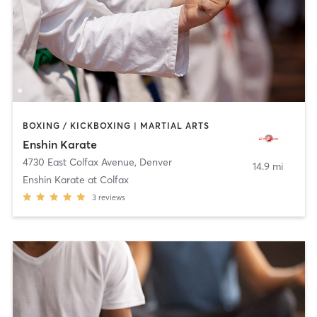
BOXING / KICKBOXING | MARTIAL ARTS
Enshin Karate
4730 East Colfax Avenue
,
Denver
14.9 mi
Enshin Karate at Colfax
3
reviews