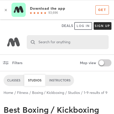
DEALS
LOG IN
SIGN UP
Search for anything
Filters
Map view
CLASSES
STUDIOS
INSTRUCTORS
Home
Fitness
Boxing / Kickboxing
Studios
1
-
9
results of
9
Best
Boxing / Kickboxing