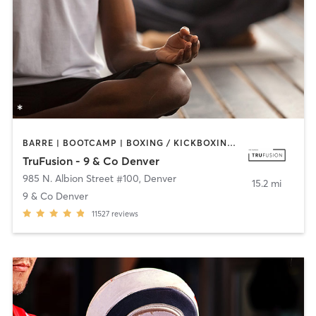
BARRE | BOOTCAMP | BOXING / KICKBOXING | CIRCUIT TRAINING | CYCLING | INTERVAL TRAINING | MEDITATION | PILATES | WEIGHT TRAINING | YOGA
TruFusion - 9 & Co Denver
985 N. Albion Street #100
,
Denver
15.2 mi
9 & Co Denver
11527
reviews