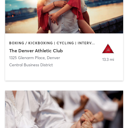
BOXING / KICKBOXING | CYCLING | INTERVAL TRAINING | OTHER | OUTDOOR | PILATES | YOGA
The Denver Athletic Club
1325 Glenarm Place
,
Denver
13.3 mi
Central Business District