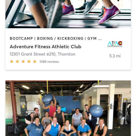
BOOTCAMP | BOXING / KICKBOXING | GYM CLASSES | INTERVAL TRAINING | OTHER | SPORTS | STRENGTH TRAINING | WEIGHT TRAINING | YOGA
Adventure Fitness Athletic Club
12301 Grant Street #210
,
Thornton
5.3 mi
1089
reviews