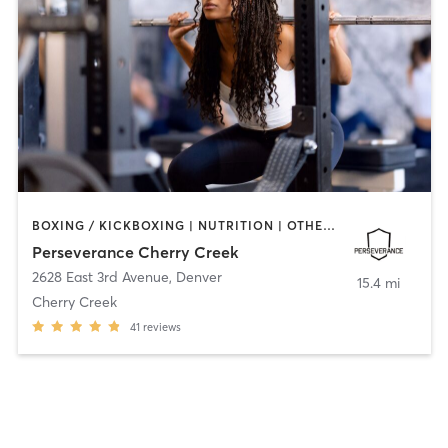
BOXING / KICKBOXING | NUTRITION | OTHER | PERSONAL TRAINING | STRENGTH TRAINING | WEIGHT TRAINING
Perseverance Cherry Creek
2628 East 3rd Avenue
,
Denver
15.4 mi
Cherry Creek
41
reviews