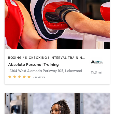
BOXING / KICKBOXING | INTERVAL TRAINING | YOGA
Absolute Personal Training
12364 West Alameda Parkway 105
,
Lakewood
15.3 mi
7
reviews