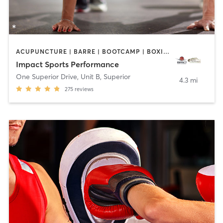
ACUPUNCTURE | BARRE | BOOTCAMP | BOXING / KICKBOXING | CIRCUIT TRAINING | COACHING / HEALING | CROSSFIT | INTERVAL TRAINING | MASSAGE | NUTRITION | OTHER | PERSONAL TRAINING | PILATES | SPORTS | STRENGTH TRAINING | WEIGHT TRAINING | YOGA
Impact Sports Performance
One Superior Drive, Unit B
,
Superior
4.3 mi
275
reviews