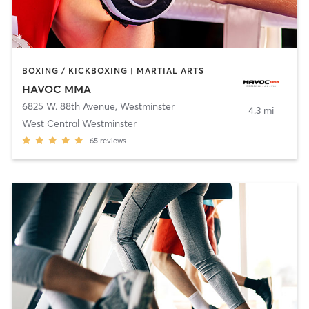
BOXING / KICKBOXING | MARTIAL ARTS
HAVOC MMA
6825 W. 88th Avenue
,
Westminster
4.3 mi
West Central Westminster
65
reviews