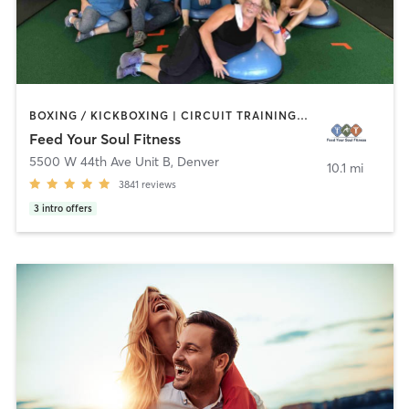
BOXING / KICKBOXING | CIRCUIT TRAINING | DANCE | GYM CLASSES | NUTRITION | OTHER | OUTDOOR | STRENGTH TRAINING | WEIGHT TRAINING | YOGA
Feed Your Soul Fitness
5500 W 44th Ave Unit B
,
Denver
10.1 mi
3841
reviews
3
intro offers