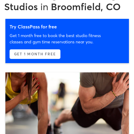
Studios
in
Broomfield, CO
Try ClassPass for free
Get 1 month free to book the best studio fitness
classes and gym time reservations near you.
GET 1 MONTH FREE