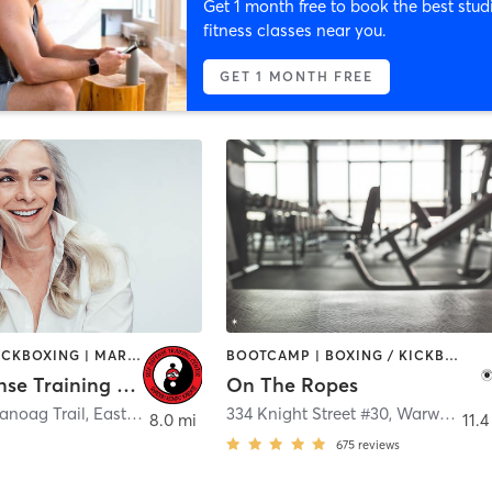
Get 1 month free to book the best stud
fitness classes near you.
GET 1 MONTH FREE
BOXING / KICKBOXING | MARTIAL ARTS | OTHER
BOOTCAMP | BOXING / KICKBOXING | CIRCUIT TRAINING | GYM CLASSES
Self Defense Training Center
On The Ropes
noag Trail
,
East Providence
334 Knight Street #30
,
Warwick
8.0 mi
11.4
675
reviews