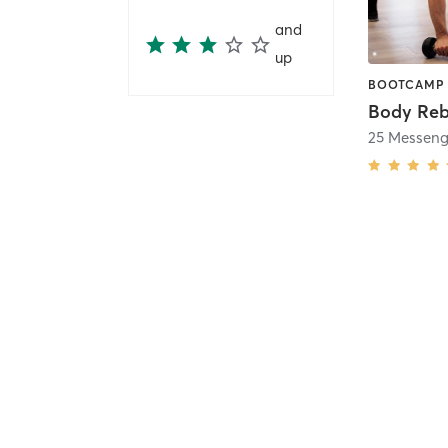
and
up
Body Reb
25 Messenge