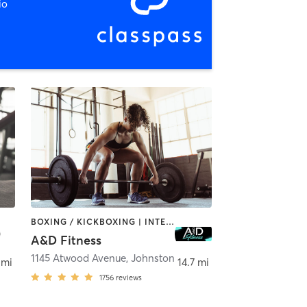
io
BOXING / KICKBOXING | INTERVAL TRAINING | PILATES | WEIGHT TRAINING
A&D Fitness
1145 Atwood Avenue
,
Johnston
 mi
14.7 mi
1756
reviews