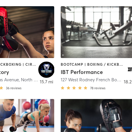
BOXING / KICKBOXING | CIRCUIT TRAINING | OTHER | WEIGHT TRAINING
BOOTCAMP | BOXING / KICKBOXING | CIRCUIT TRAINING | GYM CLASSES | PERSONAL TRAINING | WEIGHT TRAINING
tory
IBT Performance
as Avenue
,
North Providence
127 West Rodney French Boulevard Suite #1-12
15.7 mi
18.2
36
reviews
78
reviews