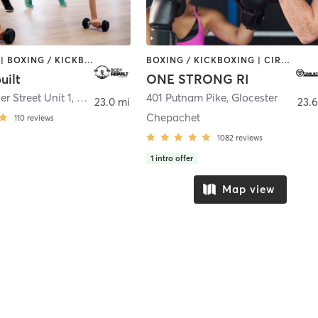
BOOTCAMP | BOXING / KICKBOXING | COACHING / HEALING | PERSONAL TRAINING | STRENGTH TRAINING
BOXING / KICKBOXING | CIRCUIT TRAINING | CYCLING | NUTRITION | OTHER | PERSONAL TRAINING | PILATES | STRENGTH TRAINING | YOGA
uilt
ONE STRONG RI
r Street Unit 1
,
Plainville
401 Putnam Pike
,
Glocester
23.0 mi
23.6
Chepachet
110
reviews
1082
reviews
1
intro offer
Map view