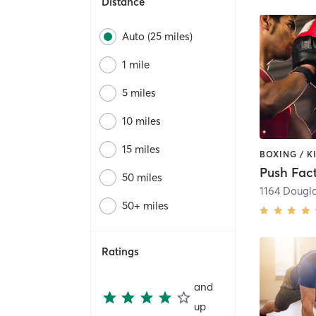
Distance
Auto (25 miles)
1 mile
5 miles
10 miles
15 miles
Push Fac
50 miles
1164 Dougl
50+ miles
Ratings
and
up