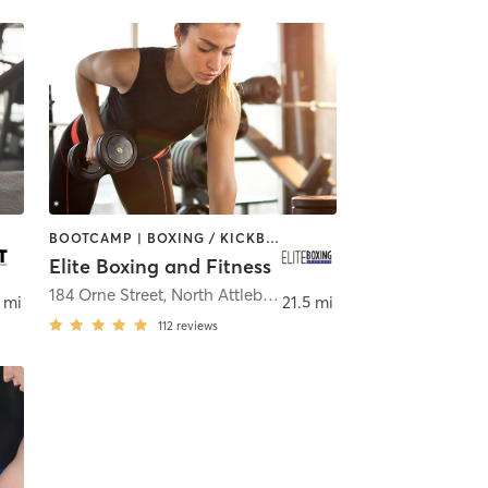
BOOTCAMP | BOXING / KICKBOXING | CIRCUIT TRAINING | WEIGHT TRAINING
Elite Boxing and Fitness
184 Orne Street
,
New Bedford
,
North Attleborough
 mi
21.5 mi
112
reviews