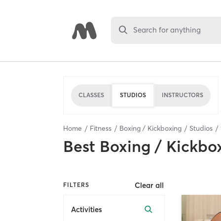
Search for anything
CLASSES
STUDIOS
INSTRUCTORS
Home
Fitness
Boxing / Kickboxing
Studios
Best
Boxing / Kickbo
Clear all
FILTERS
Activities