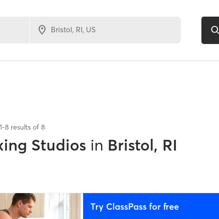
1
-
8
results of
8
xing Studios
in
Bristol, RI
Try ClassPass for free