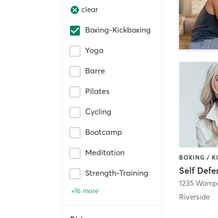
clear
Boxing-Kickboxing
Yoga
Barre
Pilates
Cycling
Bootcamp
Meditation
Strength-Training
1235 Wampa
+16 more
Riverside