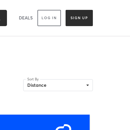
DEALS
LOG IN
SIGN UP
Sort By
Distance