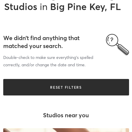
Studios
in
Big Pine Key, FL
We didn’t find anything that
matched your search.
Double-check to make sure everything’s spelled
correctly, and/or change the date and time.
RESET FILTERS
Studios near you