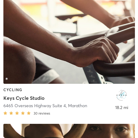
CYCLING
Keys Cycle Studio
6465 Overseas Highway Suite 4
,
Marathon
18.2 mi
30
reviews