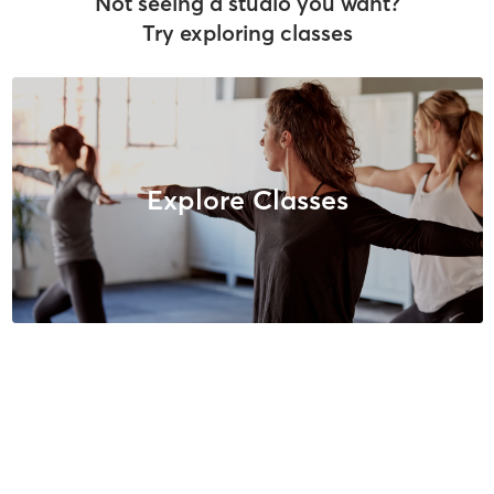
Not seeing a studio you want?
Try exploring classes
Explore Classes