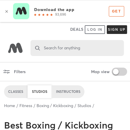
DEALS
LOG IN
SIGN UP
Search for anything
Filters
Map view
CLASSES
STUDIOS
INSTRUCTORS
Home
Fitness
Boxing / Kickboxing
Studios
Best
Boxing / Kickboxing