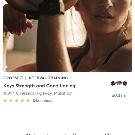
CROSSFIT | INTERVAL TRAINING
Keys Strength and Conditioning
10994 Overseas Highway
,
Marathon
20.3 mi
1284
reviews