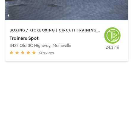
BOXING / KICKBOXING | CIRCUIT TRAINING | OTHER | PERSONAL TRAINING | WEIGHT TRAINING
Trainers Spot
8432 Old 3C Highway
,
Maineville
24.3 mi
73
reviews