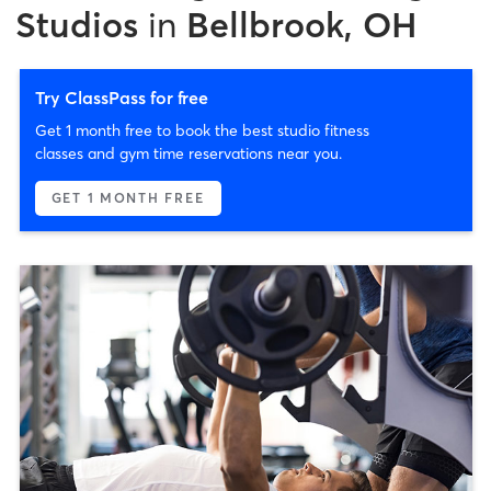
Studios
in
Bellbrook, OH
Try ClassPass for free
Get 1 month free to book the best studio fitness
classes and gym time reservations near you.
GET 1 MONTH FREE