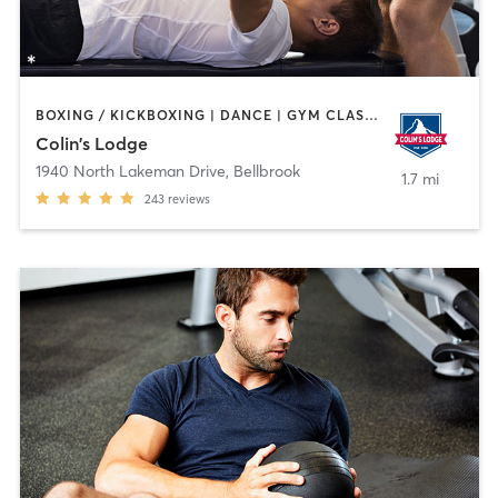
BOXING / KICKBOXING | DANCE | GYM CLASSES | MARTIAL ARTS | OTHER | PERSONAL TRAINING | SPORTS | YOGA
Colin's Lodge
1940 North Lakeman Drive
,
Bellbrook
1.7 mi
243
reviews