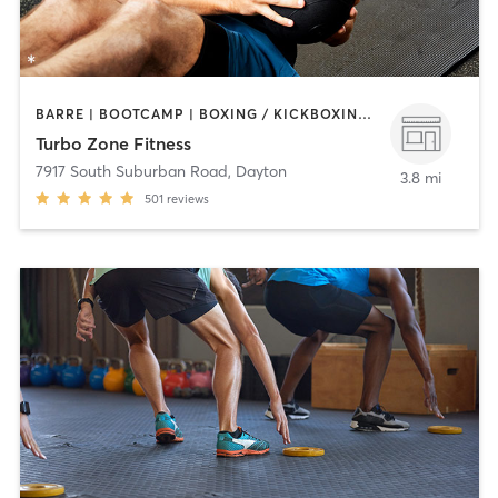
BARRE | BOOTCAMP | BOXING / KICKBOXING | CIRCUIT TRAINING | GYM CLASSES | INTERVAL TRAINING | OTHER | PERSONAL TRAINING | PILATES | WEIGHT TRAINING
Turbo Zone Fitness
7917 South Suburban Road
,
Dayton
3.8 mi
501
reviews