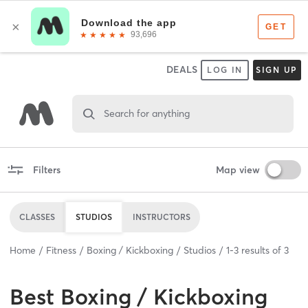
DEALS
LOG IN
SIGN UP
Search for anything
Filters
Map view
CLASSES
STUDIOS
INSTRUCTORS
Home
Fitness
Boxing / Kickboxing
Studios
1
-
3
results of
3
Best
Boxing / Kickboxing