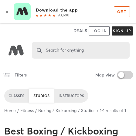
DEALS
LOG IN
SIGN UP
Search for anything
Filters
Map view
CLASSES
STUDIOS
INSTRUCTORS
Home
Fitness
Boxing / Kickboxing
Studios
1
-
1
results of
1
Best
Boxing / Kickboxing