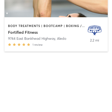
BODY TREATMENTS | BOOTCAMP | BOXING / KICKBOXING | MARTIAL ARTS | NATUROPATHIC MEDICINE | OTHER | PERSONAL TRAINING | STRENGTH TRAINING | TANNING | WATER THERAPY
Fortified Fitness
9744 East Bankhead Highway
,
Aledo
2.2 mi
1
review