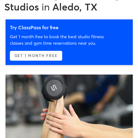
Studios
in
Aledo, TX
Try ClassPass for free
Get 1 month free to book the best studio fitness
classes and gym time reservations near you.
GET 1 MONTH FREE