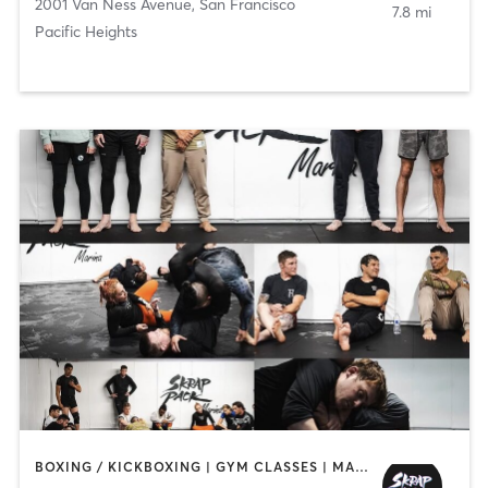
2001 Van Ness Avenue
,
San Francisco
7.8 mi
Pacific Heights
BOXING / KICKBOXING | GYM CLASSES | MARTIAL ARTS | OTHER | STRENGTH TRAINING