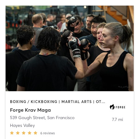
BOXING / KICKBOXING | MARTIAL ARTS | OTHER
Forge Krav Maga
539 Gough Street
,
San Francisco
7.7 mi
Hayes Valley
6
reviews