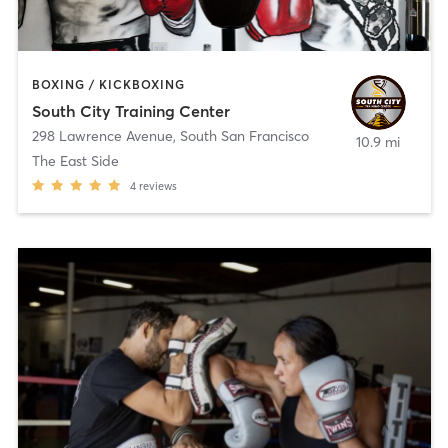
BOXING / KICKBOXING
South City Training Center
298 Lawrence Avenue
,
South San Francisco
10.9 mi
The East Side
4
reviews