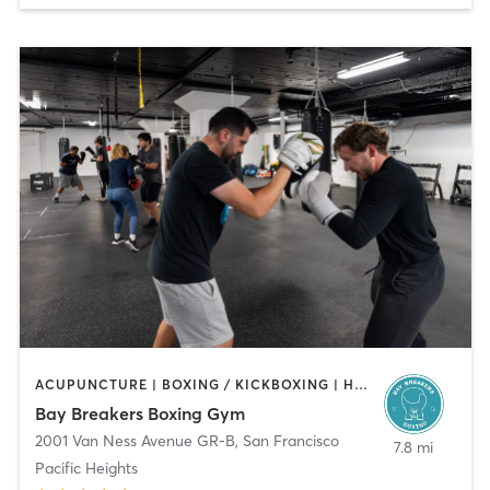
ACUPUNCTURE | BOXING / KICKBOXING | HEATED THERAPY | MASSAGE | STRENGTH TRAINING
Bay Breakers Boxing Gym
2001 Van Ness Avenue GR-B
,
San Francisco
7.8 mi
Pacific Heights