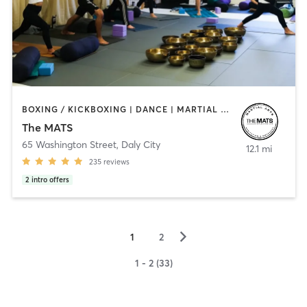
BOXING / KICKBOXING | DANCE | MARTIAL ARTS | STRENGTH TRAINING | YOGA
The MATS
65 Washington Street
,
Daly City
12.1 mi
235
reviews
2
intro offers
▻
1
2
1 - 2 (33)