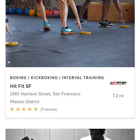
BOXING / KICKBOXING | INTERVAL TRAINING
Hit Fit SF
2345 Harrison Street
,
San Francisco
7.2 mi
Mission District
27
reviews