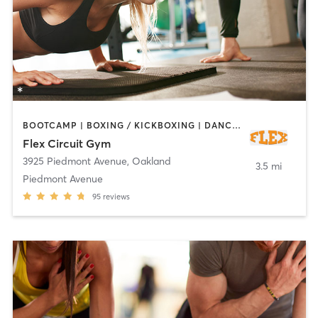
BOOTCAMP | BOXING / KICKBOXING | DANCE | INTERVAL TRAINING | OTHER | PERSONAL TRAINING | PILATES | STRENGTH TRAINING | YOGA
Flex Circuit Gym
3925 Piedmont Avenue
,
Oakland
3.5 mi
Piedmont Avenue
95
reviews