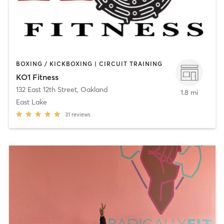
BOXING / KICKBOXING | CIRCUIT TRAINING
KO1 Fitness
132 East 12th Street
,
Oakland
1.8 mi
East Lake
31
reviews