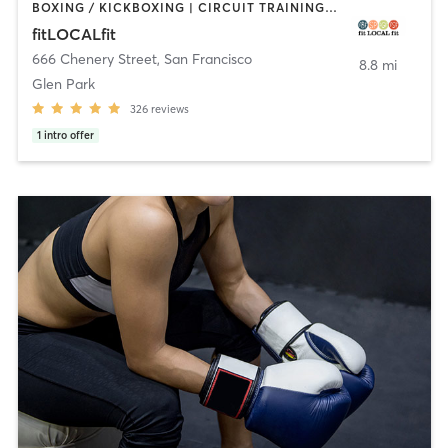
BOXING / KICKBOXING | CIRCUIT TRAINING | CYCLING | GYM CLASSES | INTERVAL TRAINING | OTHER | PILATES | STRENGTH TRAINING | WEIGHT TRAINING | YOGA
fitLOCALfit
666 Chenery Street
,
San Francisco
8.8 mi
Glen Park
326
reviews
1
intro offer