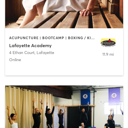
ACUPUNCTURE | BOOTCAMP | BOXING / KICKBOXING | CHIROPRACTOR | CIRCUIT TRAINING | COACHING / HEALING | CRYOTHERAPY | CYCLING | GYM CLASSES | GYMNASTICS | HAIR REMOVAL | HEATED THERAPY | MAKEUP / LASHES / BROWS | MARTIAL ARTS | MASSAGE | MEDITATION | NUTRITION | OTHER | OUTDOOR | PERSONAL TRAINING | PILATES | POLE FITNESS | REFLEXOLOGY | SPORTS | TAI CHI | TANNING | WATER THERAPY | WEIGHT TRAINING
Lafayette Academy
4 Ethan Court
,
Lafayette
11.9 mi
Online