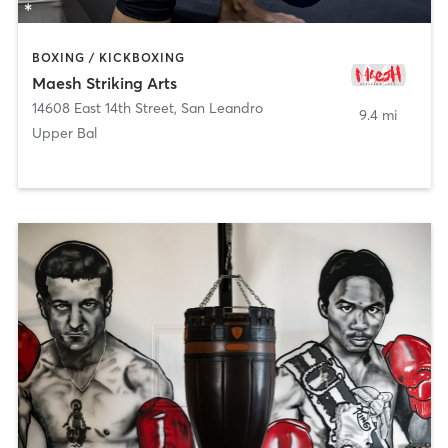
BOXING / KICKBOXING
Maesh Striking Arts
14608 East 14th Street
,
San Leandro
9.4 mi
Upper Bal