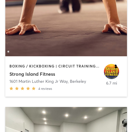
BOXING / KICKBOXING | CIRCUIT TRAINING | PERSONAL TRAINING | WEIGHT TRAINING
Strong Island Fitness
1601 Martin Luther King Jr Way
,
Berkeley
6.7 mi
4
reviews