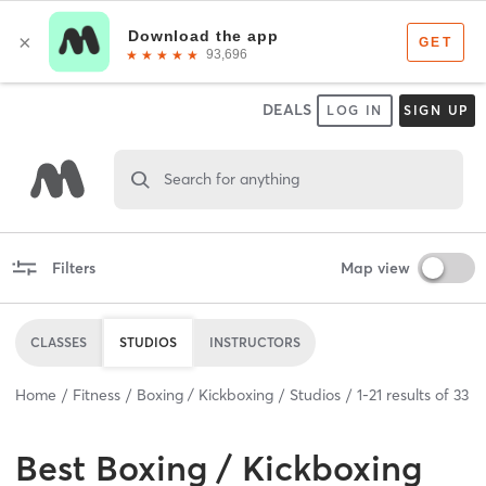
DEALS
LOG IN
SIGN UP
Search for anything
Filters
Map view
CLASSES
STUDIOS
INSTRUCTORS
Home
Fitness
Boxing / Kickboxing
Studios
1
-
21
results of
33
Best
Boxing / Kickboxing