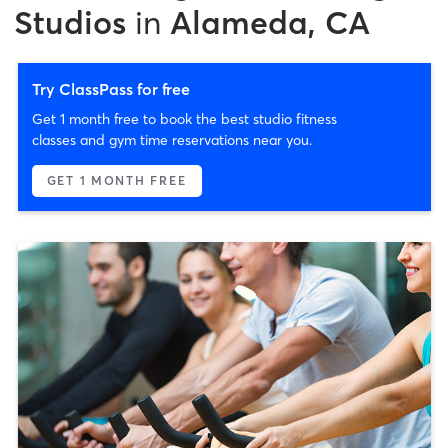
Studios
in
Alameda, CA
Try ClassPass for free
Get 1 month free to book the best studio fitness
classes and gym time reservations near you.
GET 1 MONTH FREE