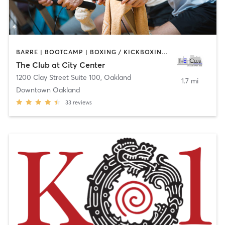
BARRE | BOOTCAMP | BOXING / KICKBOXING | CYCLING | DANCE | INTERVAL TRAINING | MASSAGE | OTHER | PERSONAL TRAINING | PILATES | SPORTS | STRENGTH TRAINING | TAI CHI | WATER THERAPY | YOGA
The Club at City Center
1200 Clay Street Suite 100
,
Oakland
1.7 mi
Downtown Oakland
33
reviews