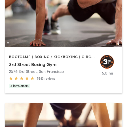
BOOTCAMP | BOXING / KICKBOXING | CIRCUIT TRAINING | PERSONAL TRAINING | STRENGTH TRAINING
3rd Street Boxing Gym
2576 3rd Street
,
San Francisco
6.0 mi
5843
reviews
3
intro offers