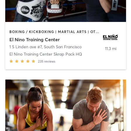
BOXING / KICKBOXING | MARTIAL ARTS | OTHER
El Nino Training Center
1 S Linden ave #7
,
South San Francisco
11.3 mi
El Nino Training Center Skrap Pack HQ
235
reviews