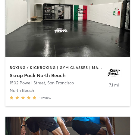
BOXING / KICKBOXING | GYM CLASSES | MARTIAL ARTS | OTHER | PERSONAL TRAINING
Skrap Pack North Beach
1502 Powell Street
,
San Francisco
7.1 mi
North Beach
1
review