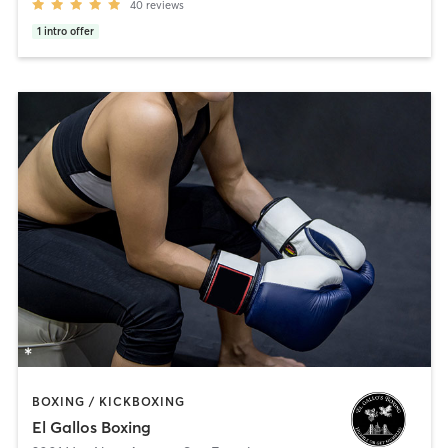
40
reviews
1
intro offer
BOXING / KICKBOXING
El Gallos Boxing