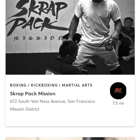
BOXING / KICKBOXING | MARTIAL ARTS
Skrap Pack Mission
672 South Van Ness Avenue
,
San Francisco
7.5 mi
Mission District