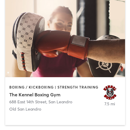
BOXING / KICKBOXING | STRENGTH TRAINING
The Kennel Boxing Gym
688 East 14th Street
,
San Leandro
7.5 mi
Old San Leandro