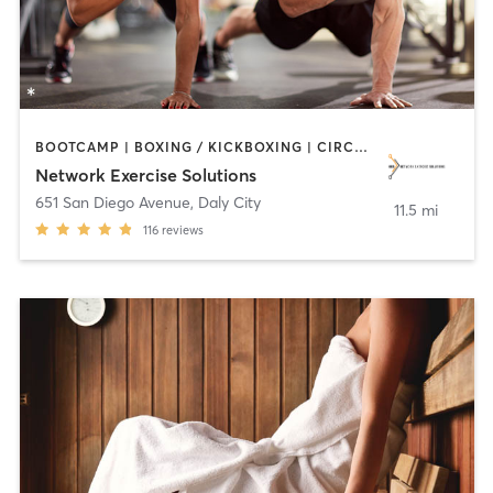
BOOTCAMP | BOXING / KICKBOXING | CIRCUIT TRAINING | INTERVAL TRAINING | MEDITATION | OTHER | PERSONAL TRAINING | SPORTS | STRENGTH TRAINING
Network Exercise Solutions
651 San Diego Avenue
,
Daly City
11.5 mi
116
reviews