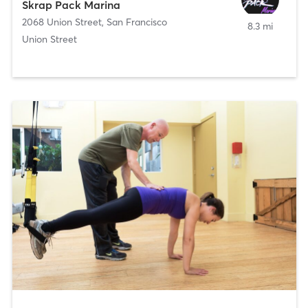
Skrap Pack Marina
2068 Union Street
,
San Francisco
8.3 mi
Union Street