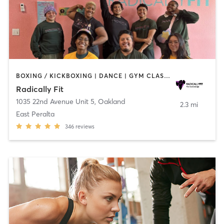
BOXING / KICKBOXING | DANCE | GYM CLASSES | INTERVAL TRAINING | OTHER | PERSONAL TRAINING | STRENGTH TRAINING | WEIGHT TRAINING | YOGA
Radically Fit
1035 22nd Avenue Unit 5
,
Oakland
2.3 mi
East Peralta
346
reviews