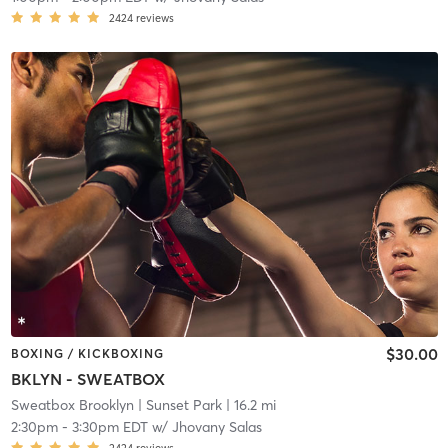
2424
reviews
$30.00
BOXING / KICKBOXING
BKLYN - SWEATBOX
Sweatbox Brooklyn
| Sunset Park
| 16.2 mi
2:30pm
-
3:30pm EDT
w/
Jhovany Salas