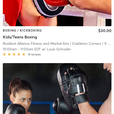
$30.00
BOXING / KICKBOXING
Kids/Teens Boxing
Resilient Alliance Fitness and Martial Arts
| Castleton Corners
| 9.2 mi
10:00am
-
11:00am EDT
w/
Louis Schroder
19
reviews