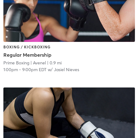
BOXING / KICKBOXING
Regular Membership
Prime Boxing
| Avenel
| 0.9 mi
1:00pm
-
9:00pm EDT
w/
Jasiel Nieves