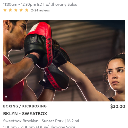
11:30am
-
12:30pm EDT
w/
Jhovany Salas
2424
reviews
$30.00
BOXING / KICKBOXING
BKLYN - SWEATBOX
Sweatbox Brooklyn
| Sunset Park
| 16.2 mi
1:00pm
-
2:00pm EDT
w/
Jhovany Salas