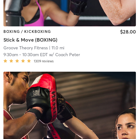
$28.00
BOXING / KICKBOXING
Stick & Move (BOXING)
Groove Theory Fitness
| 11.0 mi
9:30am
-
10:30am EDT
w/
Coach Peter
1309
reviews