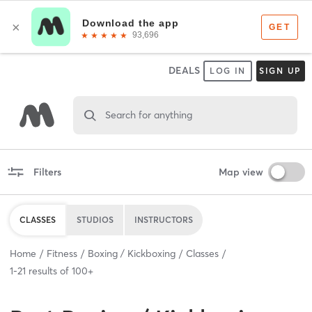
DEALS
LOG IN
SIGN UP
Search for anything
Filters
Map view
CLASSES
STUDIOS
INSTRUCTORS
Home
Fitness
Boxing / Kickboxing
Classes
1
-
21
results of
100+