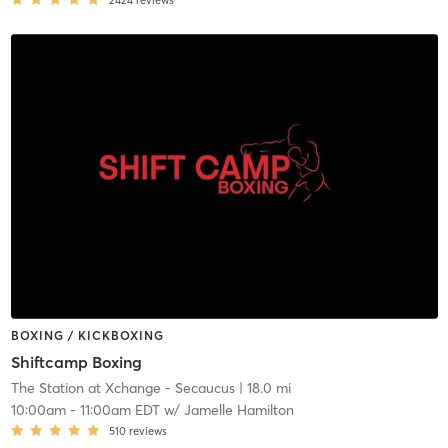
2424
reviews
BOXING / KICKBOXING
Shiftcamp Boxing
The Station at Xchange - Secaucus
| 18.0 mi
10:00am
-
11:00am EDT
w/
Jamelle Hamilton
510
reviews