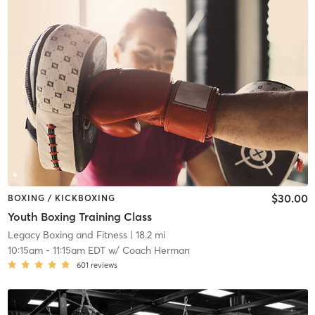
$30.00
BOXING / KICKBOXING
Youth Boxing Training Class
Legacy Boxing and Fitness
| 18.2 mi
10:15am
-
11:15am EDT
w/
Coach Herman
601
reviews