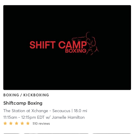
BOXING / KICKBOXING
Shiftcamp Boxing
The Station at Xchange - Secaucus
| 18.0 mi
11:15am
-
12:15pm EDT
w/
Jamelle Hamilton
510
reviews