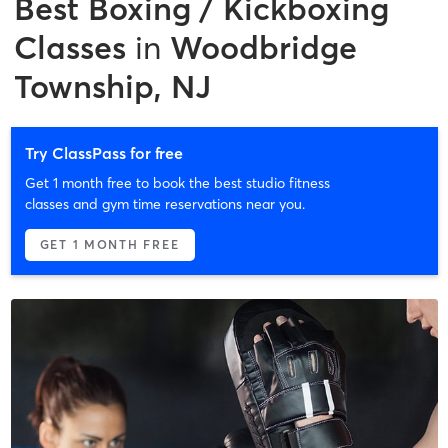
Best
Boxing / Kickboxing
Classes
in
Woodbridge
Township, NJ
Try ClassPass for free
Get 1 month free to book the best studio fitness
classes and gym time reservations near you.
GET 1 MONTH FREE