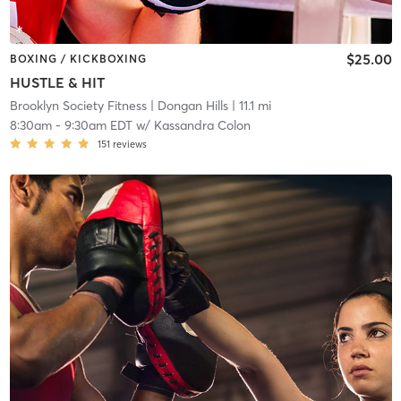
$25.00
BOXING / KICKBOXING
HUSTLE & HIT
Brooklyn Society Fitness
| Dongan Hills
| 11.1 mi
8:30am
-
9:30am EDT
w/
Kassandra Colon
151
reviews