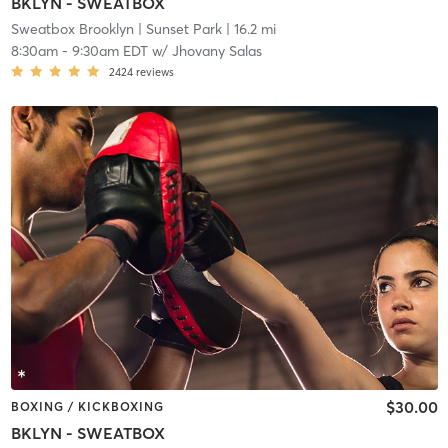
BKLYN - SWEATBOX
Sweatbox Brooklyn
| Sunset Park
| 16.2 mi
8:30am
-
9:30am EDT
w/
Jhovany Salas
2424
reviews
$30.00
BOXING / KICKBOXING
BKLYN - SWEATBOX