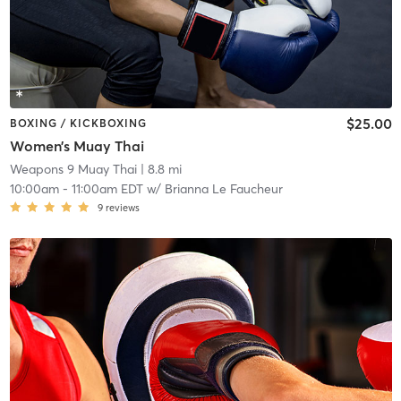
$25.00
BOXING / KICKBOXING
Women’s Muay Thai
Weapons 9 Muay Thai
| 8.8 mi
10:00am
-
11:00am EDT
w/
Brianna Le Faucheur
9
reviews