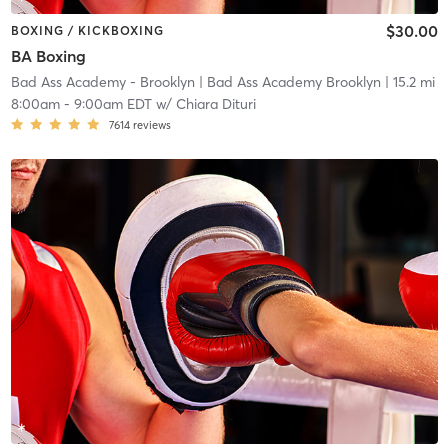
$30.00
BOXING / KICKBOXING
BA Boxing
Bad Ass Academy - Brooklyn
| Bad Ass Academy Brooklyn
| 15.2 mi
8:00am
-
9:00am EDT
w/
Chiara Dituri
7614
reviews