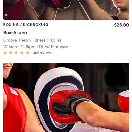
$28.00
BOXING / KICKBOXING
Box-Asana
Groove Theory Fitness
| 11.0 mi
11:15am
-
12:15pm EDT
w/
Martesse
1309
reviews