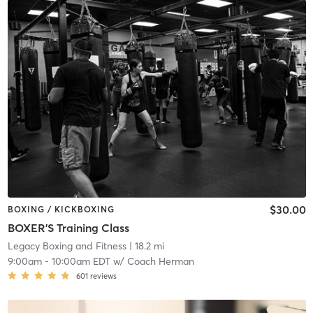
$30.00
BOXING / KICKBOXING
BOXER'S Training Class
Legacy Boxing and Fitness
| 18.2 mi
9:00am
-
10:00am EDT
w/
Coach Herman
601
reviews