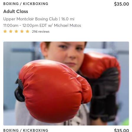
$35.00
BOXING / KICKBOXING
Adult Class
Upper Montclair Boxing Club
| 16.0 mi
11:00am
-
12:00pm EDT
w/
Michael Matos
294
reviews
$35.00
BOXING / KICKBOXING