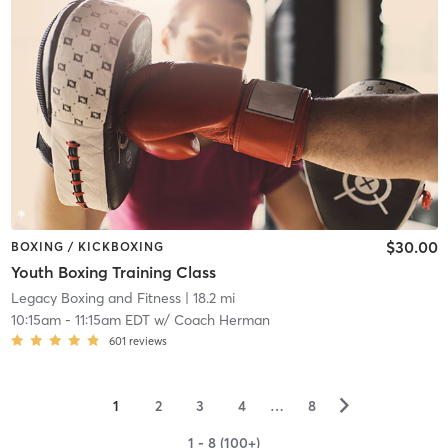
$30.00
BOXING / KICKBOXING
Youth Boxing Training Class
Legacy Boxing and Fitness
| 18.2 mi
10:15am
-
11:15am EDT
w/
Coach Herman
601
reviews
▻
1
2
3
4
…
8
1 - 8 (100+)