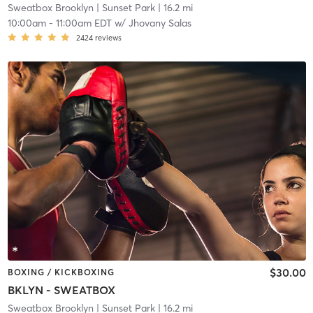
Sweatbox Brooklyn
| Sunset Park
| 16.2 mi
10:00am
-
11:00am EDT
w/
Jhovany Salas
2424
reviews
$30.00
BOXING / KICKBOXING
BKLYN - SWEATBOX
Sweatbox Brooklyn
| Sunset Park
| 16.2 mi