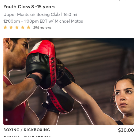
Youth Class 8 -15 years
Upper Montclair Boxing Club
| 16.0 mi
12:00pm
-
1:00pm EDT
w/
Michael Matos
294
reviews
$30.00
BOXING / KICKBOXING