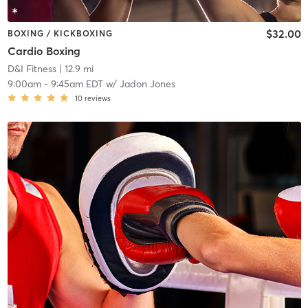
$32.00
BOXING / KICKBOXING
Cardio Boxing
D&I Fitness
| 12.9 mi
9:00am
-
9:45am EDT
w/
Jadon Jones
10
reviews