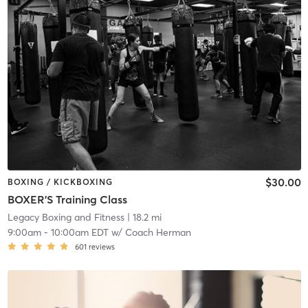
$30.00
BOXING / KICKBOXING
BOXER'S Training Class
Legacy Boxing and Fitness
| 18.2 mi
9:00am
-
10:00am EDT
w/
Coach Herman
601
reviews