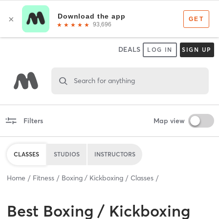
DEALS
LOG IN
SIGN UP
Search for anything
Filters
Map view
CLASSES
STUDIOS
INSTRUCTORS
Home
Fitness
Boxing / Kickboxing
Classes
Best
Boxing / Kickboxing