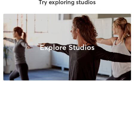
Try exploring studios
Explore Studios