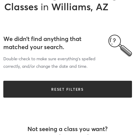
Classes
in
Williams, AZ
We didn’t find anything that
matched your search.
Double-check to make sure everything’s spelled
correctly, and/or change the date and time.
RESET FILTERS
Not seeing a class you want?