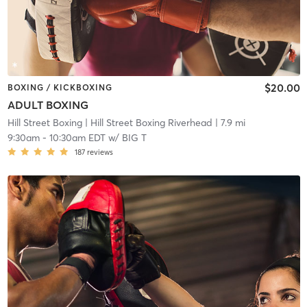
$20.00
BOXING / KICKBOXING
ADULT BOXING
Hill Street Boxing
| Hill Street Boxing Riverhead
| 7.9 mi
9:30am
-
10:30am EDT
w/
BIG T
187
reviews