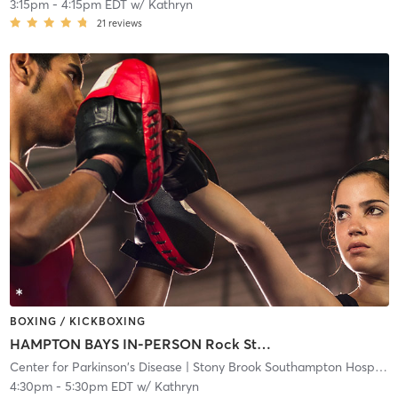
3:15pm
-
4:15pm EDT
w/
Kathryn
21
reviews
BOXING / KICKBOXING
HAMPTON BAYS IN-PERSON Rock Steady Boxing class
Center for Parkinson's Disease
| Stony Brook Southampton Hospital
|
4:30pm
-
5:30pm EDT
w/
Kathryn