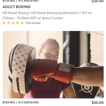
$35.00
BOXING / KICKBOXING
ADULT BOXING
Hill Street Boxing
| Hill Street Boxing Southampton
| 13.9 mi
9:30am
-
10:30am EDT
w/
Avery Crocker
1510
reviews
$35.00
BOXING / KICKBOXING