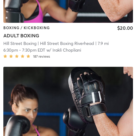
$20.00
BOXING / KICKBOXING
ADULT BOXING
Hill Street Boxing
| Hill Street Boxing Riverhead
| 7.9 mi
6:30pm
-
7:30pm EDT
w/
Irakli Chopliani
187
reviews