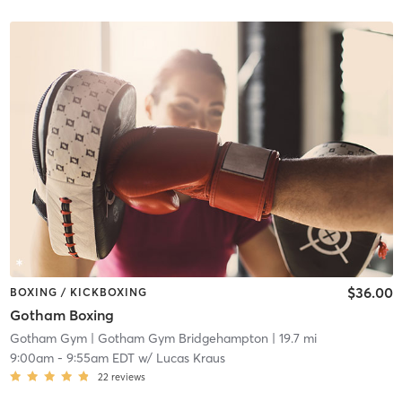
$36.00
BOXING / KICKBOXING
Gotham Boxing
Gotham Gym
| Gotham Gym Bridgehampton
| 19.7 mi
9:00am
-
9:55am EDT
w/
Lucas Kraus
22
reviews