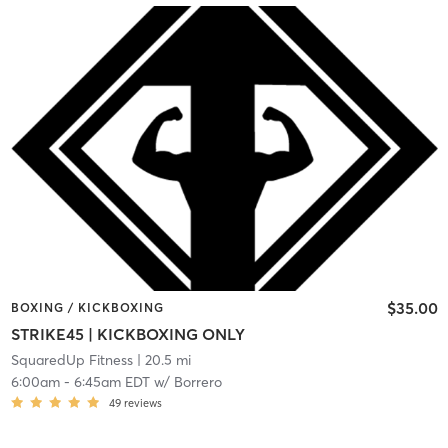
$35.00
BOXING / KICKBOXING
STRIKE45 | KICKBOXING ONLY
SquaredUp Fitness
| 20.5 mi
6:00am
-
6:45am EDT
w/
Borrero
49
reviews