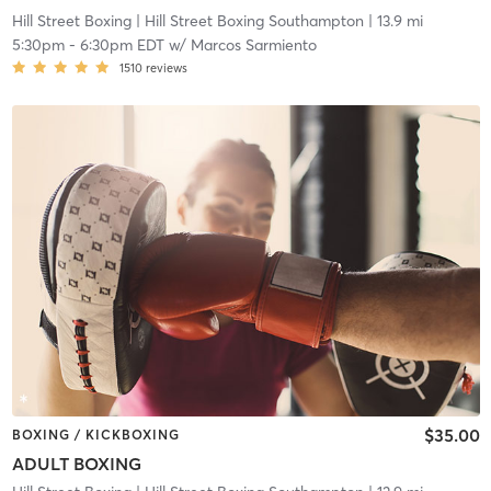
Hill Street Boxing
| Hill Street Boxing Southampton
| 13.9 mi
5:30pm
-
6:30pm EDT
w/
Marcos Sarmiento
1510
reviews
$35.00
BOXING / KICKBOXING
ADULT BOXING