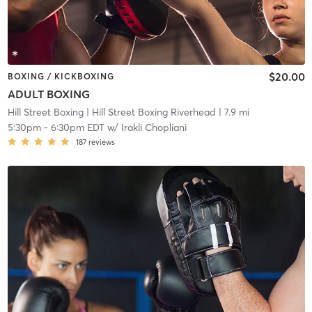
$20.00
BOXING / KICKBOXING
ADULT BOXING
Hill Street Boxing
| Hill Street Boxing Riverhead
| 7.9 mi
5:30pm
-
6:30pm EDT
w/
Irakli Chopliani
187
reviews