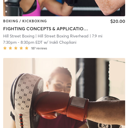
$20.00
BOXING / KICKBOXING
FIGHTING CONCEPTS & APPLICATIONS
Hill Street Boxing
| Hill Street Boxing Riverhead
| 7.9 mi
7:30pm
-
8:30pm EDT
w/
Irakli Chopliani
187
reviews