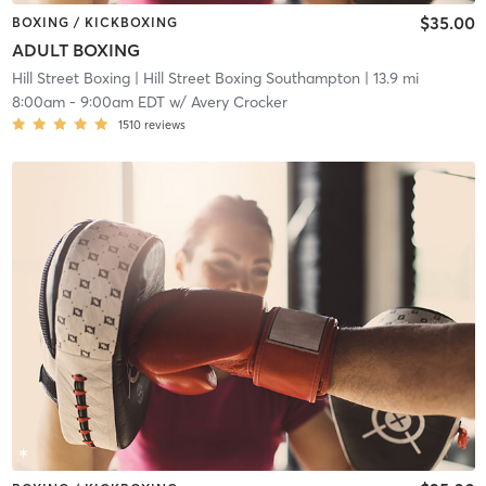
$35.00
BOXING / KICKBOXING
ADULT BOXING
Hill Street Boxing
| Hill Street Boxing Southampton
| 13.9 mi
8:00am
-
9:00am EDT
w/
Avery Crocker
1510
reviews