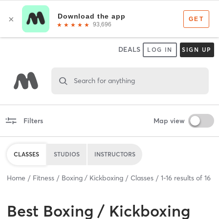
DEALS
LOG IN
SIGN UP
Search for anything
Filters
Map view
CLASSES
STUDIOS
INSTRUCTORS
Home
Fitness
Boxing / Kickboxing
Classes
1
-
16
results of
16
Best
Boxing / Kickboxing