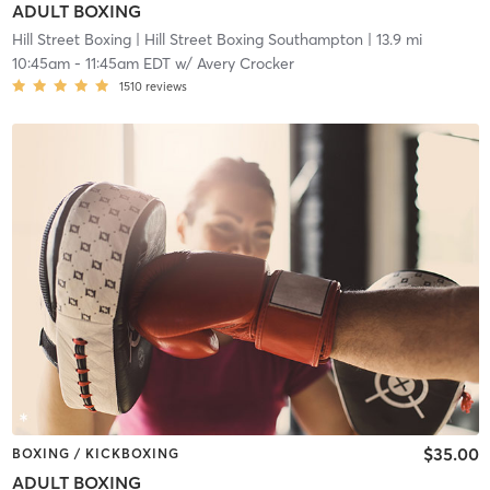
ADULT BOXING
Hill Street Boxing
| Hill Street Boxing Southampton
| 13.9 mi
10:45am
-
11:45am EDT
w/
Avery Crocker
1510
reviews
$35.00
BOXING / KICKBOXING
ADULT BOXING