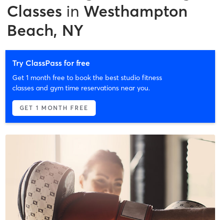
Classes
in
Westhampton
Beach, NY
Try ClassPass for free
Get 1 month free to book the best studio fitness
classes and gym time reservations near you.
GET 1 MONTH FREE