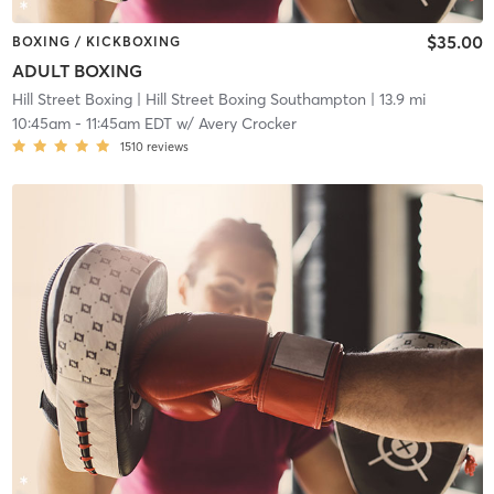
$35.00
BOXING / KICKBOXING
ADULT BOXING
Hill Street Boxing
| Hill Street Boxing Southampton
| 13.9 mi
10:45am
-
11:45am EDT
w/
Avery Crocker
1510
reviews