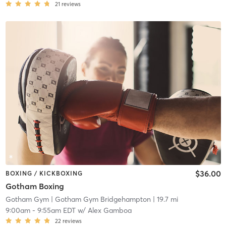
21
reviews
$36.00
BOXING / KICKBOXING
Gotham Boxing
Gotham Gym
| Gotham Gym Bridgehampton
| 19.7 mi
9:00am
-
9:55am EDT
w/
Alex Gamboa
22
reviews