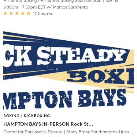
Hill Street Boxing
| Hill Street Boxing Southampton
| 13.9 mi
6:30pm
-
7:30pm EDT
w/
Marcos Sarmiento
1510
reviews
BOXING / KICKBOXING
HAMPTON BAYS IN-PERSON Rock Steady Boxing class
Center for Parkinson's Disease
| Stony Brook Southampton Hospital
|