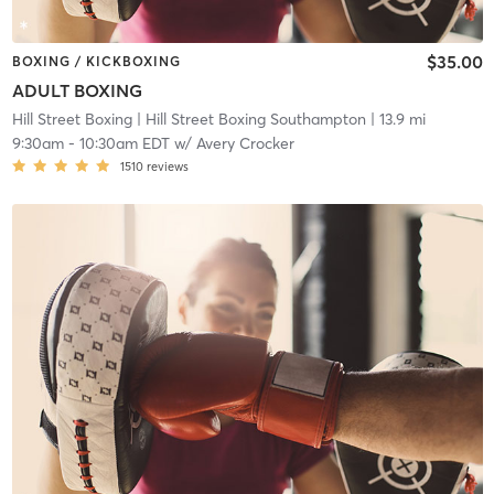
$35.00
BOXING / KICKBOXING
ADULT BOXING
Hill Street Boxing
| Hill Street Boxing Southampton
| 13.9 mi
9:30am
-
10:30am EDT
w/
Avery Crocker
1510
reviews