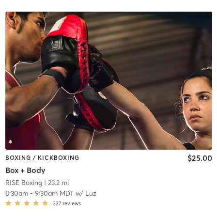
$25.00
BOXING / KICKBOXING
Box + Body
RISE Boxing
| 23.2 mi
8:30am
-
9:30am MDT
w/
Luz
327
reviews