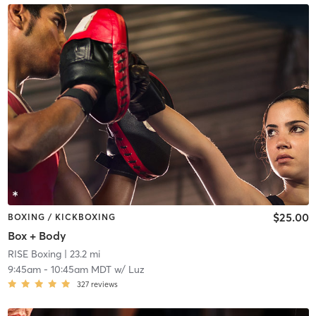
$25.00
BOXING / KICKBOXING
Box + Body
RISE Boxing
| 23.2 mi
9:45am
-
10:45am MDT
w/
Luz
327
reviews