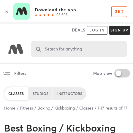
DEALS
LOG IN
SIGN UP
Search for anything
Filters
Map view
CLASSES
STUDIOS
INSTRUCTORS
Home
Fitness
Boxing / Kickboxing
Classes
1
-
17
results of
17
Best
Boxing / Kickboxing