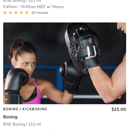
RISE Boxing
| 23.2 mi
9:45am
-
10:45am MDT
w/
Marco
327
reviews
$25.00
BOXING / KICKBOXING
Boxing
RISE Boxing
| 23.2 mi