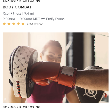
BOXING / KICKBOXING
BODY COMBAT
Xcel Fitness
| 9.4 mi
9:00am
-
10:00am MDT
w/
Emily Evans
2054
reviews
BOXING / KICKBOXING