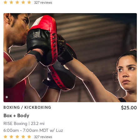
327
reviews
$25.00
BOXING / KICKBOXING
Box + Body
RISE Boxing
| 23.2 mi
6:00am
-
7:00am MDT
w/
Luz
327
reviews