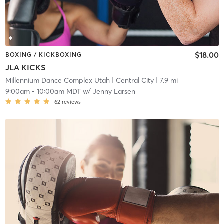
$18.00
BOXING / KICKBOXING
JLA KICKS
Millennium Dance Complex Utah
| Central City
| 7.9 mi
9:00am
-
10:00am MDT
w/
Jenny Larsen
62
reviews