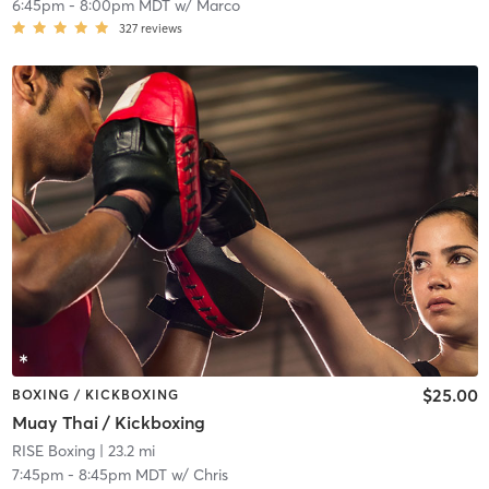
6:45pm
-
8:00pm MDT
w/
Marco
327
reviews
$25.00
BOXING / KICKBOXING
Muay Thai / Kickboxing
RISE Boxing
| 23.2 mi
7:45pm
-
8:45pm MDT
w/
Chris