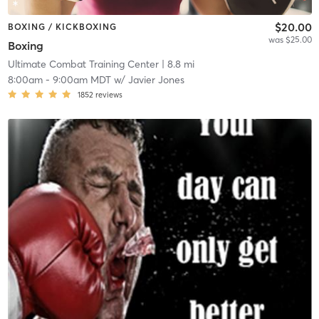
$20.00
BOXING / KICKBOXING
was $25.00
Boxing
Ultimate Combat Training Center
| 8.8 mi
8:00am
-
9:00am MDT
w/
Javier Jones
1852
reviews