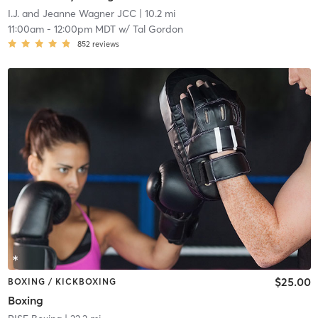
I.J. and Jeanne Wagner JCC
| 10.2 mi
11:00am
-
12:00pm MDT
w/
Tal Gordon
852
reviews
$25.00
BOXING / KICKBOXING
Boxing