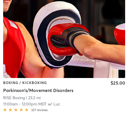
$25.00
BOXING / KICKBOXING
Parkinson's/Movement Disorders
RISE Boxing
| 23.2 mi
11:00am
-
12:00pm MDT
w/
Luz
327
reviews