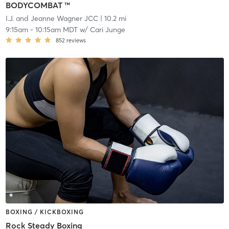
BODYCOMBAT ™
I.J. and Jeanne Wagner JCC
| 10.2 mi
9:15am
-
10:15am MDT
w/
Cari Junge
852
reviews
BOXING / KICKBOXING
Rock Steady Boxing