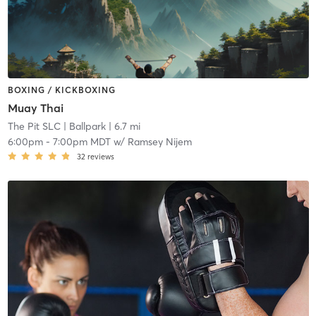
BOXING / KICKBOXING
Muay Thai
The Pit SLC
| Ballpark
| 6.7 mi
6:00pm
-
7:00pm MDT
w/
Ramsey Nijem
32
reviews