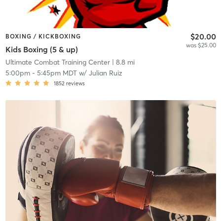
$20.00
BOXING / KICKBOXING
was $25.00
Kids Boxing (5 & up)
Ultimate Combat Training Center
| 8.8 mi
5:00pm
-
5:45pm MDT
w/
Julian Ruiz
1852
reviews