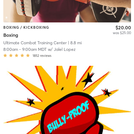
$20.00
BOXING / KICKBOXING
was $25.00
Boxing
Ultimate Combat Training Center
| 8.8 mi
8:00am
-
9:00am MDT
w/
Jalel Lopez
1852
reviews