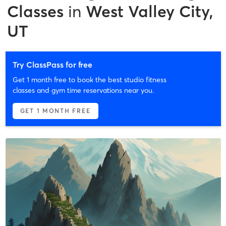
Classes
in
West Valley City,
UT
Try ClassPass for free
Get 1 month free to book the best studio fitness
classes and gym time reservations near you.
GET 1 MONTH FREE