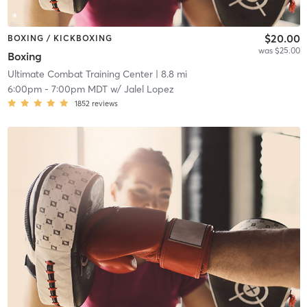
$20.00
BOXING / KICKBOXING
was $25.00
Boxing
Ultimate Combat Training Center
| 8.8 mi
6:00pm
-
7:00pm MDT
w/
Jalel Lopez
1852
reviews