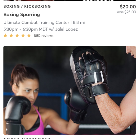
$20.00
BOXING / KICKBOXING
was $25.00
Boxing Sparring
Ultimate Combat Training Center
| 8.8 mi
5:30pm
-
6:30pm MDT
w/
Jalel Lopez
1852
reviews